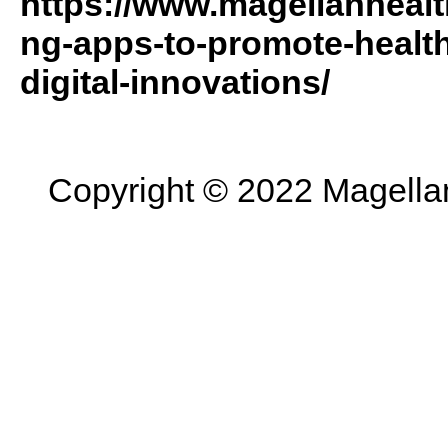
https://www.magellanhealt
ng-apps-to-promote-health
digital-innovations/
Copyright © 2022 Magellan 