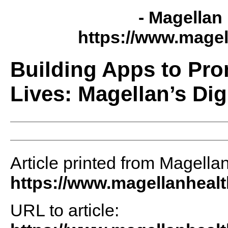
- Magellan 
https://www.magel
Building Apps to Pro
Lives: Magellan’s Dig
Article printed from Magellan
https://www.magellanheal
URL to article: