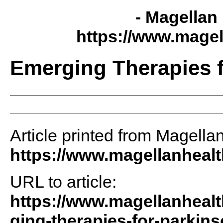
- Magellan 
https://www.magel
Emerging Therapies f
Article printed from Magellan
https://www.magellanheal
URL to article:
https://www.magellanhealt
ging-therapies-for-parkin