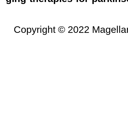
Copyright © 2022 Magellan 