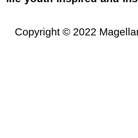
Copyright © 2022 Magellan 