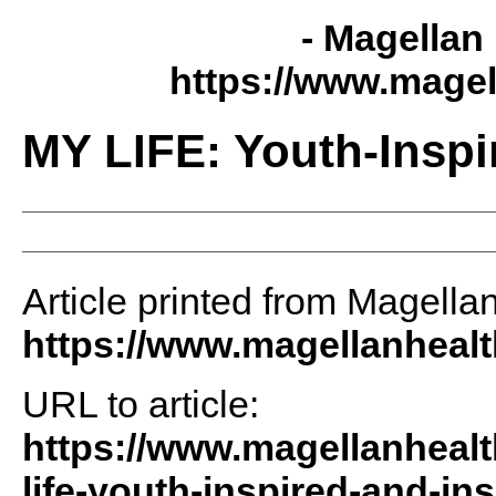
- Magellan 
https://www.magel
MY LIFE: Youth-Inspi
Article printed from Magellan
https://www.magellanheal
URL to article:
https://www.magellanhealt
life-youth-inspired-and-ins