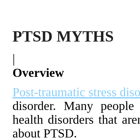
PTSD MYTHS
|
Overview
Post-traumatic stress di
disorder. Many people 
health disorders that ar
about PTSD.