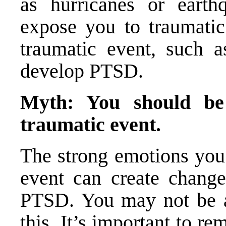
as hurricanes or earth
expose you to traumatic 
traumatic event, such as
develop PTSD.
Myth: You should be
traumatic event.
The strong emotions you 
event can create changes
PTSD. You may not be a
this. It’s important to 