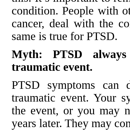
condition. People with o
cancer, deal with the co
same is true for PTSD.
Myth: PTSD always 
traumatic event.
PTSD symptoms can de
traumatic event. Your s
the event, or you may n
years later. They may co