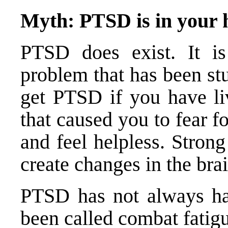
Myth: PTSD is in your he
PTSD does exist. It is
problem that has been st
get PTSD if you have li
that caused you to fear fo
and feel helpless. Stron
create changes in the bra
PTSD has not always ha
been called combat fatigu