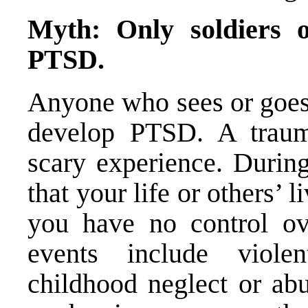
Myth: Only soldiers 
PTSD.
Anyone who sees or goes 
develop PTSD. A trauma
scary experience. During
that your life or others’ l
you have no control ov
events include violen
childhood neglect or abu