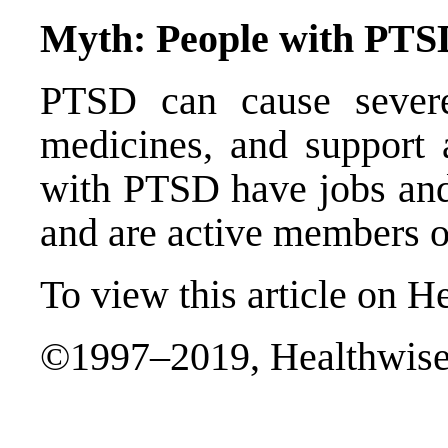
Myth: People with PTSD
PTSD can cause severe
medicines, and support a
with PTSD have jobs and 
and are active members o
To view this article on H
©1997–2019, Healthwise,