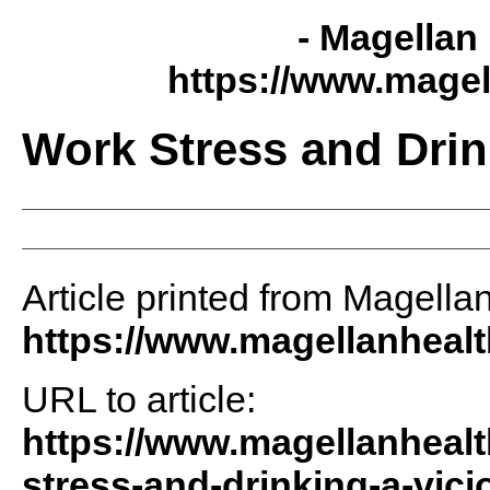
- Magellan 
https://www.magel
Work Stress and Drin
Article printed from Magellan
https://www.magellanheal
URL to article:
https://www.magellanhealt
stress-and-drinking-a-vici