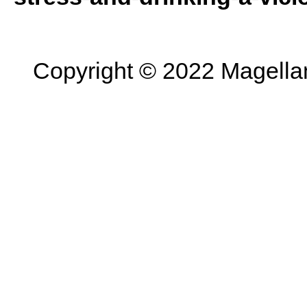
Copyright © 2022 Magellan 