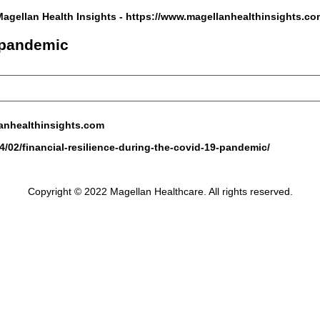
Magellan Health Insights -
https://www.magellanhealthinsights.co
9 pandemic
anhealthinsights.com
/02/financial-resilience-during-the-covid-19-pandemic/
Copyright © 2022 Magellan Healthcare. All rights reserved.