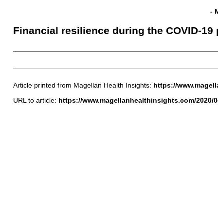
- 
Financial resilience during the COVID-1
Article printed from Magellan Health Insights:
https://www.magell
URL to article:
https://www.magellanhealthinsights.com/2020/04