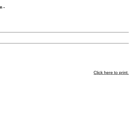
m
-
Click here to print.