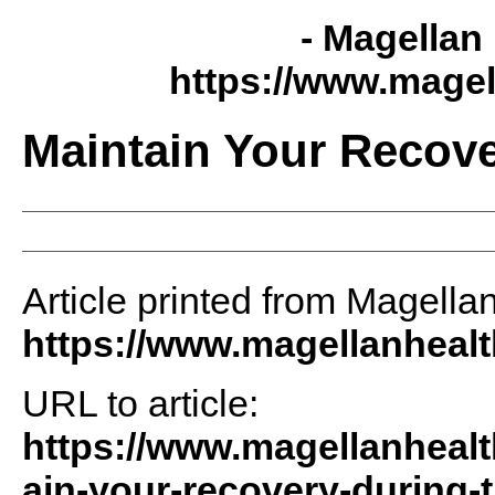
- Magellan 
https://www.magel
Maintain Your Recov
Article printed from Magellan
https://www.magellanheal
URL to article:
https://www.magellanhealt
ain-your-recovery-during-