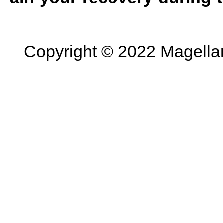
Copyright © 2022 Magellan 