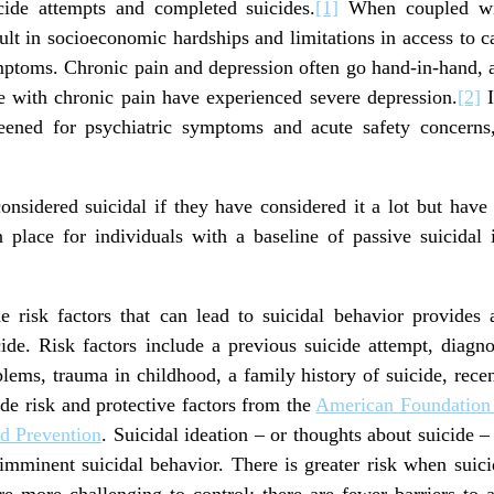
icide attempts and completed suicides.
[1]
When coupled wit
sult in socioeconomic hardships and limitations in access to c
mptoms. Chronic pain and depression often go hand-in-hand, a
 with chronic pain have experienced severe depression.
[2]
I
reened for psychiatric symptoms and acute safety concerns,
considered suicidal if they have considered it a lot but have
lace for individuals with a baseline of passive suicidal 
 risk factors that can lead to suicidal behavior provides 
cide. Risk factors include a previous suicide attempt, diagno
oblems, trauma in childhood, a family history of suicide, recen
de risk and protective factors from the
American Foundation 
nd Prevention
. Suicidal ideation – or thoughts about suicide – 
imminent suicidal behavior. There is greater risk when suici
re more challenging to control; there are fewer barriers to 