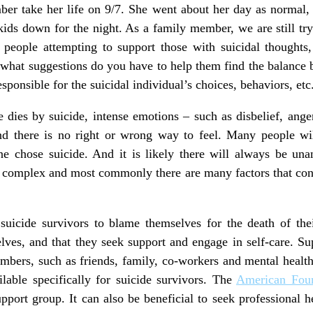
er take her life on 9/7. She went about her day as normal, 
kids down for the night. As a family member, we are still try
r people attempting to support those with suicidal thoughts
what suggestions do you have to help them find the balance b
sponsible for the suicidal individual’s choices, behaviors, etc
ies by suicide, intense emotions – such as disbelief, anger,
 there is no right or wrong way to feel. Many people will
e chose suicide. And it is likely there will always be un
n complex and most commonly there are many factors that cont
suicide survivors to blame themselves for the death of their
ves, and that they seek support and engage in self-care. Su
bers, such as friends, family, co-workers and mental health
lable specifically for suicide survivors. The
American Foun
pport group. It can also be beneficial to seek professional h