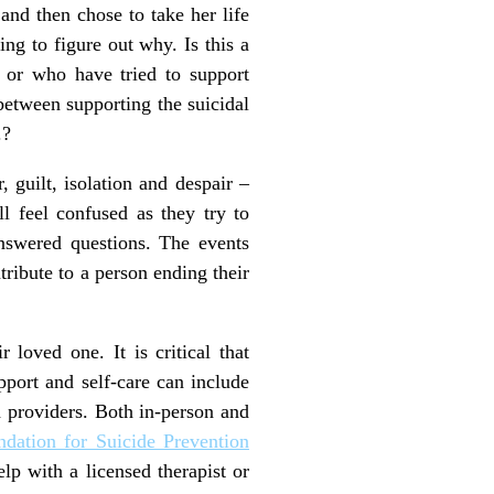
and then chose to take her life
ing to figure out why. Is this a
, or who have tried to support
etween supporting the suicidal
.?
 guilt, isolation and despair –
 feel confused as they try to
answered questions. The events
ribute to a person ending their
 loved one. It is critical that
pport and self-care can include
 providers. Both in-person and
dation for Suicide Prevention
elp with a licensed therapist or