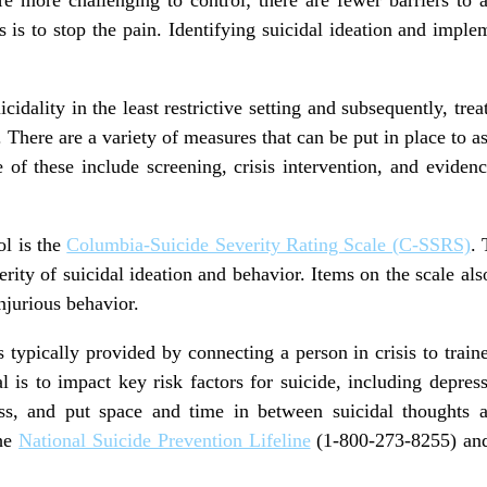
s is to stop the pain. Identifying suicidal ideation and imple
uicidality in the least restrictive setting and subsequently, tre
. There are a variety of measures that can be put in place to a
e of these include screening, crisis intervention, and evide
ol is the
Columbia-Suicide Severity Rating Scale (C-SSRS)
. 
erity of suicidal ideation and behavior. Items on the scale als
injurious behavior.
is typically provided by connecting a person in crisis to traine
al is to impact key risk factors for suicide, including depres
ess, and put space and time in between suicidal thoughts a
the
National Suicide Prevention Lifeline
(1-800-273-8255) a