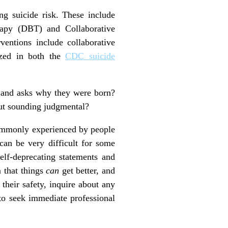
ng suicide risk. These include
erapy (DBT) and Collaborative
entions include collaborative
ized in both the
CDC suicide
, and asks why they were born?
out sounding judgmental?
commonly experienced by people
 can be very difficult for some
self-deprecating statements and
m that things
can
get better, and
their safety, inquire about any
to seek immediate professional