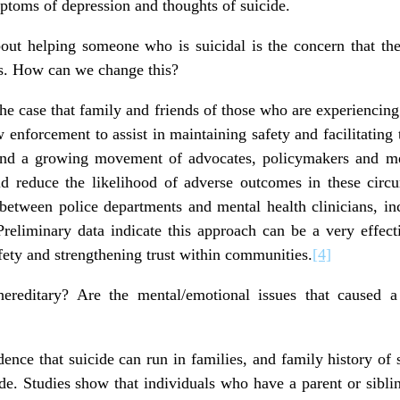
mptoms of depression and thoughts of suicide.
out helping someone who is suicidal is the concern that the
fs. How can we change this?
 the case that family and friends of those who are experiencing
enforcement to assist in maintaining safety and facilitating t
and a growing movement of advocates, policymakers and me
d reduce the likelihood of adverse outcomes in these circ
 between police departments and mental health clinicians, in
. Preliminary data indicate this approach can be a very effe
fety and strengthening trust within communities.
[4]
hereditary? Are the mental/emotional issues that caused a
ence that suicide can run in families, and family history of 
cide. Studies show that individuals who have a parent or sibl