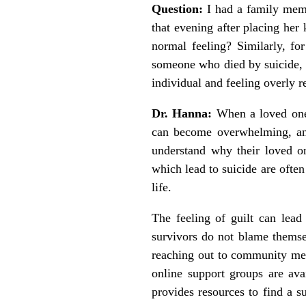
Question:
I had a family memb
that evening after placing her 
normal feeling? Similarly, fo
someone who died by suicide, 
individual and feeling overly re
Dr. Hanna:
When a loved one d
can become overwhelming, and
understand why their loved on
which lead to suicide are ofte
life.
The feeling of guilt can lead 
survivors do not blame themsel
reaching out to community mem
online support groups are avai
provides resources to find a su