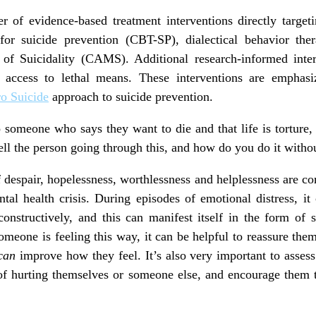
 of evidence-based treatment interventions directly targeti
 for suicide prevention (CBT-SP), dialectical behavior th
 Suicidality (CAMS). Additional research-informed interv
g access to lethal means. These interventions are emphas
o Suicide
approach to suicide prevention.
 someone who says they want to die and that life is torture
ell the person going through this, and how do you do it with
 despair, hopelessness, worthlessness and helplessness are 
al health crisis. During episodes of emotional distress, it
constructively, and this can manifest itself in the form of 
meone is feeling this way, it can be helpful to reassure the
can
improve how they feel. It’s also very important to assess 
f hurting themselves or someone else, and encourage them 