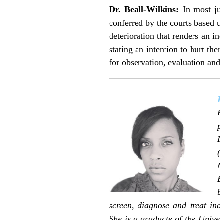
Dr. Beall-Wilkins:
In most jur
conferred by the courts based u
deterioration that renders an in
stating an intention to hurt th
for observation, evaluation and 
screen, diagnose and treat in
She is a graduate of the Unive