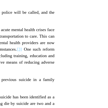
 police will be called, and the
 acute mental health crises face
ransportation to care. This can
ntal health providers are now
umstances.
[3]
One such reform
cluding training, education and
ctive means of reducing adverse
 previous suicide in a family
suicide has been identified as a
ing die by suicide are two and a