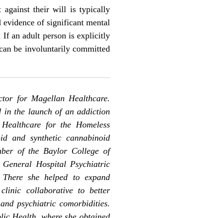
against their will is typically
d evidence of significant mental
 If an adult person is explicitly
y can be involuntarily committed
ctor for Magellan Healthcare.
d in the launch of an addiction
 Healthcare for the Homeless
id and synthetic cannabinoid
ber of the Baylor College of
 General Hospital Psychiatric
 There she helped to expand
linic collaborative to better
and psychiatric comorbidities.
blic Health, where she obtained