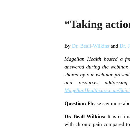
“Taking acti
|
By
Dr. Beall-Wilkins
and
Dr. 
Magellan Health hosted a fr
answered during the webinar, 
shared by our webinar presen
and resources addressin
MagellanHealthcare.com/Suici
Question:
Please say more abo
Dr. Beall-Wilkins:
It is estim
with chronic pain compared to 