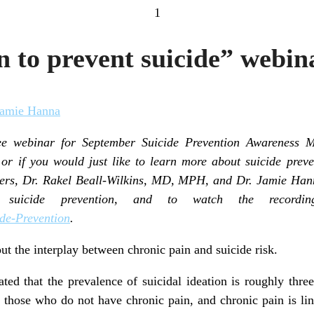
1
on to prevent suicide” web
Jamie Hanna
ee webinar for September Suicide Prevention Awareness Mo
or if you would just like to learn more about suicide preve
ters, Dr. Rakel Beall-Wilkins, MD, MPH, and Dr. Jamie Ha
g suicide prevention, and to watch the recordin
de-Prevention
.
ut the interplay between chronic pain and suicide risk.
ated that the prevalence of suicidal ideation is roughly three
those who do not have chronic pain, and chronic pain is lin