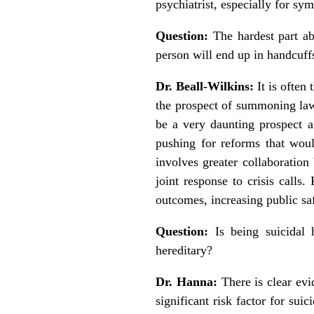
psychiatrist, especially for sy
Question:
The hardest part ab
person will end up in handcuf
Dr. Beall-Wilkins:
It is often
the prospect of summoning law 
be a very daunting prospect 
pushing for reforms that woul
involves greater collaboration
joint response to crisis calls
outcomes, increasing public sa
Question:
Is being suicidal 
hereditary?
Dr. Hanna:
There is clear evid
significant risk factor for sui