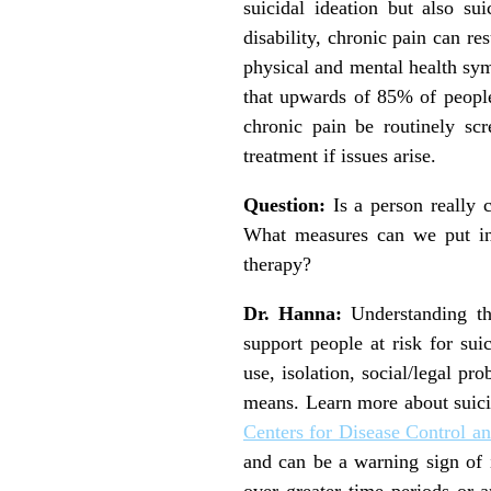
suicidal ideation but also su
disability, chronic pain can re
physical and mental health sy
that upwards of 85% of people
chronic pain be routinely sc
treatment if issues arise.
Question:
Is a person really 
What measures can we put in p
therapy?
Dr. Hanna:
Understanding the
support people at risk for sui
use, isolation, social/legal pr
means. Learn more about suici
Centers for Disease Control a
and can be a warning sign of 
over greater time periods or a