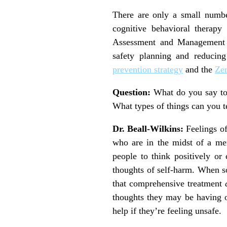
There are only a small number
cognitive behavioral therapy
Assessment and Management of
safety planning and reducin
prevention strategy
and the
Zer
Question:
What do you say to
What types of things can you t
Dr. Beall-Wilkins:
Feelings of
who are in the midst of a ment
people to think positively or 
thoughts of self-harm. When so
that comprehensive treatment
thoughts they may be having o
help if they’re feeling unsafe.