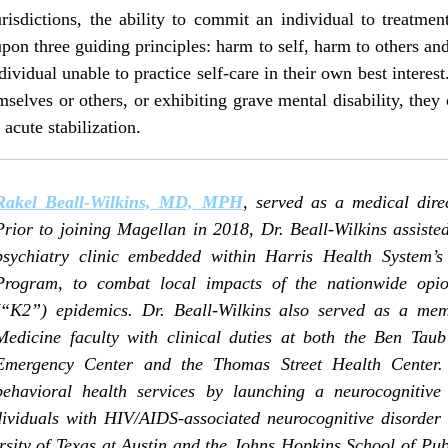
isdictions, the ability to commit an individual to treatment 
pon three guiding principles: harm to self, harm to others an
dividual unable to practice self-care in their own best interest.
emselves or others, or exhibiting grave mental disability, the
acute stabilization.
Rakel Beall-Wilkins, MD, MPH
, served as a medical dire
Prior to joining Magellan in 2018, Dr. Beall-Wilkins assiste
psychiatry clinic embedded within Harris Health System’s
Program, to combat local impacts of the nationwide opio
(“K2”) epidemics. Dr. Beall-Wilkins also served as a mem
Medicine faculty with clinical duties at both the Ben Taub
Emergency Center and the Thomas Street Health Center.
behavioral health services by launching a neurocognitive c
dividuals with HIV/AIDS-associated neurocognitive disorder 
rsity of Texas at Austin and the Johns Hopkins School of Pu