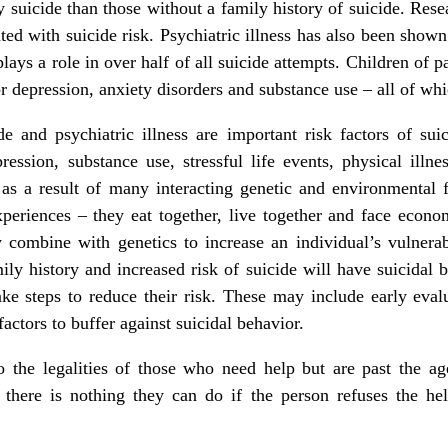
y suicide than those without a family history of suicide. Res
ted with suicide risk. Psychiatric illness has also been shown 
plays a role in over half of all suicide attempts. Children of p
r depression, anxiety disorders and substance use – all of whic
e and psychiatric illness are important risk factors of suic
ression, substance use, stressful life events, physical illn
as a result of many interacting genetic and environmental
periences – they eat together, live together and face econom
combine with genetics to increase an individual’s vulnerabi
ly history and increased risk of suicide will have suicidal b
ke steps to reduce their risk. These may include early eval
factors to buffer against suicidal behavior.
 the legalities of those who need help but are past the age
 there is nothing they can do if the person refuses the he