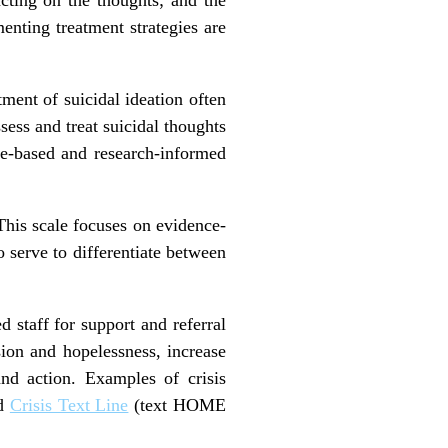
menting treatment strategies are
atment of suicidal ideation often
ssess and treat suicidal thoughts
nce-based and research-informed
This scale focuses on evidence-
o serve to differentiate between
d staff for support and referral
sion and hopelessness, increase
nd action. Examples of crisis
nd
Crisis Text Line
(text HOME