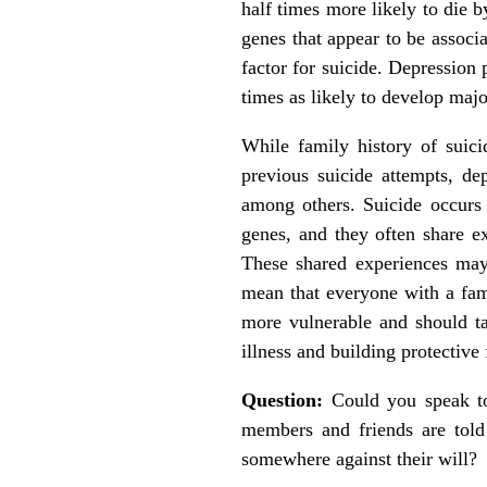
half times more likely to die b
genes that appear to be associa
factor for suicide. Depression 
times as likely to develop majo
While family history of suicid
previous suicide attempts, dep
among others. Suicide occurs 
genes, and they often share ex
These shared experiences may 
mean that everyone with a fami
more vulnerable and should ta
illness and building protective 
Question:
Could you speak to
members and friends are told
somewhere against their will?