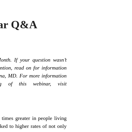
inar Q&A
nth. If your question wasn’t
ntion, read on for information
nna, MD. For more information
g of this webinar, visit
 times greater in people living
ked to higher rates of not only