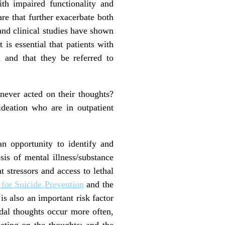
h impaired functionality and
are that further exacerbate both
nd clinical studies have shown
t is essential that patients with
 and that they be referred to
 never acted on their thoughts?
ideation who are in outpatient
an opportunity to identify and
sis of mental illness/substance
t stressors and access to lethal
for Suicide Prevention
and the
is also an important risk factor
dal thoughts occur more often,
acting on the thoughts; and the