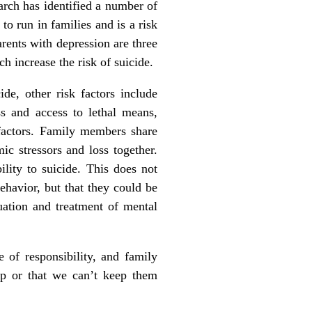
earch has identified a number of
to run in families and is a risk
arents with depression are three
h increase the risk of suicide.
ide, other risk factors include
ess and access to lethal means,
 factors. Family members share
ic stressors and loss together.
lity to suicide. This does not
ehavior, but that they could be
uation and treatment of mental
 of responsibility, and family
lp or that we can’t keep them