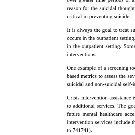
reason for the suicidal thought
critical in preventing suicide.
It is always the goal to treat s
occurs in the outpatient setting
in the outpatient setting. Som
interventions.
One example of a screening to
based metrics to assess the sev
suicidal and non-suicidal self-
Crisis intervention assistance 
to additional services. The go
future mental healthcare acc
intervention services include 
to 741741).