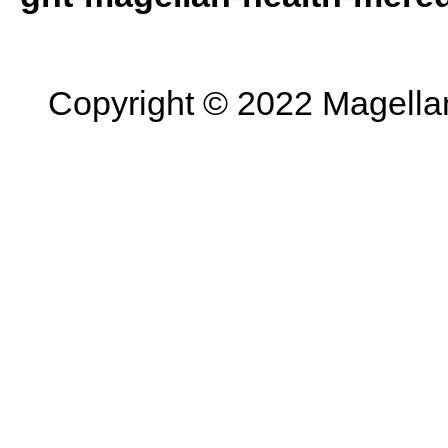
Copyright © 2022 Magellan 