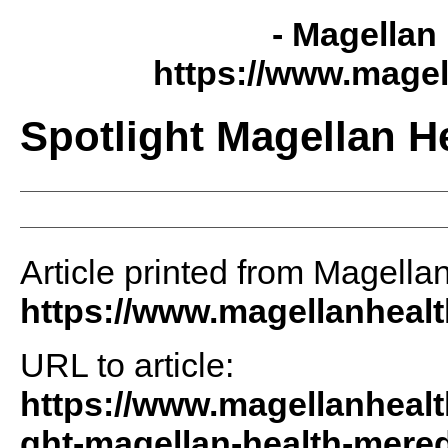
- Magellan 
https://www.magel
Spotlight Magellan H
Article printed from Magellan
https://www.magellanheal
URL to article:
https://www.magellanhealt
ght-magellan-health-mered