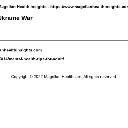
Magellan Health Insights -
https://www.magellanhealthinsights.co
 Ukraine War
anhealthinsights.com
/14/mental-health-tips-for-adult/
Copyright © 2022 Magellan Healthcare. All rights reserved.