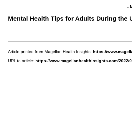
- 
Mental Health Tips for Adults During the
Article printed from Magellan Health Insights:
https://www.magell
URL to article:
https://www.magellanhealthinsights.com/2022/03