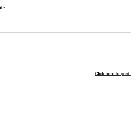
m
-
Click here to print.