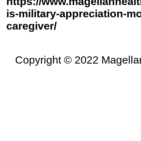
https://www.magellanhealt
is-military-appreciation-m
caregiver/
Copyright © 2022 Magellan 