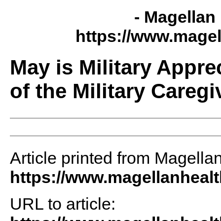
- Magellan 
https://www.magel
May is Military Appr
of the Military Caregi
Article printed from Magellan
https://www.magellanheal
URL to article: