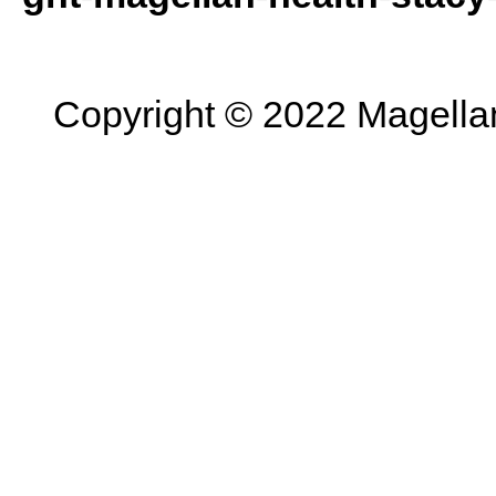
Copyright © 2022 Magellan 