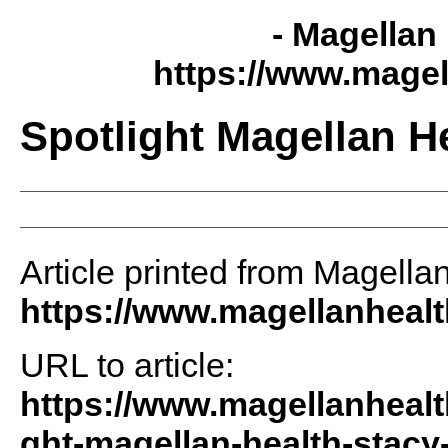
- Magellan 
https://www.magel
Spotlight Magellan H
Article printed from Magellan
https://www.magellanheal
URL to article:
https://www.magellanhealt
ght-magellan-health-stacy