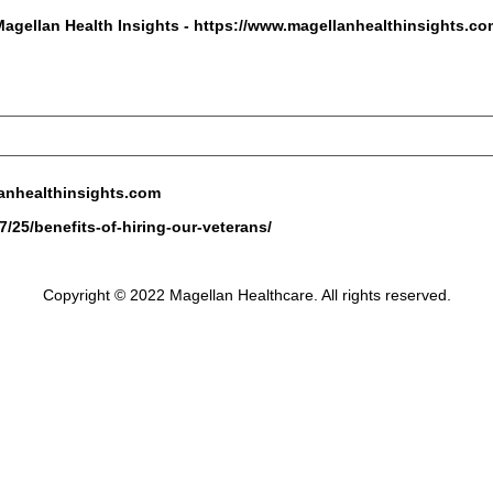
Magellan Health Insights -
https://www.magellanhealthinsights.co
anhealthinsights.com
/25/benefits-of-hiring-our-veterans/
Copyright © 2022 Magellan Healthcare. All rights reserved.