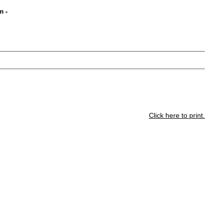
m
-
Click here to print.