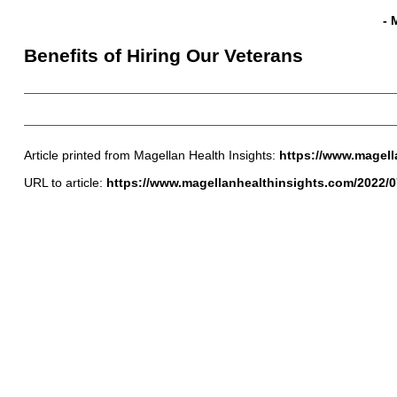
- 
Benefits of Hiring Our Veterans
Article printed from Magellan Health Insights:
https://www.magell
URL to article:
https://www.magellanhealthinsights.com/2022/07