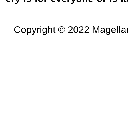
Copyright © 2022 Magellan 