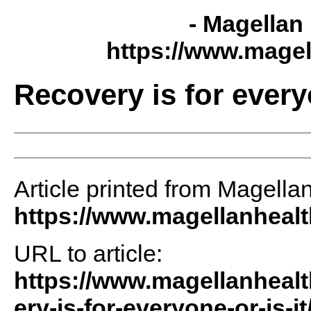
- Magellan 
https://www.magel
Recovery is for everyo
Article printed from Magellan
https://www.magellanheal
URL to article:
https://www.magellanhealt
ery-is-for-everyone-or-is-it