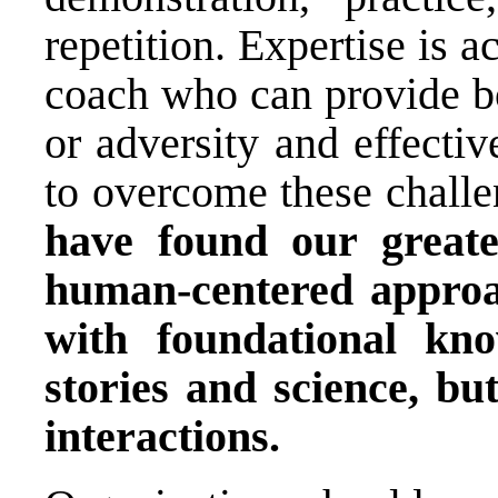
repetition. Expertise is a
coach who can provide bo
or adversity and effecti
to overcome these challe
have found our great
human-centered approa
with foundational kn
stories and science, bu
interactions.