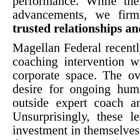
performance. While ther
advancements, we firm
trusted relationships a
Magellan Federal recently
coaching intervention w
corporate space. The o
desire for ongoing hu
outside expert coach 
Unsurprisingly, these l
investment in themselves