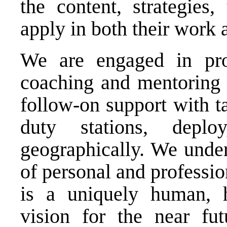
the content, strategies,
apply in both their work 
We are engaged in pro
coaching and mentoring t
follow-on support with ta
duty stations, deplo
geographically. We under
of personal and professio
is a uniquely human, 
vision for the near fut