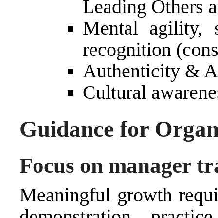
Leading Others a
Mental agility, 
recognition (cons
Authenticity & 
Cultural awarenes
Guidance for Organ
Focus on manager tr
Meaningful growth requir
demonstration, practic