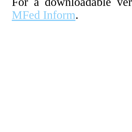
For a downloadable vers
MFed Inform
.