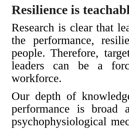
Resilience is teachab
Research is clear that le
the performance, resili
people. Therefore, targe
leaders can be a force
workforce.
Our depth of knowledge
performance is broad a
psychophysiological mech