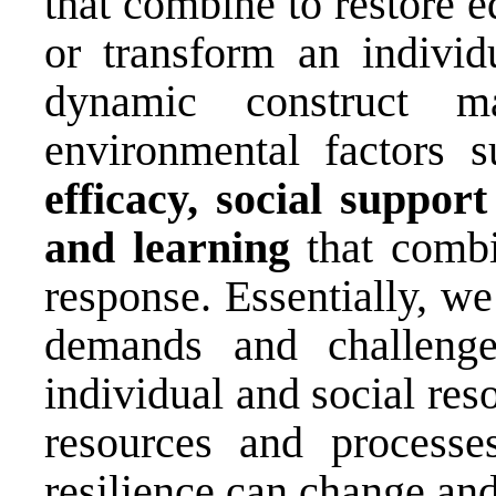
that combine to restore e
or transform an individ
dynamic construct 
environmental factors 
efficacy, social suppor
and learning
that combi
response. Essentially, we
demands and challeng
individual and social res
resources and processe
resilience can change an