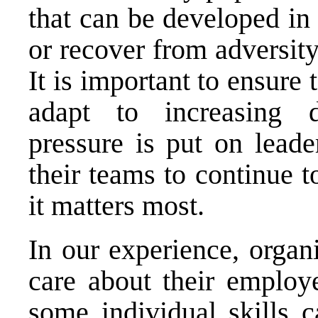
that can be developed in
or recover from adversit
It is important to ensure
adapt to increasing d
pressure is put on leade
their teams to continue 
it matters most.
In our experience, organi
care about their employ
some individual skills 