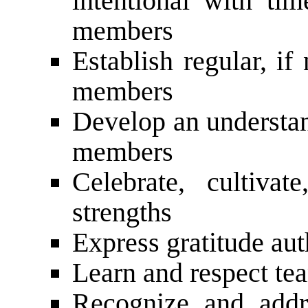
intentional with ti
members
Establish regular, if
members
Develop an understan
members
Celebrate, cultiv
strengths
Express gratitude aut
Learn and respect t
Recognize and addr