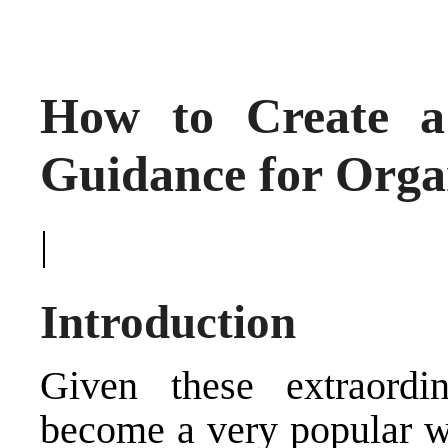
How to Create a 
Guidance for Orga
|
Introduction
Given these extraordin
become a very popular wo