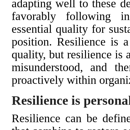
adapting well to these d
favorably following 
essential quality for sus
position. Resilience is 
quality, but resilience is
misunderstood, and ther
proactively within organi
Resilience is persona
Resilience can be defin