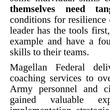
themselves need tan
conditions for resilience
leader has the tools first
example and have a foun
skills to their teams.
Magellan Federal deli
coaching services to ov
Army personnel and ci
gained valuable ex