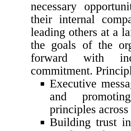
necessary opportuni
their internal comp
leading others at a l
the goals of the o
forward with inc
commitment. Principl
Executive messa
and promotin
principles across
Building trust i