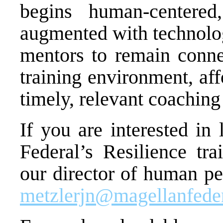
begins human-centered
augmented with technolog
mentors to remain conn
training environment, af
timely, relevant coaching
If you are interested in
Federal’s Resilience tra
our director of human pe
metzlerjn@magellanfede