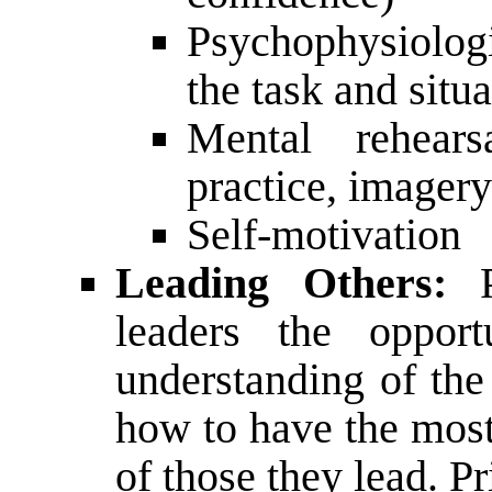
Psychophysiologi
the task and situa
Mental rehearsa
practice, imagery
Self-motivation
Leading Others:
P
leaders the oppor
understanding of the
how to have the most
of those they lead. Pr