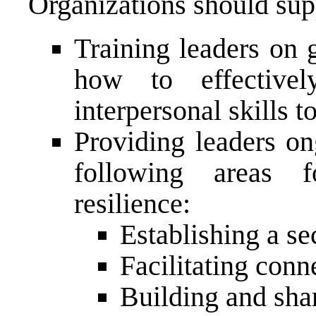
Organizations should supp
Training leaders on 
how to effectivel
interpersonal skills t
Providing leaders on
following areas 
resilience:
Establishing a se
Facilitating conn
Building and sha