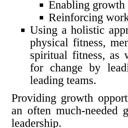
Enabling growth
Reinforcing work
Using a holistic app
physical fitness, men
spiritual fitness, as
for change by leadi
leading teams.
Providing growth opportu
an often much-needed 
leadership.