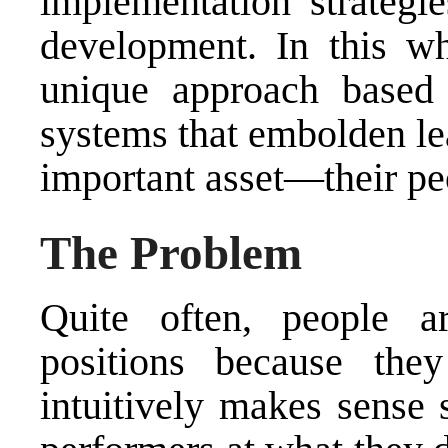
implementation strategie
development. In this wh
unique approach based
systems that embolden lea
important asset—their pe
The Problem
Quite often, people a
positions because the
intuitively makes sense 