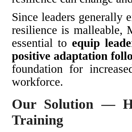
Since leaders generally 
resilience is malleable, 
essential to
equip lead
positive adaptation foll
foundation for increased
workforce.
Our Solution — H
Training