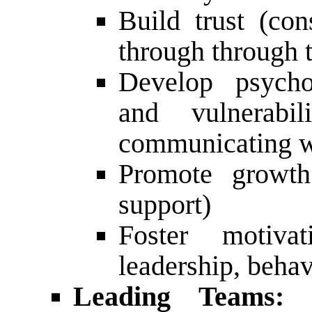
Build trust (con
through through th
Develop psychol
and vulnerabil
communicating wi
Promote growth
support)
Foster motivat
leadership, behav
Leading Teams:
P