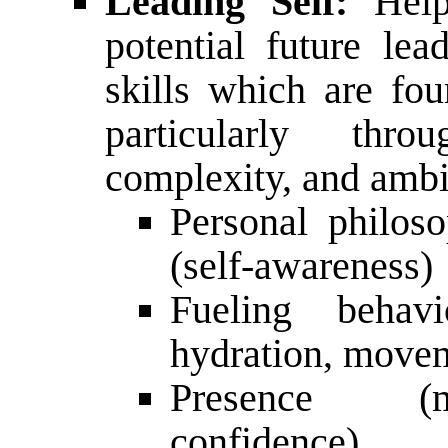
Leading Self:
Help
potential future le
skills which are fou
particularly throu
complexity, and ambig
Personal philoso
(self-awareness)
Fueling behavi
hydration, movem
Presence (mi
confidence)