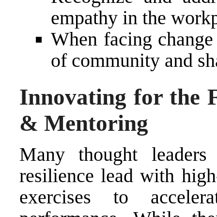
empathy in the work
When facing change o
of community and sh
Innovating for the 
& Mentoring
Many thought leaders
resilience lead with hig
exercises to acceler