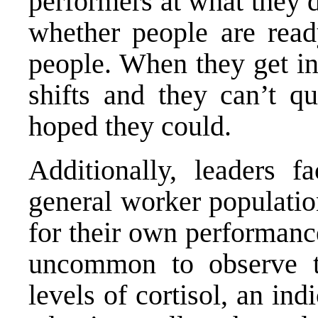
performers at what they 
whether people are read
people. When they get in
shifts and they can’t q
hoped they could.
Additionally, leaders 
general worker populatio
for their own performance
uncommon to observe th
levels of cortisol, an ind