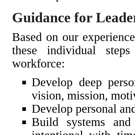
Guidance for Leade
Based on our experience
these individual step
workforce:
Develop deep person
vision, mission, motiv
Develop personal and
Build systems and 