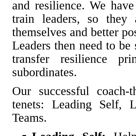
and resilience. We have 
train leaders, so they 
themselves and better pos
Leaders then need to be
transfer resilience pr
subordinates.
Our successful coach-t
tenets: Leading Self, 
Teams.