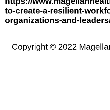
https://www.magellanhealt
to-create-a-resilient-workf
organizations-and-leaders
Copyright © 2022 Magellan 