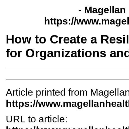
- Magellan 
https://www.magel
How to Create a Resi
for Organizations an
Article printed from Magellan
https://www.magellanheal
URL to article: