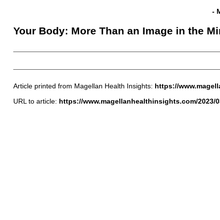
- 
Your Body: More Than an Image in the Mi
Article printed from Magellan Health Insights:
https://www.magell
URL to article:
https://www.magellanhealthinsights.com/2023/0