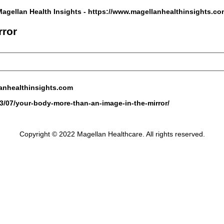
Magellan Health Insights -
https://www.magellanhealthinsights.co
rror
anhealthinsights.com
3/07/your-body-more-than-an-image-in-the-mirror/
Copyright © 2022 Magellan Healthcare. All rights reserved.