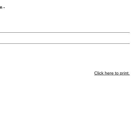
m
-
Click here to print.