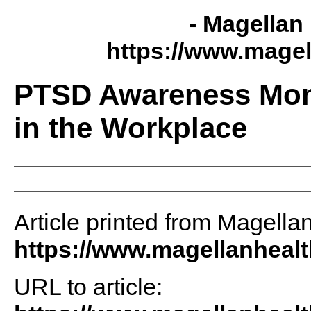
- Magellan 
https://www.magel
PTSD Awareness Mon
in the Workplace
Article printed from Magellan
https://www.magellanheal
URL to article: