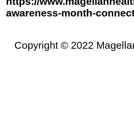
https://www.magellanhealt
awareness-month-connect
Copyright © 2022 Magellan 