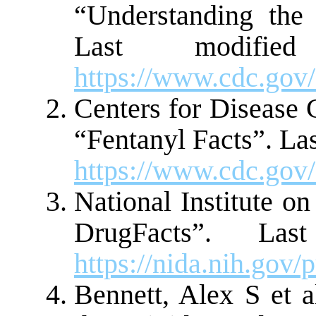
“Understanding the
Last modifi
https://www.cdc.gov/
Centers for Disease 
“Fentanyl Facts”. La
https://www.cdc.gov/
National Institute o
DrugFacts”. La
https://nida.nih.go
Bennett, Alex S et a