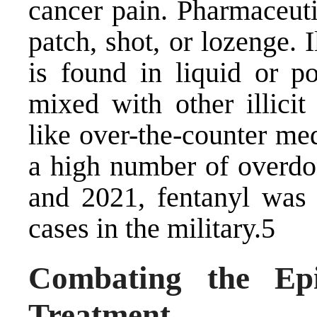
cancer pain. Pharmaceuti
patch, shot, or lozenge. 
is found in liquid or 
mixed with other illicit
like over-the-counter med
a high number of overdo
and 2021, fentanyl was
cases in the military.5
Combating the Epi
Treatment