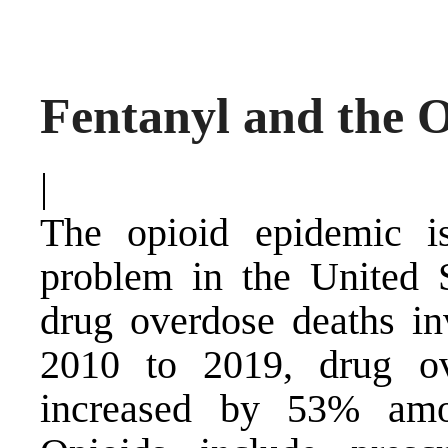
Fentanyl and the 
|
The opioid epidemic is
problem in the United 
drug overdose deaths in
2010 to 2019, drug ov
increased by 53% amon