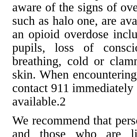
aware of the signs of ov
such as halo one, are av
an opioid overdose inclu
pupils, loss of consc
breathing, cold or clam
skin. When encounterin
contact 911 immediately
available.2
We recommend that perso
and those who are li