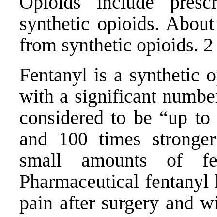
Opioids include prescr
synthetic opioids. About
from synthetic opioids. 2
Fentanyl is a synthetic 
with a significant number
considered to be “up to 
and 100 times stronger
small amounts of fe
Pharmaceutical fentanyl 
pain after surgery and w