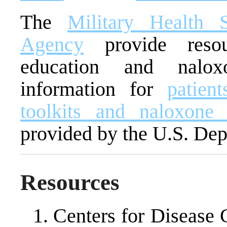
The
Military Health 
Agency
provide resou
education and naloxo
information for
patien
toolkits and naloxone 
provided by the U.S. Dep
Resources
Centers for Disease 