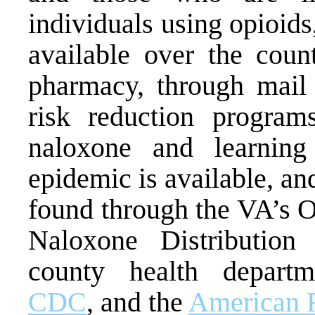
individuals using opioid
available over the coun
pharmacy, through mail
risk reduction programs
naloxone and learning
epidemic is available, an
found through the VA’s 
Naloxone Distribution
county health depart
CDC
, and the
American 