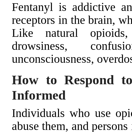
Fentanyl is addictive a
receptors in the brain, w
Like natural opioids,
drowsiness, confusi
unconsciousness, overdos
How to Respond to
Informed
Individuals who use opi
abuse them, and persons 