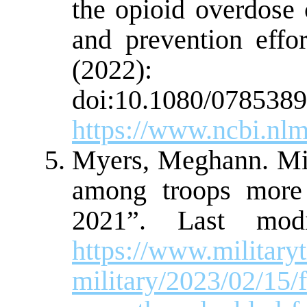
the opioid overdose c
and prevention effo
(2022):
doi:10.1080/0785389
https://www.ncbi.nl
Myers, Meghann. Mil
among troops more
2021”. Last modi
https://www.militar
military/2023/02/15/