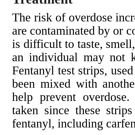
The risk of overdose inc
are contaminated by or c
is difficult to taste, smel
an individual may not k
Fentanyl test strips, use
been mixed with another
help prevent overdose.
taken since these strip
fentanyl, including carfen