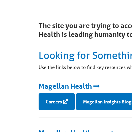
The site you are trying to a
Health is leading humanity to
Looking for Somethi
Use the links below to find key resources w
Magellan Health
Careers
Magellan Insights Blog