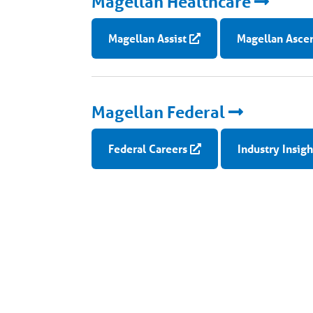
Magellan Healthcare
Magellan Assist
Magellan Asce
Magellan Federal
Federal Careers
Industry Insigh