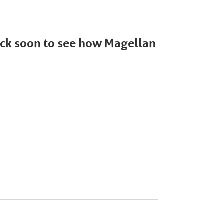
back soon to see how Magellan