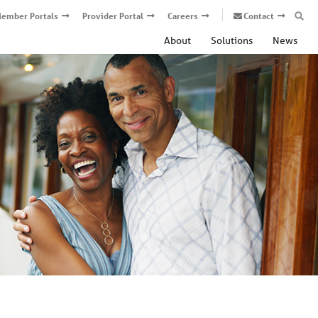
ember Portals
Provider Portal
Careers
Contact
About
Solutions
News