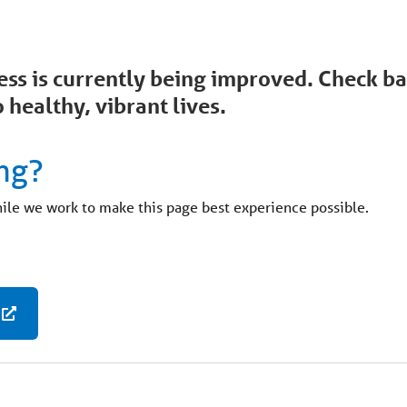
ccess is currently being improved. Check 
 healthy, vibrant lives.
ng?
hile we work to make this page best experience possible.