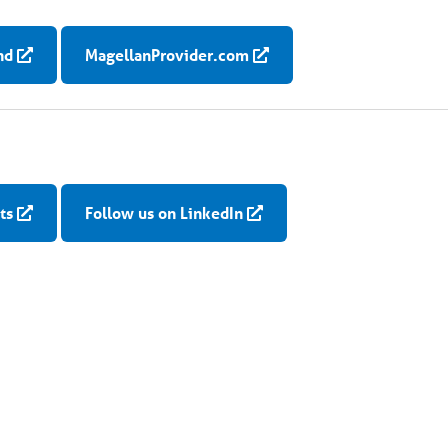
nd
MagellanProvider.com
ts
Follow us on LinkedIn