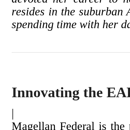
resides in the suburban 
spending time with her d
Innovating the EA
|
Magellan Federal is the