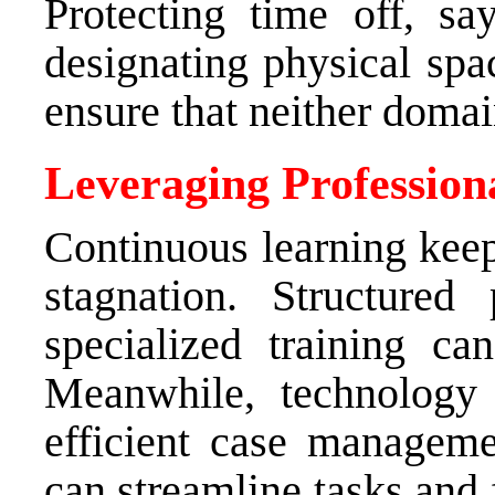
Protecting time off, s
designating physical spa
ensure that neither doma
Leveraging Professio
Continuous learning kee
stagnation. Structured
specialized training c
Meanwhile, technology 
efficient case managemen
can streamline tasks and