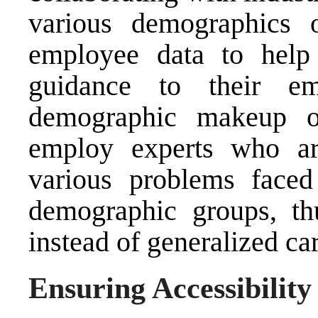
various demographics 
employee data to help 
guidance to their em
demographic makeup o
employ experts who are
various problems face
demographic groups, thu
instead of generalized car
Ensuring Accessibilit