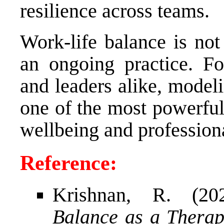
resilience across teams.
Work-life balance is not
an ongoing practice. Fo
and leaders alike, model
one of the most powerful
wellbeing and profession
Reference:
Krishnan, R. (2
Balance as a Therapi