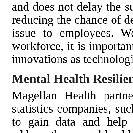
and does not delay the s
reducing the chance of d
issue to employees. We
workforce, it is importan
innovations as technolog
Mental Health Resili
Magellan Health partne
statistics companies, su
to gain data and help 