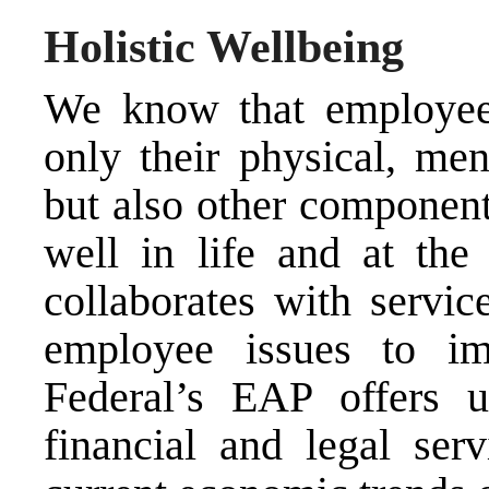
Holistic Wellbeing
We know that employees
only their physical, men
but also other component
well in life and at the
collaborates with servic
employee issues to im
Federal’s EAP offers u
financial and legal ser