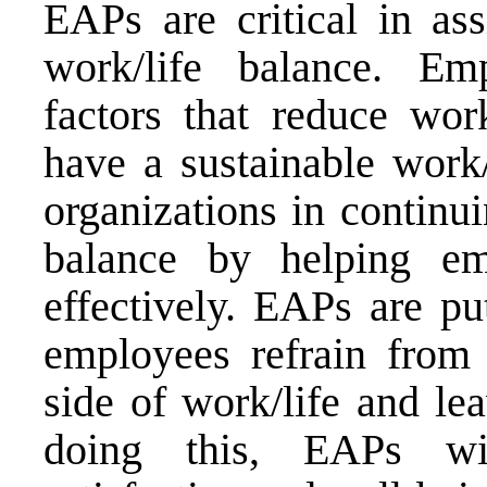
EAPs are critical in as
work/life balance. Em
factors that reduce wo
have a sustainable work/
organizations in continui
balance by helping em
effectively. EAPs are pu
employees refrain from 
side of work/life and le
doing this, EAPs wi