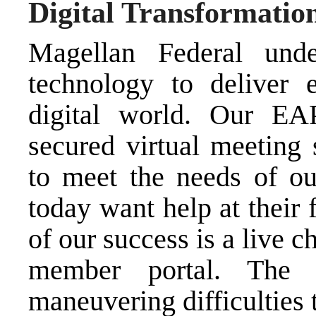
Digital Transformatio
Magellan Federal unde
technology to deliver 
digital world. Our EAP
secured virtual meeting 
to meet the needs of o
today want help at their f
of our success is a live c
member portal. The 
maneuvering difficulties 