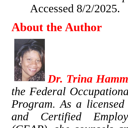
Accessed 8/2/2025.
About the Author
Dr. Trina Hamm
the Federal Occupationa
Program. As a licensed 
and Certified Employ