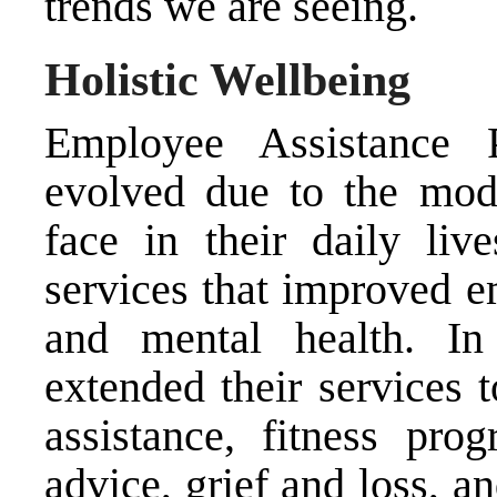
trends we are seeing.
Holistic Wellbeing
Employee Assistance 
evolved due to the mod
face in their daily live
services that improved e
and mental health. I
extended their services 
assistance, fitness pro
advice, grief and loss, a