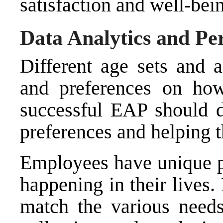
satisfaction and well-bei
Data Analytics and Pe
Different age sets and 
and preferences on how
successful EAP should d
preferences and helping 
Employees have unique p
happening in their lives. 
match the various need