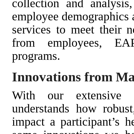
collection and analysis
employee demographics an
services to meet their 
from employees, EAP
programs.
Innovations from Ma
With our extensive 
understands how robust
impact a participant’s h