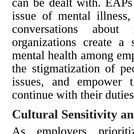
can be dealt with. EAPs
issue of mental illness,
conversations about
organizations create a 
mental health among emp
the stigmatization of pe
issues, and empower t
continue with their duties
Cultural Sensitivity an
As employers prioriti