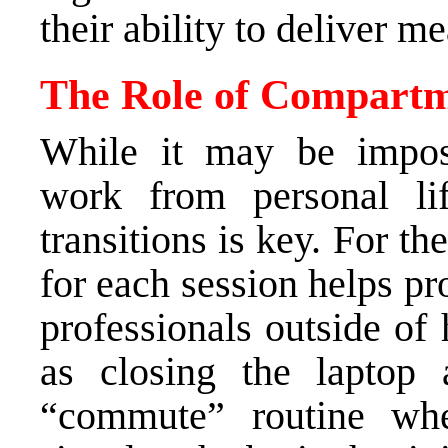
their ability to deliver m
The Role of Compartm
While it may be imposs
work from personal lif
transitions is key. For th
for each session helps p
professionals outside of 
as closing the laptop 
“commute” routine w