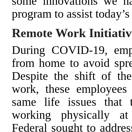
some innovations we h
program to assist today’
Remote Work Initiativ
During COVID-19, emp
from home to avoid spre
Despite the shift of th
work, these employees 
same life issues that
working physically at
Federal sought to addres