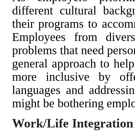
different cultural backg
their programs to accom
Employees from diver
problems that need person
general approach to hel
more inclusive by offe
languages and addressing
might be bothering empl
Work/Life Integration