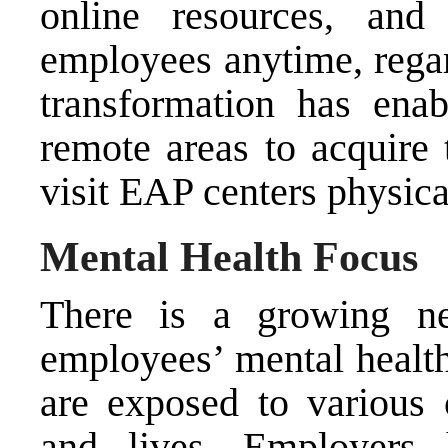
online resources, and 
employees anytime, regard
transformation has en
remote areas to acquire
visit EAP centers physica
Mental Health Focus
There is a growing ne
employees’ mental healt
are exposed to various 
and lives. Employers 