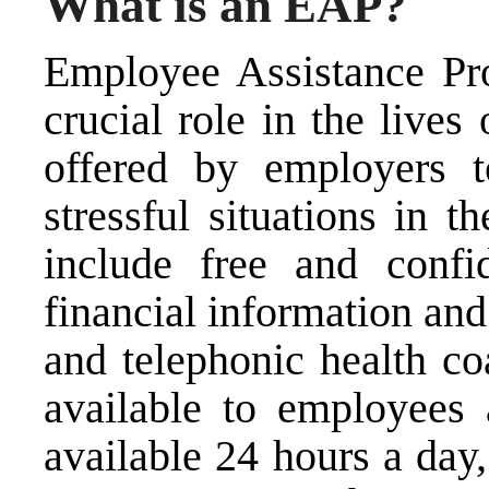
What is an EAP?
Employee Assistance Pr
crucial role in the live
offered by employers 
stressful situations in 
include free and confid
financial information and
and telephonic health co
available to employees
available 24 hours a day