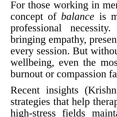
For those working in men
concept of
balance
is m
professional necessity
bringing empathy, presen
every session. But withou
wellbeing, even the most
burnout or compassion fa
Recent insights (Krishn
strategies that help thera
high-stress fields main