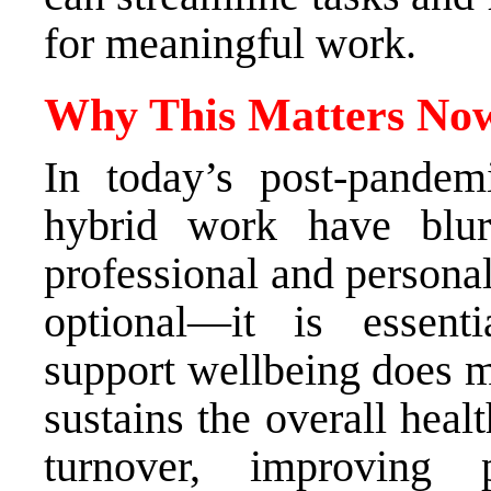
for meaningful work.
Why This Matters N
In today’s post-pande
hybrid work have blur
professional and personal 
optional—it is essenti
support wellbeing does mo
sustains the overall heal
turnover, improving 