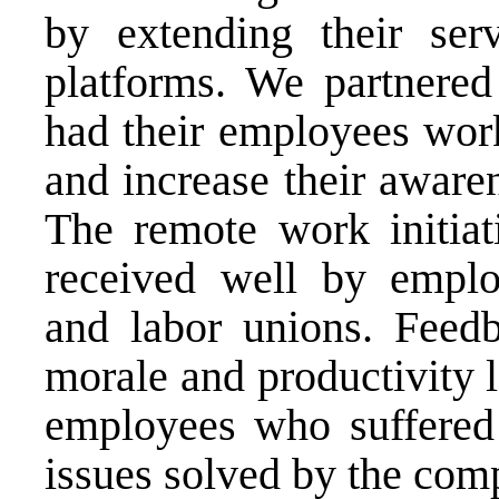
by extending their serv
platforms. We partnere
had their employees wor
and increase their aware
The remote work initia
received well by emplo
and labor unions. Feed
morale and productivity 
employees who suffered 
issues solved by the com