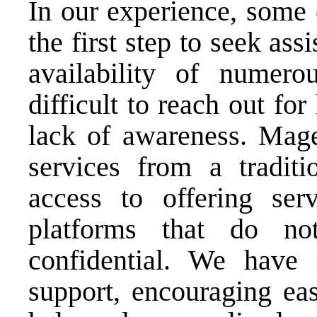
In our experience, some 
the first step to seek as
availability of numer
difficult to reach out fo
lack of awareness. Mage
services from a tradit
access to offering serv
platforms that do no
confidential. We have 
support, encouraging eas