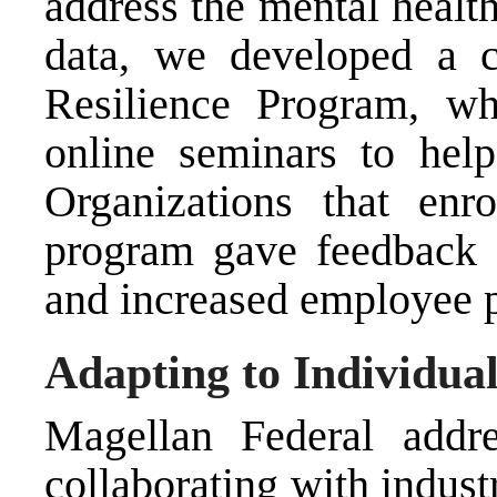
address the mental healt
data, we developed a 
Resilience Program, w
online seminars to hel
Organizations that enr
program gave feedback 
and increased employee p
Adapting to Individua
Magellan Federal addr
collaborating with indus