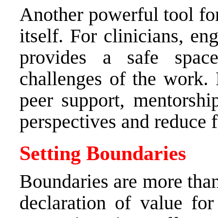
Another powerful tool fo
itself. For clinicians, e
provides a safe spac
challenges of the work. 
peer support, mentorship
perspectives and reduce f
Setting Boundaries
Boundaries are more tha
declaration of value for