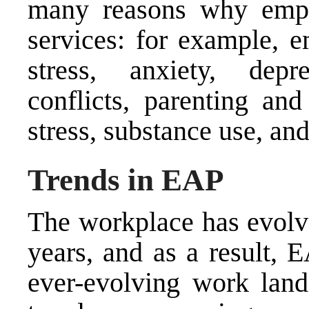
many reasons why emp
services: for example, 
stress, anxiety, depre
conflicts, parenting and
stress, substance use, and
Trends in EAP
The workplace has evolve
years, and as a result, 
ever-evolving work land