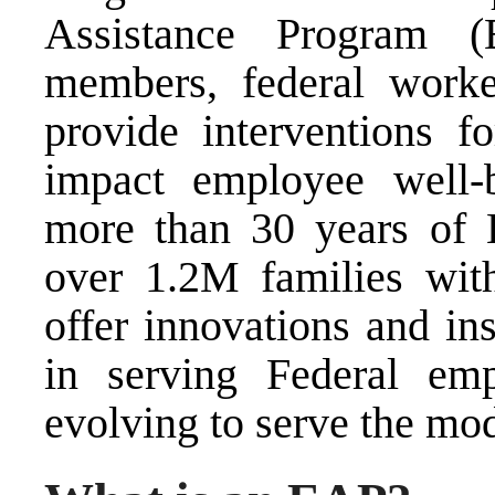
Assistance Program (
members, federal worke
provide interventions f
impact employee well-b
more than 30 years of 
over 1.2M families wit
offer innovations and in
in serving Federal e
evolving to serve the mo