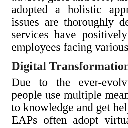
adopted a holistic app
issues are thoroughly 
services have positivel
employees facing various 
Digital Transformatio
Due to the ever-evolvi
people use multiple mean
to knowledge and get help
EAPs often adopt virtua