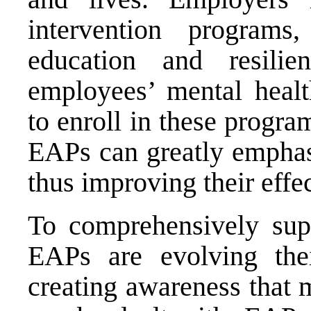
intervention program
education and resilie
employees’ mental heal
to enroll in these progra
EAPs can greatly emphas
thus improving their effe
To comprehensively sup
EAPs are evolving the
creating awareness that me