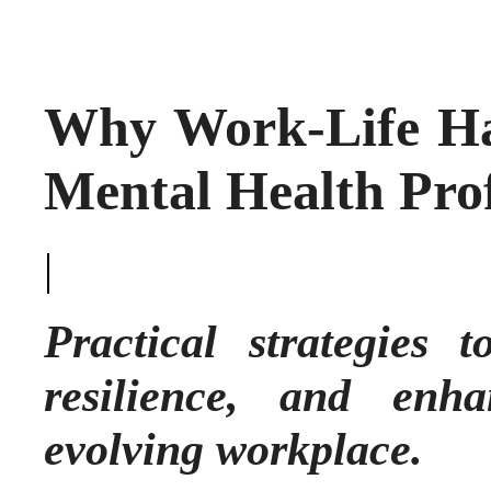
Why Work-Life Har
Mental Health Prof
|
Practical strategies 
resilience, and enh
evolving workplace.