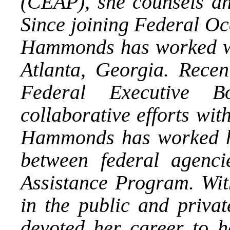
(CEAP), she counsels an
Since joining Federal Oc
Hammonds has worked wi
Atlanta, Georgia. Recen
Federal Executive B
collaborative efforts wi
Hammonds has worked har
between federal agenc
Assistance Program. Wit
in the public and priva
devoted her career to 