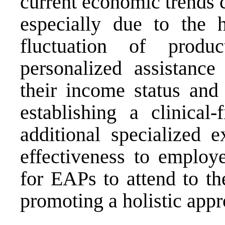
current economic trends 
especially due to the h
fluctuation of produ
personalized assistance
their income status and 
establishing a clinical
additional specialized e
effectiveness to employe
for EAPs to attend to th
promoting a holistic appr