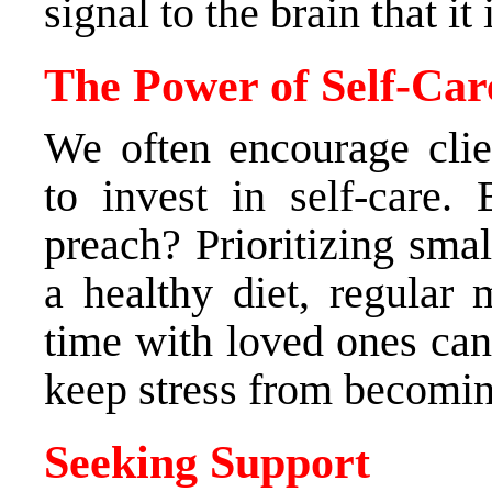
signal to the brain that it 
The Power of Self-Car
We often encourage clie
to invest in self-care
preach? Prioritizing smal
a healthy diet, regular
time with loved ones can
keep stress from becomin
Seeking Support