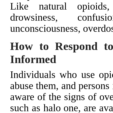
Like natural opioids,
drowsiness, confusi
unconsciousness, overdos
How to Respond to
Informed
Individuals who use opi
abuse them, and persons 
aware of the signs of ov
such as halo one, are av