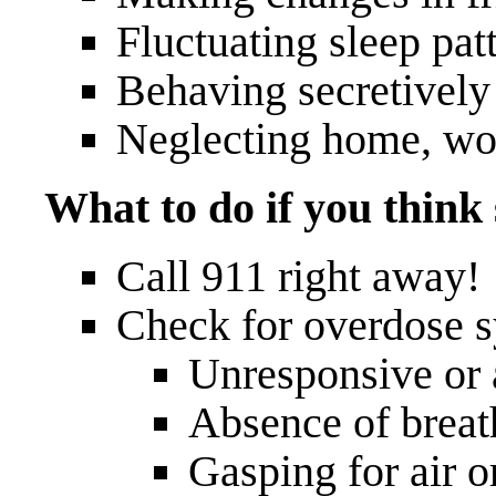
Fluctuating sleep patt
Behaving secretively
Neglecting home, wor
What to do if you thin
Call 911 right away!
Check for overdose 
Unresponsive or a
Absence of breat
Gasping for air o