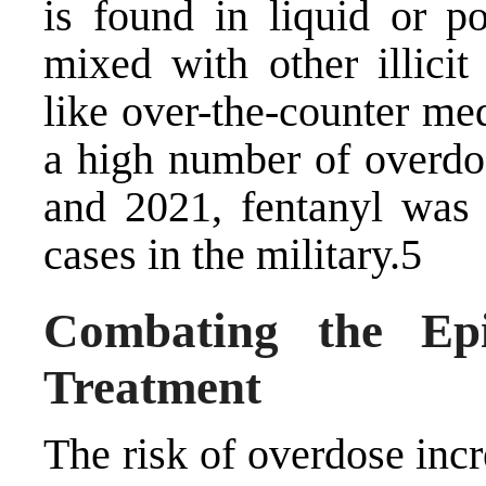
is found in liquid or 
mixed with other illicit
like over-the-counter med
a high number of overdo
and 2021, fentanyl was
cases in the military.5
Combating the Epi
Treatment
The risk of overdose inc