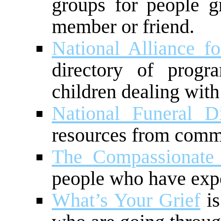
groups for people g
member or friend.
National Alliance fo
directory of progr
children dealing with 
National Funeral Di
resources from comm
The Compassionate 
people who have expe
What’s Your Grief
is