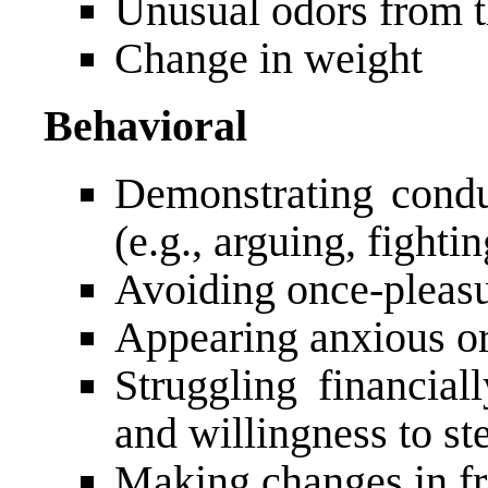
Unusual odors from t
Change in weight
Behavioral
Demonstrating cond
(e.g., arguing, fighti
Avoiding once-pleasur
Appearing anxious or 
Struggling financial
and willingness to s
Making changes in fr