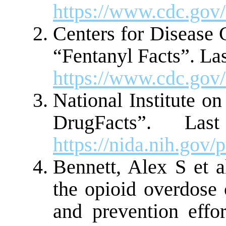
https://www.cdc.gov/
Centers for Disease 
“Fentanyl Facts”. La
https://www.cdc.gov/
National Institute o
DrugFacts”. La
https://nida.nih.go
Bennett, Alex S et a
the opioid overdose c
and prevention effo