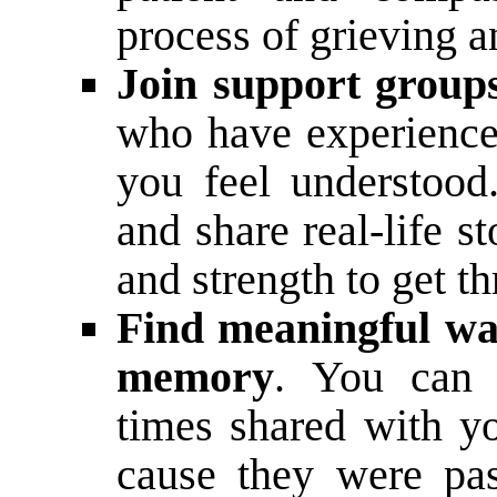
process of grieving a
Join support group
who have experienced
you feel understood
and share real-life s
and strength to get t
Find meaningful wa
memory
. You can 
times shared with y
cause they were pas