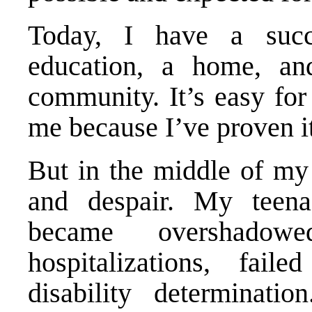
Today, I have a succ
education, a home, a
community. It’s easy for
me because I’ve proven it
But in the middle of my 
and despair. My teena
became overshadow
hospitalizations, fail
disability determinati