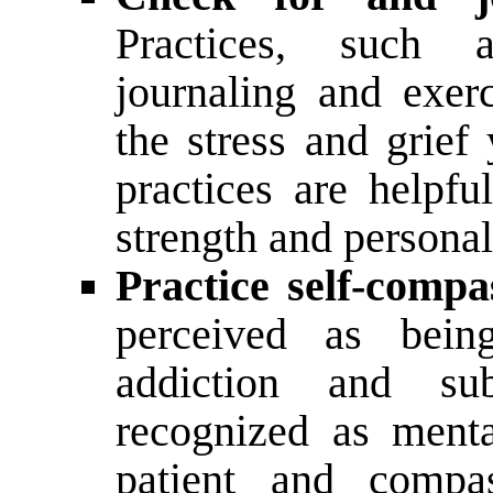
Practices, such a
journaling and exer
the stress and grief
practices are helpfu
strength and persona
Practice self-compa
perceived as bein
addiction and su
recognized as ment
patient and compas