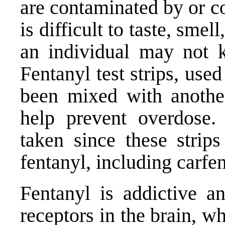
are contaminated by or c
is difficult to taste, smel
an individual may not k
Fentanyl test strips, use
been mixed with another
help prevent overdose.
taken since these strip
fentanyl, including carfen
Fentanyl is addictive a
receptors in the brain, w