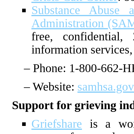
Substance Abuse a
Administration (S
free, confidential,
information services,
– Phone: 1-800-662-H
– Website:
samhsa.gov/
Support for grieving ind
Griefshare
is a worl