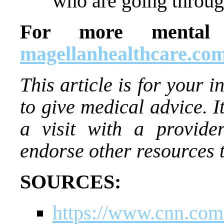
who are going through
For more mental h
magellanhealthcare.com
This article is for your i
to give medical advice. I
a visit with a provide
endorse other resources 
SOURCES:
https://www.cnn.com/