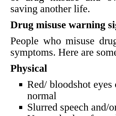
saving another life.
Drug misuse warning si
People who misuse drugs
symptoms. Here are some
Physical
Red/ bloodshot eyes o
normal
Slurred speech and/o