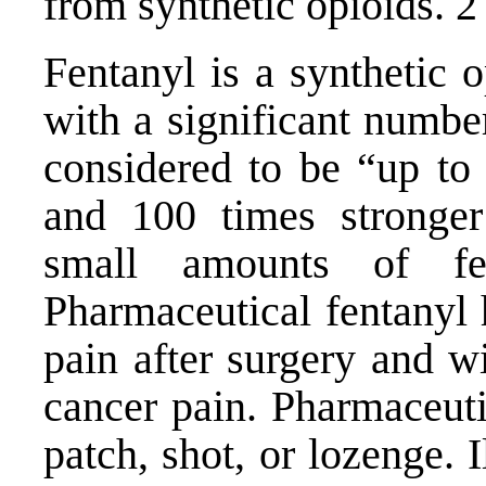
from synthetic opioids. 2
Fentanyl is a synthetic 
with a significant number
considered to be “up to 
and 100 times stronger
small amounts of fe
Pharmaceutical fentanyl 
pain after surgery and w
cancer pain. Pharmaceuti
patch, shot, or lozenge. 