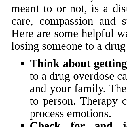
meant to or not, is a dis
care, compassion and su
Here are some helpful wa
losing someone to a drug
Think about gettin
to a drug overdose c
and your family. The
to person. Therapy 
process emotions.
Check for and joi