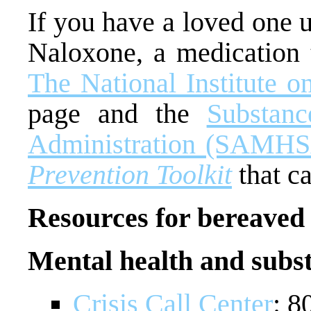
If you have a loved one 
Naloxone, a medication t
The National Institute 
page and the
Substan
Administration (SAMHS
Prevention Toolkit
that c
Resources for bereaved 
Mental health and subs
Crisis Call Center
: 8