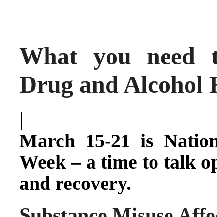
What you need t
Drug and Alcohol 
|
March 15-21 is Natio
Week – a time to talk o
and recovery.
Substance Misuse Affe