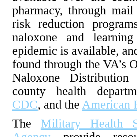
pharmacy, through mail
risk reduction programs
naloxone and learning
epidemic is available, an
found through the VA’s 
Naloxone Distribution
county health depart
CDC
, and the
American 
The
Military Health 
Agency
provide resou