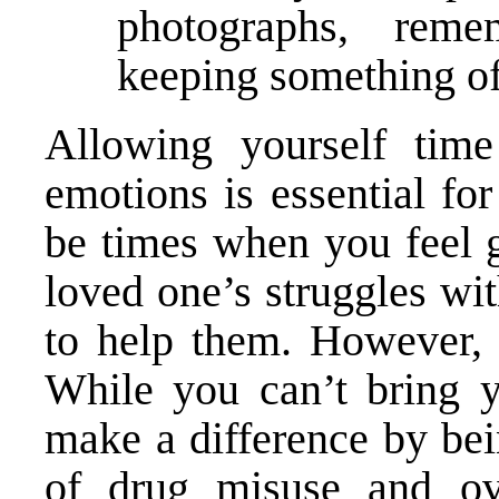
photographs, reme
keeping something of 
Allowing yourself tim
emotions is essential fo
be times when you feel g
loved one’s struggles wi
to help them. However, t
While you can’t bring 
make a difference by bei
of drug misuse and ove