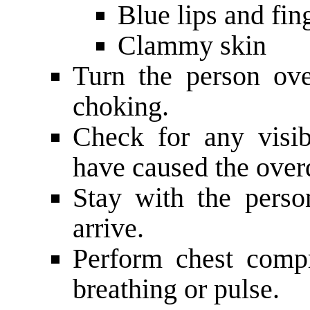
Blue lips and fin
Clammy skin
Turn the person ove
choking.
Check for any visib
have caused the over
Stay with the perso
arrive.
Perform chest compr
breathing or pulse.