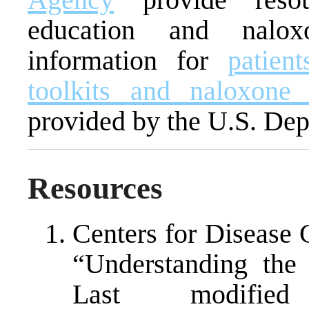
education and naloxo
information for
patien
toolkits and naloxone 
provided by the U.S. Dep
Resources
Centers for Disease 
“Understanding the
Last modifi