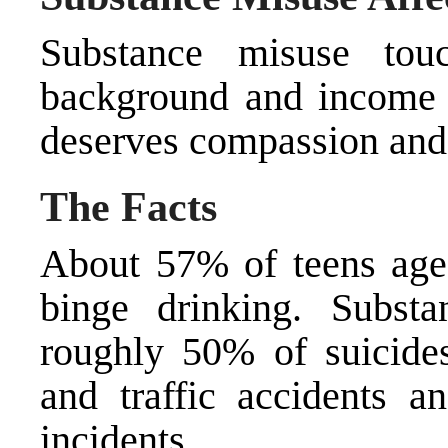
Substance misuse tou
background and income l
deserves compassion and 
The Facts
About 57% of teens ages
binge drinking. Subst
roughly 50% of suicides
and traffic accidents 
incidents.