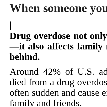
When someone you
|
Drug overdose not only
—it also affects family
behind.
Around 42% of U.S. a
died from a drug overdos
often sudden and cause e
family and friends.