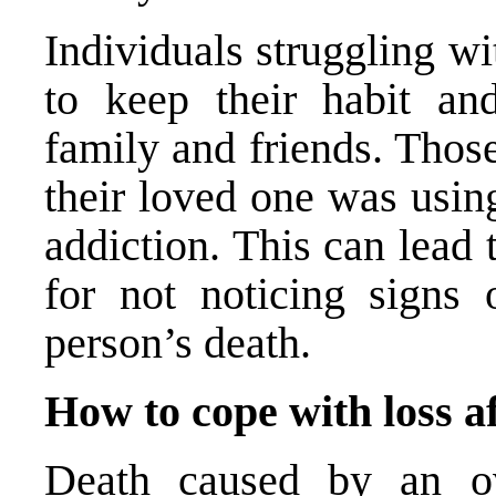
Individuals struggling w
to keep their habit an
family and friends. Thos
their loved one was usin
addiction. This can lead t
for not noticing signs 
person’s death.
How to cope with loss a
Death caused by an ov