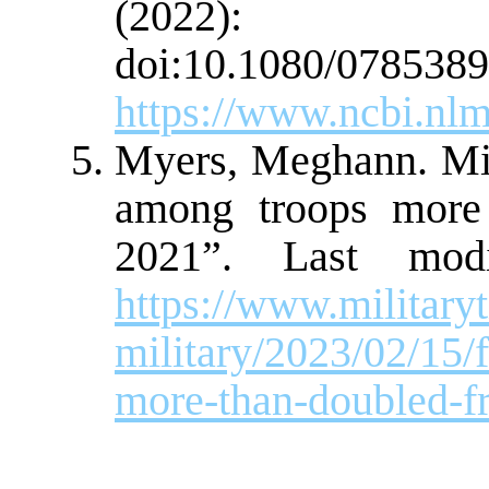
(2022):
doi:10.1080/0785389
https://www.ncbi.nl
Myers, Meghann. Mil
among troops more
2021”. Last modi
https://www.militar
military/2023/02/15/
more-than-doubled-f