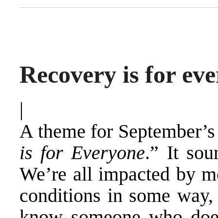
Recovery is for eve
|
A theme for September’s
is for Everyone
.” It sou
We’re all impacted by me
conditions in some way,
know someone who does.