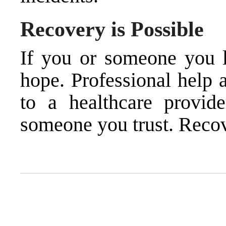
Recovery is Possible
If you or someone you lo
hope. Professional help 
to a healthcare provide
someone you trust. Recov