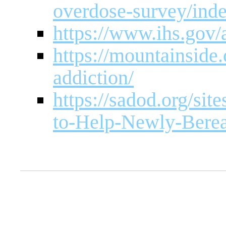
overdose-survey/ind
https://www.ihs.gov/
https://mountainside
addiction/
https://sadod.org/sit
to-Help-Newly-Bere