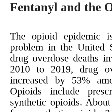
Fentanyl and the 
|
The opioid epidemic is
problem in the United 
drug overdose deaths in
2010 to 2019, drug ov
increased by 53% amon
Opioids include prescr
synthetic opioids. About