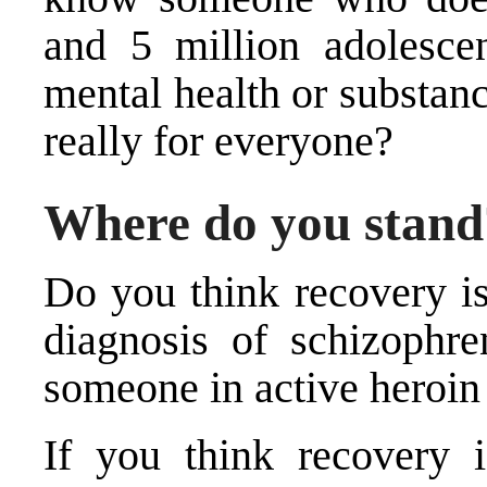
and 5 million adolesce
mental health or substanc
really for everyone?
Where do you stand
Do you think recovery is
diagnosis of schizophre
someone in active heroin
If you think recovery 