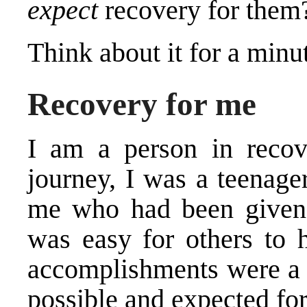
expect
recovery for them
Think about it for a minu
Recovery for me
I am a person in recov
journey, I was a teenage
me who had been given a
was easy for others to
accomplishments were a
possible and expected fo