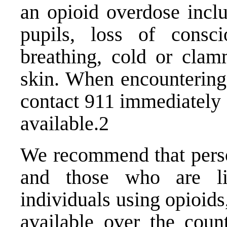
an opioid overdose inclu
pupils, loss of consc
breathing, cold or clam
skin. When encounterin
contact 911 immediately
available.2
We recommend that perso
and those who are li
individuals using opioid
available over the coun