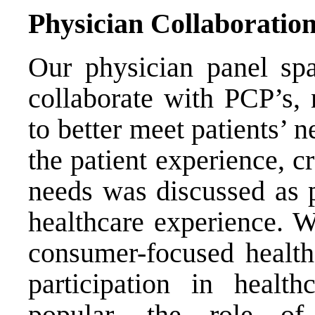
Physician Collaboratio
Our physician panel spa
collaborate with PCP’s, 
to better meet patients’ n
the patient experience, cr
needs was discussed as p
healthcare experience. W
consumer-focused health
participation in healt
popular, the role of