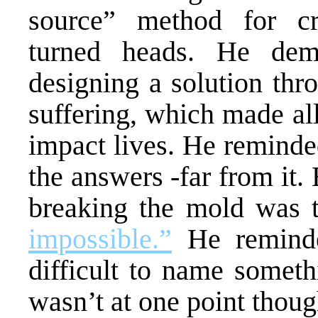
source” method for cre
turned heads. He dem
designing a solution thr
suffering, which made all 
impact lives. He reminded
the answers -far from it. 
breaking the mold was t
impossible.”
He reminde
difficult to name someth
wasn’t at one point thoug