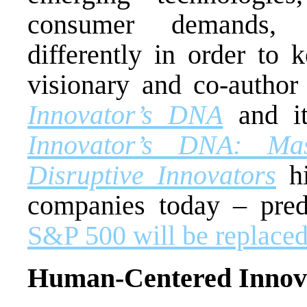
consumer demands,
differently in order to
visionary and co-author
Innovator’s DNA
and it
Innovator’s DNA: Mas
Disruptive Innovators
hi
companies today – pred
S&P 500 will be replaced
Human-Centered Innov