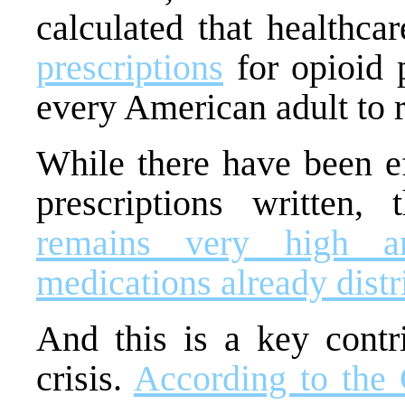
calculated that healthca
prescriptions
for opioid p
every American adult to re
While there have been ef
prescriptions written,
remains very high a
medications already distr
And this is a key contri
crisis.
According to the