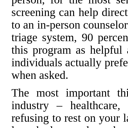
screening can help direc
to an in-person counselor
triage system, 90 percen
this program as helpful 
individuals actually pref
when asked.
The most important th
industry – healthcare,
refusing to rest on your 