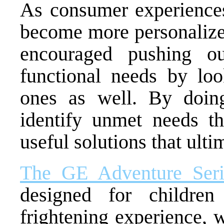
As consumer experiences
become more personalize
encouraged pushing o
functional needs by loo
ones as well. By doin
identify unmet needs th
useful solutions that ulti
The GE Adventure Seri
designed for childre
frightening experience, 