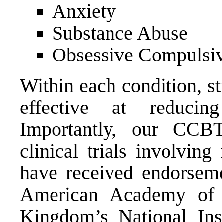
Anxiety
Substance Abuse
Obsessive Compulsiv
Within each condition, 
effective at reduci
Importantly, our CCB
clinical trials involvin
have received endorseme
American Academy of 
Kingdom’s National Inst