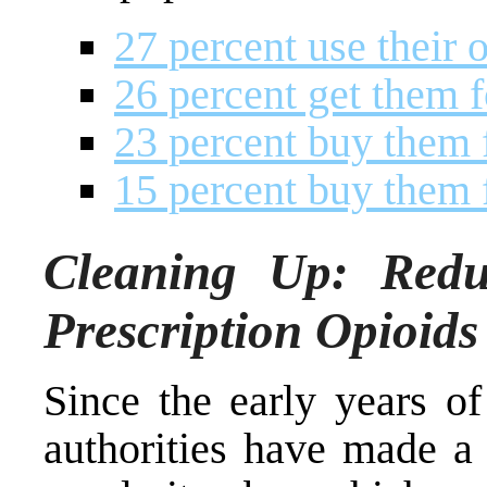
27 percent use their 
26 percent get them f
23 percent buy them f
15 percent buy them 
Cleaning Up: Reduc
Prescription Opioids
Since the early years of
authorities have made a 