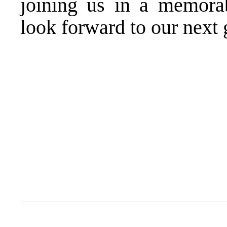
joining us in a memora
look forward to our next 