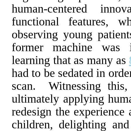
human-centered inno
functional features, 
observing young patient
former machine was i
learning that as many as
had to be sedated in order
scan. Witnessing this
ultimately applying hum
redesign the experience 
children, delighting an