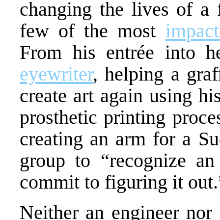
changing the lives of a 
few of the most
impact
From his entrée into he
eyewriter
, helping a graf
create art again using hi
prosthetic printing proce
creating an arm for a Su
group to “recognize an 
commit to figuring it out.
Neither an engineer nor 