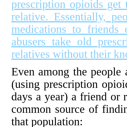
prescription opioids get
relative. Essentially, p
medications to friends o
abusers take old prescr
relatives without their k
Even among the people at
(using prescription opio
days a year) a friend or 
common source of findi
that population: