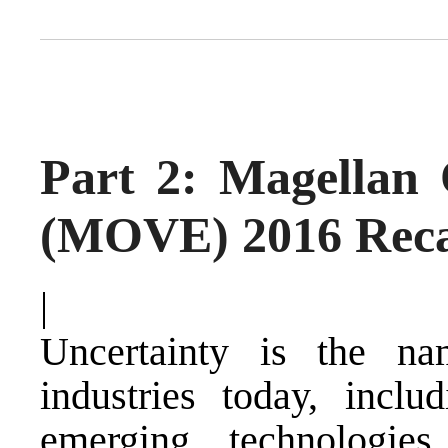
Part 2: Magellan
(MOVE) 2016 Rec
|
Uncertainty is the 
industries today, inclu
emerging technologies