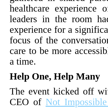
healthcare experience o
leaders in the room ha
experience for a signific
focus of the conversatio
care to be more accessib
a time.
Help One, Help Many
The event kicked off wi
CEO of
Not Impossible