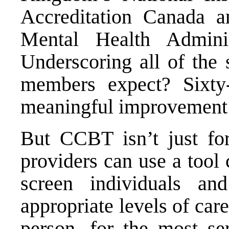
Accreditation Canada 
Mental Health Administ
Underscoring all of the 
members expect? Sixty
meaningful improvement 
But CCBT isn’t just fo
providers can use a tool
screen individuals a
appropriate levels of ca
person, for the most ser