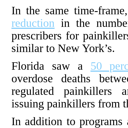
In the same time-fram
reduction
in the number 
prescribers for painkille
similar to New York’s.
Florida saw a
50 perc
overdose deaths betw
regulated painkillers
issuing painkillers from t
In addition to programs 