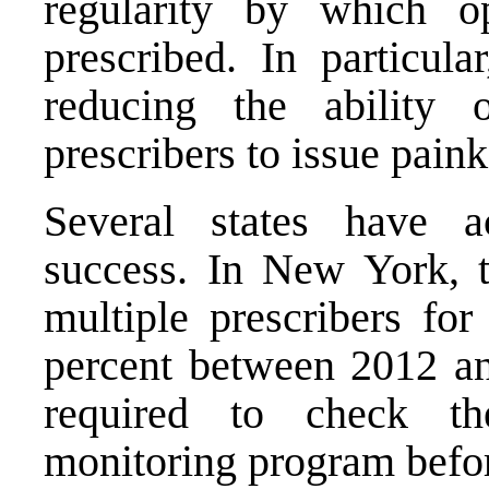
regularity by which o
prescribed. In particul
reducing the ability 
prescribers to issue painki
Several states have a
success. In New York, t
multiple prescribers fo
percent between 2012 an
required to check the
monitoring program before