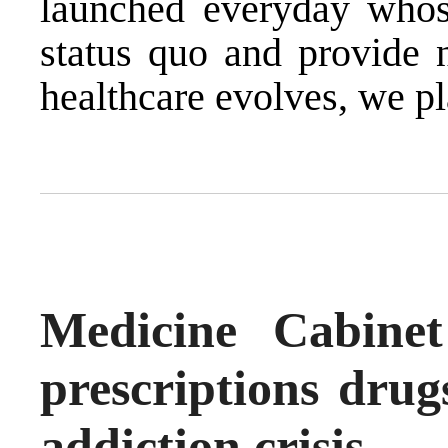
launched everyday whose
status quo and provide 
healthcare evolves, we pl
Medicine Cabine
prescriptions drug
addiction crisis