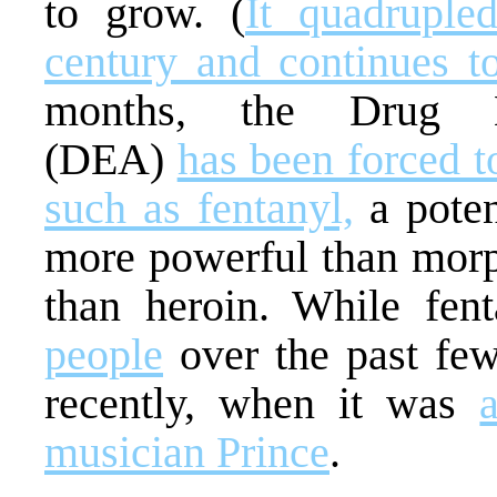
to grow. (
It quadruple
century and continues t
months, the Drug En
(DEA)
has been forced 
such as fentanyl,
a poten
more powerful than morp
than heroin. While fen
people
over the past few
recently, when it was
musician Prince
.