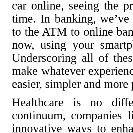
car online, seeing the p
time. In banking, we’ve 
to the ATM to online ba
now, using your smartp
Underscoring all of thes
make whatever experienc
easier, simpler and more 
Healthcare is no diffe
continuum, companies l
innovative ways to en