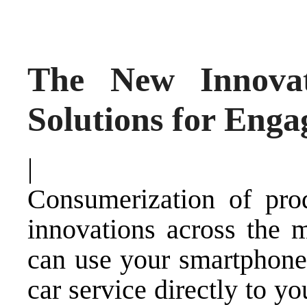
The New Innovat
Solutions for Eng
|
Consumerization of pro
innovations across the 
can use your smartphone 
car service directly to y