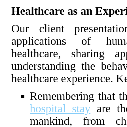
Healthcare as an Exper
Our client presentati
applications of hum
healthcare, sharing a
understanding the behav
healthcare experience. K
Remembering that t
hospital stay
are th
mankind, from chi