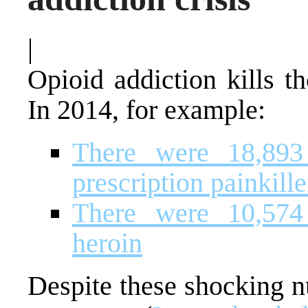
|
Opioid addiction kills t
In 2014, for example:
There were 18,893 
prescription painkille
There were 10,574 
heroin
Despite these shocking n