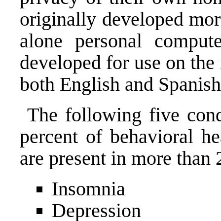
originally developed mor
alone personal comput
developed for use on the 
both English and Spanish
The following five con
percent of behavioral he
are present in more than 
Insomnia
Depression