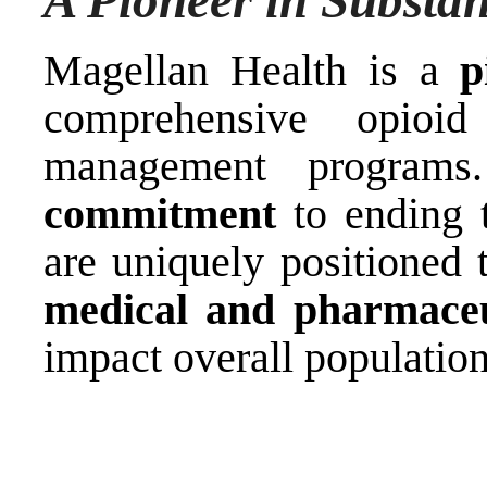
A Pioneer in Subst
Magellan Health is a
p
comprehensive opioi
management progra
commitment
to ending 
are uniquely positioned
medical and pharmaceu
impact overall population