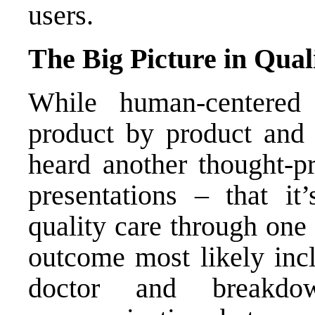
users.
The Big Picture in Qual
While human-centered
product by product and i
heard another thought-p
presentations – that it
quality care through one 
outcome most likely inc
doctor and breakdo