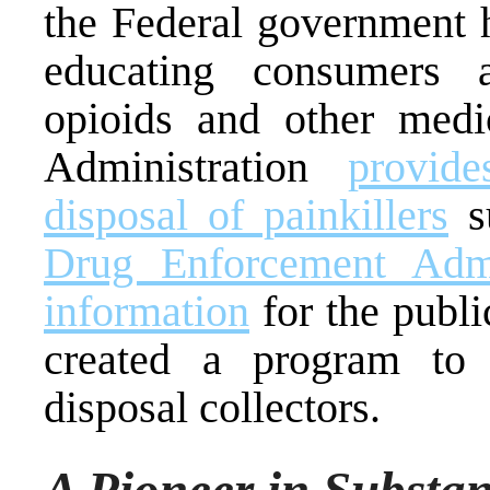
the Federal government h
educating consumers a
opioids and other med
Administration
provid
disposal of painkillers
su
Drug Enforcement Admin
information
for the publi
created a program to 
disposal collectors.