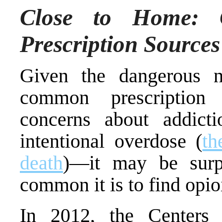
Close to Home: O
Prescription Sources
Given the dangerous 
common prescription 
concerns about addict
intentional overdose (
th
death
)—it may be surp
common it is to find opi
In 2012, the Centers