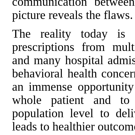
communication between 
picture reveals the flaws.
The reality today is 
prescriptions from mult
and many hospital admi
behavioral health concer
an immense opportunity
whole patient and to 
population level to de
leads to healthier outcom