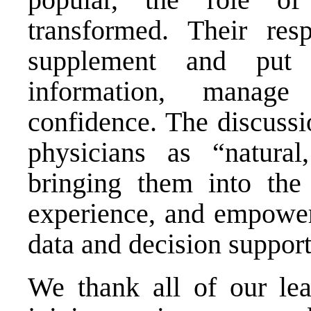
transformed. Their resp
supplement and put i
information, manage 
confidence. The discussi
physicians as “natural
bringing them into the 
experience, and empower
data and decision support
We thank all of our lead