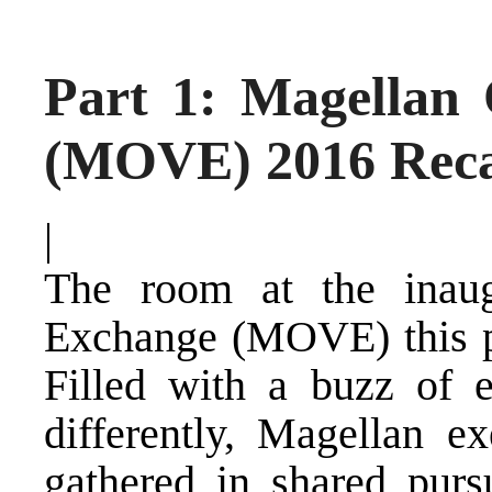
Part 1: Magellan
(MOVE) 2016 Rec
|
The room at the inau
Exchange (MOVE) this pa
Filled with a buzz of 
differently, Magellan ex
gathered in shared pursu