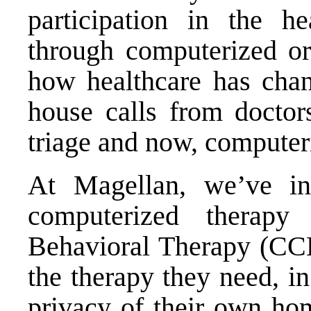
participation in the hea
through computerized or
how healthcare has chan
house calls from doctors
triage and now, computeri
At Magellan, we’ve in
computerized therapy
Behavioral Therapy (CCB
the therapy they need, i
privacy of their own h