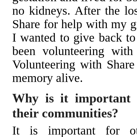
no kidneys. After the lo
Share for help with my gr
I wanted to give back to
been volunteering with
Volunteering with Share
memory alive.
Why is it important 
their communities?
It is important for o