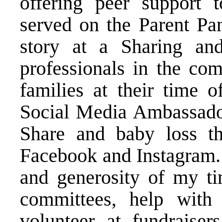
offering peer support t
served on the Parent Pa
story at a Sharing and
professionals in the co
families at their time o
Social Media Ambassador
Share and baby loss t
Facebook and Instagram. 
and generosity of my ti
committees, help with
volunteer at fundraiser