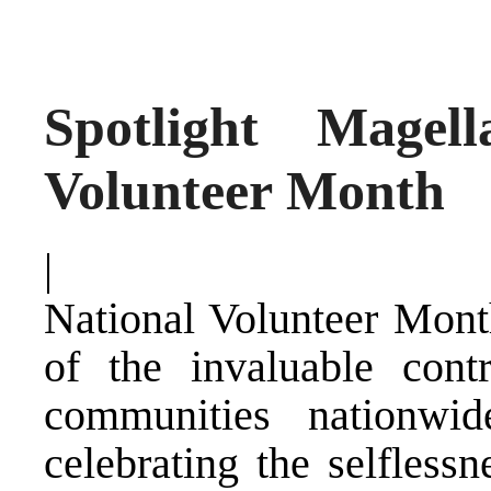
Spotlight Magel
Volunteer Month
|
National Volunteer Month
of the invaluable cont
communities nationwid
celebrating the selfless