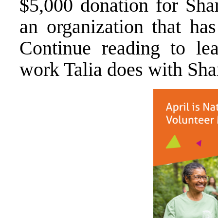
$5,000 donation for Sha
an organization that has
Continue reading to le
work Talia does with Sha