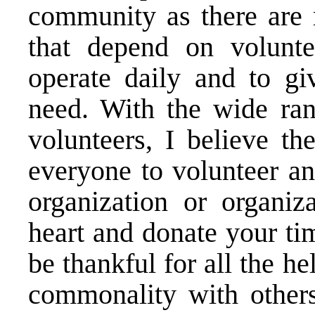
community as there are 
that depend on volunte
operate daily and to g
need. With the wide ran
volunteers, I believe th
everyone to volunteer an
organization or organiza
heart and donate your ti
be thankful for all the h
commonality with other