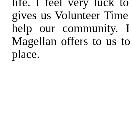
life. I feel very luck 
gives us Volunteer Time 
help our community. I 
Magellan offers to us to
place.