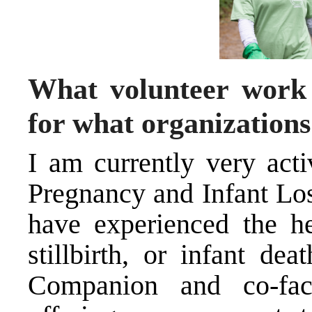
What volunteer work 
for what organization
I am currently very acti
Pregnancy and Infant Los
have experienced the he
stillbirth, or infant de
Companion and co-faci