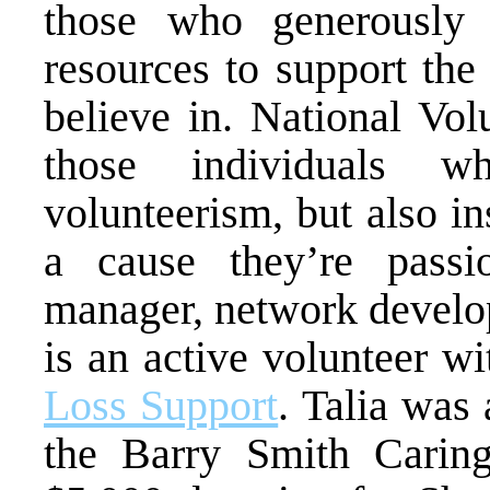
those who generously g
resources to support the
believe in. National Vo
those individuals w
volunteerism, but also in
a cause they’re passi
manager, network dev
is an active volunteer w
Loss Support
. Talia was 
the Barry Smith Cari