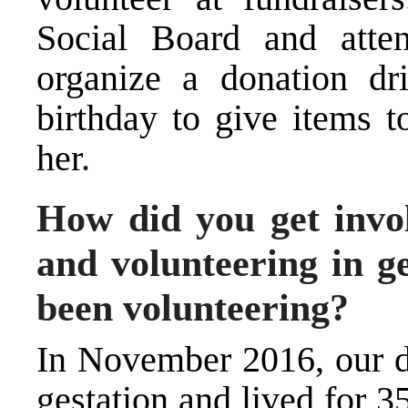
Social Board and atte
organize a donation dr
birthday to give items t
her.
How did you get invol
and volunteering in 
been volunteering?
In November 2016, our d
gestation and lived for 