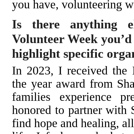
you have, volunteering wi
Is there anything e
Volunteer Week you’d l
highlight specific orga
In 2023, I received the
the year award from Shar
families experience pr
honored to partner with 
find hope and healing, a