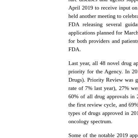
April 2019 to receive input on
held another meeting to celebr
FDA releasing several guida
applications planned for March
for both providers and patients
FDA.
Last year, all 48 novel drug 
priority for the Agency. In 2
Drugs). Priority Review was g
rate of 7% last year), 27% we
60% of all drug approvals in
the first review cycle, and 69
types of drugs approved in 201
oncology spectrum.
Some of the notable 2019 appro