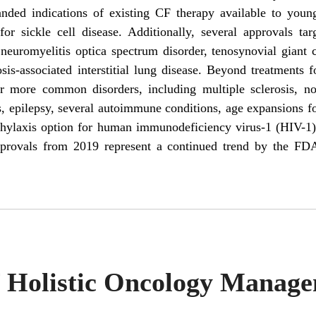
ded indications of existing CF therapy available to young
for sickle cell disease. Additionally, several approvals tar
, neuromyelitis optica spectrum disorder, tenosynovial giant
sis-associated interstitial lung disease. Beyond treatments f
 more common disorders, including multiple sclerosis, nov
, epilepsy, several autoimmune conditions, age expansions fo
hylaxis option for human immunodeficiency virus-1 (HIV-1)
provals from 2019 represent a continued trend by the FDA
f Holistic Oncology Manag