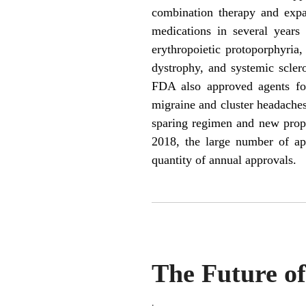
combination therapy and expan
medications in several years 
erythropoietic protoporphyria
dystrophy, and systemic sclero
FDA also approved agents for
migraine and cluster headaches
sparing regimen and new prop
2018, the large number of ap
quantity of annual approvals.
The Future o