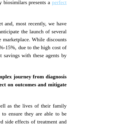
gy biosimilars presents a
perfect
et and, most recently, we have
nticipate the launch of several
e marketplace. While discounts
0%-15%, due to the high cost of
ost savings with these agents by
omplex journey from diagnosis
ffect on outcomes and mitigate
ell as the lives of their family
to ensure they are able to be
ed side effects of treatment and