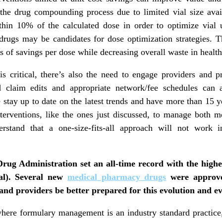
 the drug compounding process due to limited vial size avai
hin 10% of the calculated dose in order to optimize vial u
 drugs may be candidates for dose optimization strategies. T
s of savings per dose while decreasing overall waste in health
s critical, there’s also the need to engage providers and p
 claim edits and appropriate network/fee schedules can 
 stay up to date on the latest trends and have more than 15 y
nterventions, like the ones just discussed, to manage both
erstand that a one-size-fits-all approach will not work 
Drug Administration set an all-time record with the high
tal). Several new
medical pharmacy drugs
were approve
and providers be better prepared for this evolution and 
where formulary management is an industry standard practic