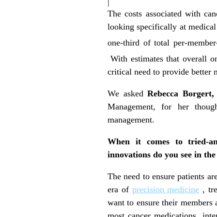
|
The costs associated with ca
looking specifically at medic
one-third of total per-membe
With estimates that overall o
critical need to provide better
We asked
Rebecca Borgert,
Management, for her thought
management.
When it comes to tried-and
innovations do you see in th
The need to ensure patients ar
era of
precision medicine
, tr
want to ensure their members ar
most cancer medications, int