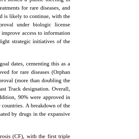
eatments for rare diseases, and
is likely to continue, with the
roval under biologic license
o improve access to information
ght strategic initiatives of the
oal dates, cementing this as a
oved for rare diseases (Orphan
proval (more than doubling the
st Track designation. Overall,
ddition, 90% were approved in
r countries. A breakdown of the
nated by drugs in the expansive
sis (CF), with the first triple