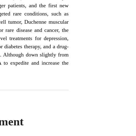
er patients, and the first new
geted rare conditions, such as
 cell tumor, Duchenne muscular
or rare disease and cancer, the
el treatments for depression,
r diabetes therapy, and a drug-
. Although down slightly from
 to expedite and increase the
ement