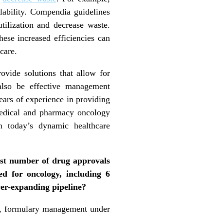
lability. Compendia guidelines
tilization and decrease waste.
hese increased efficiencies can
care.
rovide solutions that allow for
also be effective management
ears of experience in providing
 medical and pharmacy oncology
in today’s dynamic healthcare
est number of drug approvals
d for oncology, including 6
ever-expanding pipeline?
e, formulary management under