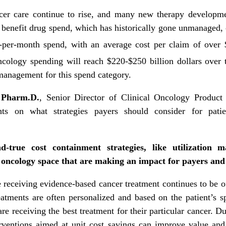
ncer care continue to rise, and many new therapy developm
al benefit drug spend, which has historically gone unmanaged
r-per-month spend, with an average cost per claim of over 
ncology spending will reach $220-$250 billion dollars over 
 management for this spend category.
 Pharm.D.
, Senior Director of Clinical Oncology Produc
s on what strategies payers should consider for patien
-true cost containment strategies, like utilization 
e oncology space that are making an impact for payers an
e receiving evidence-based cancer treatment continues to be 
eatments are often personalized and based on the patient’s s
e receiving the best treatment for their particular cancer. D
erventions aimed at unit cost savings can improve value an