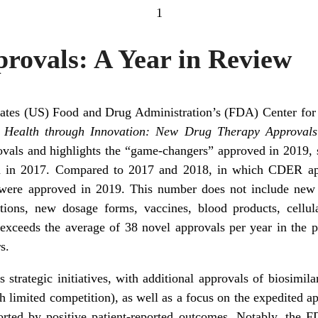
1
rovals: A Year in Review
tates (US) Food and Drug Administration’s (FDA) Center fo
 Health through Innovation: New Drug Therapy Approval
als and highlights the “game-changers” approved in 2019, s
een in 2017. Compared to 2017 and 2018, in which CDER a
s were approved in 2019. This number does not include new
ions, new dosage forms, vaccines, blood products, cellul
 exceeds the average of 38 novel approvals per year in the p
s.
strategic initiatives, with additional approvals of biosimila
h limited competition), as well as a focus on the expedited ap
orted by positive patient-reported outcomes. Notably, the 