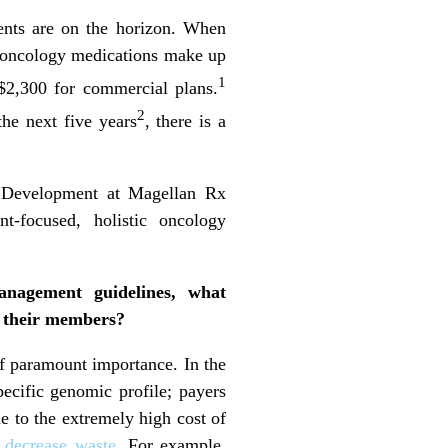
ents are on the horizon. When
, oncology medications make up
1
$2,300 for commercial plans.
2
the next five years
, there is a
t Development at Magellan Rx
t-focused, holistic oncology
management guidelines, what
d their members?
of paramount importance. In the
pecific genomic profile; payers
ue to the extremely high cost of
d
decrease waste
. For example,