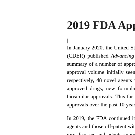
2019 FDA App
|
In January 2020, the United S
(CDER) published
Advancing
summary of a number of approv
approval volume initially s
respectively, 48 novel agent
approved drugs, new formulat
biosimilar approvals. This far
approvals over the past 10 year
In 2019, the FDA continued its 
agents and those off-patent wit
rare diseases and agents supp