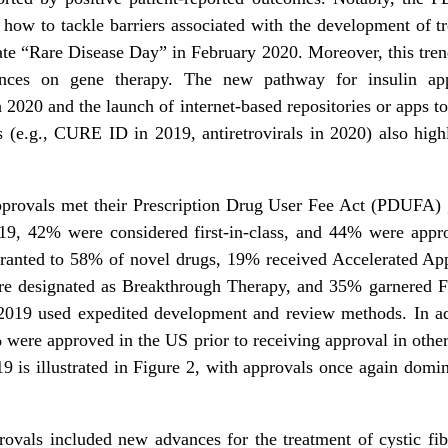
 how to tackle barriers associated with the development of tr
ate “Rare Disease Day” in February 2020. Moreover, this trend 
nces on gene therapy. The new pathway for insulin app
 2020 and the launch of internet-based repositories or apps t
 (e.g., CURE ID in 2019, antiretrovirals in 2020) also highli
approvals met their Prescription Drug User Fee Act (PDUFA) g
019, 42% were considered first-in-class, and 44% were appr
ranted to 58% of novel drugs, 19% received Accelerated Ap
re designated as Breakthrough Therapy, and 35% garnered Fa
 2019 used expedited development and review methods. In a
% were approved in the US prior to receiving approval in othe
9 is illustrated in Figure 2, with approvals once again domi
vals included new advances for the treatment of cystic fibro