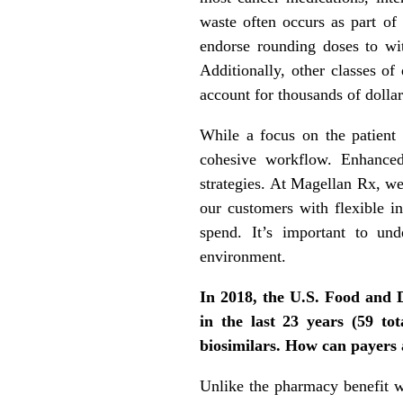
waste often occurs as part of
endorse rounding doses to wit
Additionally, other classes of
account for thousands of dollar
While a focus on the patient i
cohesive workflow. Enhanced
strategies. At Magellan Rx, we
our customers with flexible i
spend. It’s important to und
environment.
In 2018, the U.S. Food and 
in the last 23 years (59 to
biosimilars. How can payers 
Unlike the pharmacy benefit 