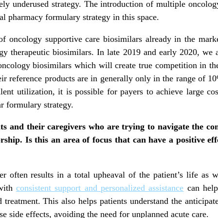
ively underused strategy. The introduction of multiple oncolo
l pharmacy formulary strategy in this space.
of oncology supportive care biosimilars already in the mark
y therapeutic biosimilars. In late 2019 and early 2020, we a
cology biosimilars which will create true competition in th
eir reference products are in generally only in the range of 1
lent utilization, it is possible for payers to achieve large c
r formulary strategy.
nts and their caregivers who are trying to navigate the c
ship. Is this an area of focus that can have a positive e
 often results in a total upheaval of the patient’s life as w
 with
consistent support and personalized assistance
can help 
 treatment. This also helps patients understand the anticipat
e side effects, avoiding the need for unplanned acute care.