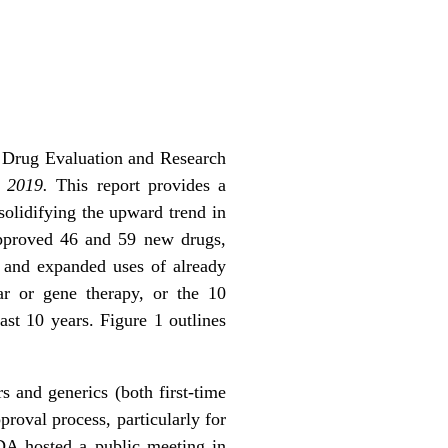
r Drug Evaluation and Research
s 2019.
This report provides a
olidifying the upward trend in
pproved 46 and 59 new drugs,
 and expanded uses of already
ar or gene therapy, or the 10
ast 10 years. Figure 1 outlines
rs and generics (both first-time
proval process, particularly for
FDA hosted a public meeting in