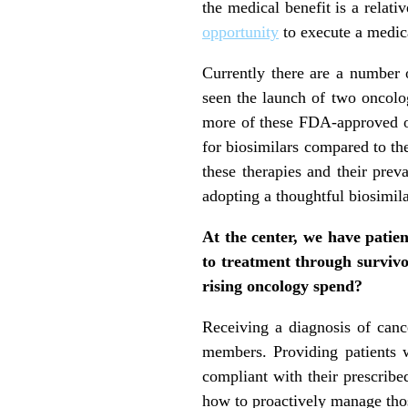
the medical benefit is a relat
opportunity
to execute a medica
Currently there are a number 
seen the launch of two oncolog
more of these FDA-approved on
for biosimilars compared to th
these therapies and their preva
adopting a thoughtful biosimila
At the center, we have patie
to treatment through survivor
rising oncology spend?
Receiving a diagnosis of cancer
members. Providing patients
compliant with their prescribed
how to proactively manage thos