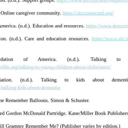
. Online caregiver community.
https://alzconnected.org/
merica. (n.d.). Education and resources.
https://www.dementi
ion. (n.d.). Care and education resources.
https://www.alz.o
undation of America. (n.d.). Talking to
alzfdn.org/talking-to-young-children-about-alzheimers/
ociation. (n.d.). Talking to kids about deme
s/talking-kids-about-dementia
 The Remember Balloons. Simon & Schuster.
red Gordon McDonald Partridge. Kane/Miller Book Publisher
 Will Grammy Remember Me? (Publisher varies by edition.)