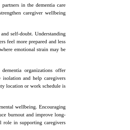
l partners in the dementia care
strengthen caregiver wellbeing
 and self
‑
doubt. Understanding
ers feel more prepared and less
s where emotional strain may be
 dementia organizations offer
e isolation and help caregivers
uty location or work schedule is
 mental wellbeing. Encouraging
duce burnout and improve long-
 role in supporting caregivers