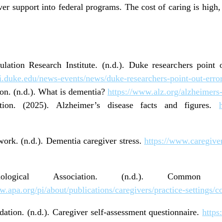
ver support into federal programs. The cost of caring is high
lation Research Institute. (n.d.). Duke researchers point 
ri.duke.edu/news-events/news/duke-researchers-point-out-erro
on. (n.d.). What is dementia?
https://www.alz.org/alzheimers
ation. (2025). Alzheimer’s disease facts and figures.
ork. (n.d.). Dementia caregiver stress.
https://www.caregive
hological Association. (n.d.). Commo
w.apa.org/pi/about/publications/caregivers/practice-setting
ation. (n.d.). Caregiver self
‑
assessment questionnaire.
https