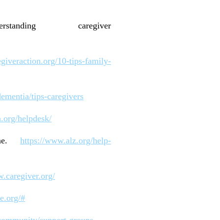
anding caregiver
giveraction.org/10-tips-family-
ementia/tips-caregivers
n.org/helpdesk/
line.
https://www.alz.org/help-
w.caregiver.org/
te.org/#
/community/support-groups