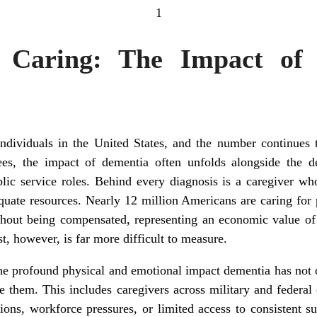
1
 Caring: The Impact of
individuals in the United States, and the number continues t
ees, the impact of dementia often unfolds alongside the de
lic service roles. Behind every diagnosis is a caregiver wh
quate resources. Nearly 12 million Americans are caring for
thout being compensated, representing an economic value of 
t, however, is far more difficult to measure.
he profound physical and emotional impact dementia has not 
e them. This includes caregivers across military and feder
ons, workforce pressures, or limited access to consistent su