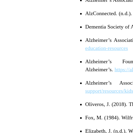
AlzConnected. (n.d.)
Dementia Society of A
Alzheimer’s Associat
education-resources
Alzheimer’s Fo
Alzheimer’s.
https://
Alzheimer’s Ass
support/resources/kid
Oliveros, J. (2018).
Fox, M. (1984). Wilf
Elizabeth, J. (n.d.).