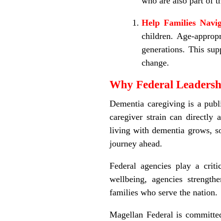
who are also part of t
Help Families Navi
children. Age
‑
appropr
generations. This sup
change.
Why Federal Leadersh
Dementia caregiving is a publi
caregiver strain can directly 
living with dementia grows, so
journey ahead.
Federal agencies play a criti
wellbeing, agencies strength
families who serve the nation.
Magellan Federal is committed 