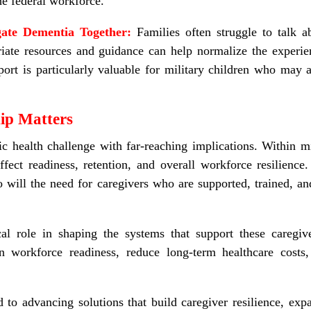
he federal workforce.
gate Dementia Together:
Families often struggle to talk a
iate resources and guidance can help normalize the experien
port is particularly valuable for military children who may 
ip Matters
c health challenge with far-reaching implications. Within mi
affect readiness, retention, and overall workforce resilienc
 will the need for caregivers who are supported, trained, a
cal role in shaping the systems that support these caregiv
en workforce readiness, reduce long
‑
term healthcare costs
to advancing solutions that build caregiver resilience, exp