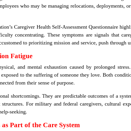
employees who may be managing relocations, deployments, or 
ion’s Caregiver Health Self
‑
Assessment Questionnaire highlig
difficulty concentrating. These symptoms are signals that ca
accustomed to prioritizing mission and service, push through u
on Fatigue
physical, and mental exhaustion caused by prolonged stress
 exposed to the suffering of someone they love. Both conditio
ected from their sense of purpose.
onal shortcomings. They are predictable outcomes of a syste
 structures.
For military and federal caregivers, cultural exp
 help-seeking.
 as Part of the Care System