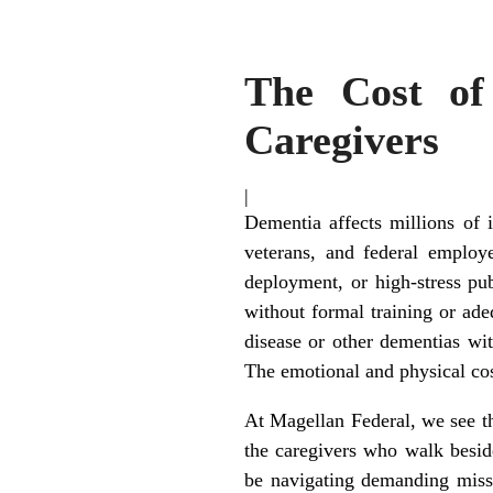
The Cost of
Caregivers
|
Dementia affects millions of 
veterans, and federal employ
deployment, or high-stress pub
without formal training or ade
disease or other dementias wi
The emotional and physical cos
At Magellan Federal, we see t
the caregivers who walk besid
be navigating demanding missi