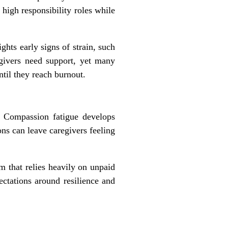
high responsibility roles while
hts early signs of strain, such
regivers need support, yet many
ntil they reach burnout.
. Compassion fatigue develops
ns can leave caregivers feeling
m that relies heavily on unpaid
ectations around resilience and