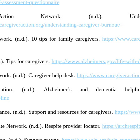
f-assessment-questionnaire
Action Network. (n.d.). Underst
caregiveraction.org/understanding-caregiver-burnout/
ork. (n.d.). 10 tips for family caregivers.
https://www.care
). Tips for caregivers.
https://www.alzheimers.gov/life-with-d
ork. (n.d.). Caregiver help desk.
https://www.caregiveractio
ciation. (n.d.). Alzheimer’s and dementia help
line
ance. (n.d.). Support and resources for caregivers.
https://ww
 Network. (n.d.). Respite provider locator.
https://archrespi
on. (n.d.). Support groups.
https://www.alz.org/help-support