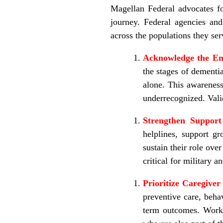
Magellan Federal advocates for
journey. Federal agencies and
across the populations they ser
Acknowledge the Em
the stages of dementi
alone. This awareness
underrecognized. Valid
Strengthen Suppor
helplines, support gr
sustain their role ove
critical for military a
Prioritize Caregiver
preventive care, beha
term outcomes.
Workp