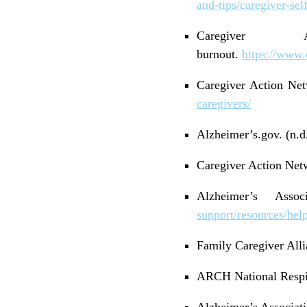
and-tips/caregiver-sel
Caregiver 
burnout.
https://www.
Caregiver Action Netw
caregivers/
Alzheimer’s.gov. (n.d.
Caregiver Action Netw
Alzheimer’s Asso
support/resources/help
Family Caregiver Alli
ARCH National Respite
Alzheimer’s Associati