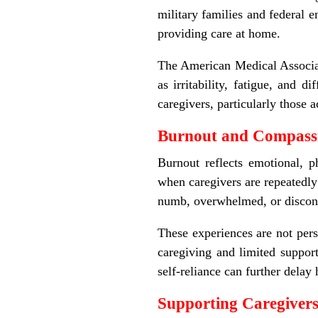
military families and federal 
providing care at home.
The American Medical Associat
as irritability, fatigue, and 
caregivers, particularly those 
Burnout and Compassi
Burnout reflects emotional, 
when caregivers are repeatedly
numb, overwhelmed, or disconn
These experiences are not pers
caregiving and limited support
self-reliance can further delay
Supporting Caregivers