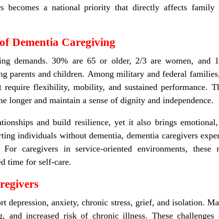
s becomes a national priority that directly affects family s
of Dementia Caregiving
sing demands. 30% are 65 or older, 2/3 are women, and 1
ng parents and children. Among military and federal families,
t require flexibility, mobility, and sustained performance. T
me longer and maintain a sense of dignity and independence.
tionships and build resilience, yet it also brings emotional, 
ing individuals without dementia, dementia caregivers exper
s. For caregivers in service-oriented environments, thes
d time for self-care.
regivers
t depression, anxiety, chronic stress, grief, and isolation. M
and increased risk of chronic illness. These challenges c