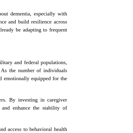
bout dementia, especially with
ce and build resilience across
already be adapting to frequent
litary and federal populations,
e. As the number of individuals
nd emotionally equipped for the
ers. By investing in caregiver
, and enhance the stability of
and access to behavioral health