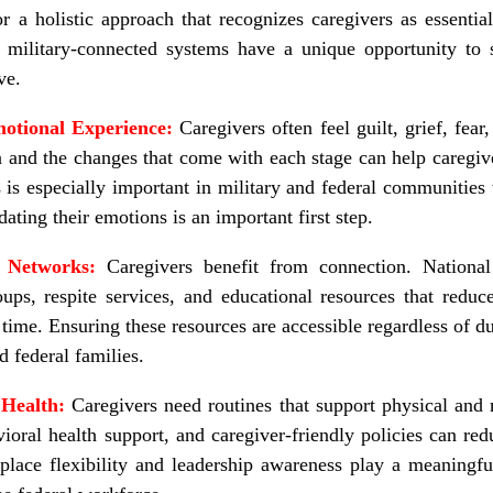
 a holistic approach that recognizes caregivers as essentia
 military-connected systems have a unique opportunity to 
ve.
otional Experience:
Caregivers often feel guilt, grief, fear,
a and the changes that come with each stage can help caregiv
 is especially important in military and federal communitie
ating their emotions is an important first step.
t Networks:
Caregivers benefit from connection. National
oups, respite services, and educational resources that reduc
r time. Ensuring these resources are accessible regardless of d
nd federal families.
 Health:
Caregivers need routines that support physical and
vioral health support, and caregiver
‑
friendly policies can re
lace flexibility and leadership awareness play a meaningful