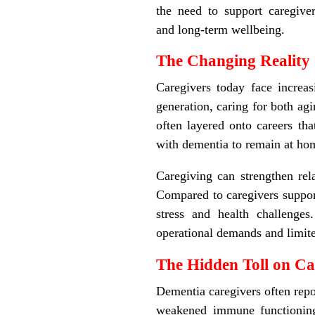
the need to support caregiver
and long
‑
term wellbeing.
The Changing Reality 
Caregivers today face increa
generation, caring for both agi
often layered onto careers tha
with dementia to remain at ho
Caregiving can strengthen rela
Compared to caregivers support
stress and health challenge
operational demands and limite
The Hidden Toll on Ca
Dementia caregivers often repor
weakened immune functioning, 