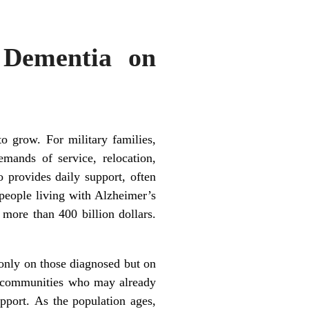
 Dementia on
o grow. For military families,
mands of service, relocation,
o provides daily support, often
 people living with Alzheimer’s
more than 400 billion dollars.
only on those diagnosed but on
al communities who may already
pport. As the population ages,