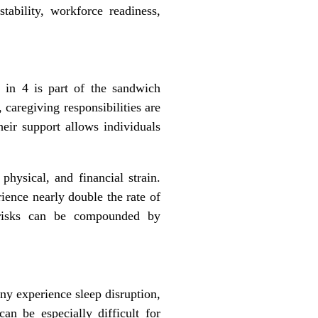
tability, workforce readiness,
 in 4 is part of the sandwich
 caregiving responsibilities are
heir support allows individuals
physical, and financial strain.
ience nearly double the rate of
e risks can be compounded by
any experience sleep disruption,
an be especially difficult for