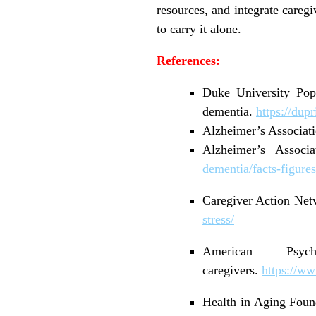
resources, and integrate caregi
to carry it alone.
References:
Duke University Popu
dementia.
https://dup
Alzheimer’s Associati
Alzheimer’s Associ
dementia/facts-figures
Caregiver Action Netw
stress/
American Psyc
caregivers.
https://ww
Health in Aging Found