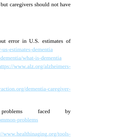
, but caregivers should not have
out error in U.S. estimates of
r-us-estimates-dementia
-dementia/what-is-dementia
https://www.alz.org/alzheimers-
raction.org/dementia-caregiver-
n problems faced by
s/common-problems
://www.healthinaging.org/tools-