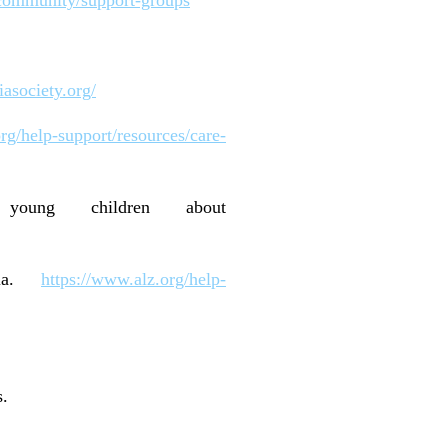
asociety.org/
rg/help-support/resources/care-
 young children about
ntia.
https://www.alz.org/help-
s.