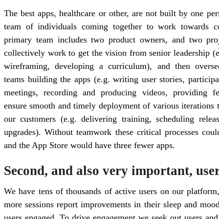
The best apps, healthcare or other, are not built by one pe
team of individuals coming together to work towards 
primary team includes two product owners, and two pr
collectively work to get the vision from senior leadership (e
wireframing, developing a curriculum), and then overs
teams building the apps (e.g. writing user stories, particip
meetings, recording and producing videos, providing f
ensure smooth and timely deployment of various iterations t
our customers (e.g. delivering training, scheduling rele
upgrades). Without teamwork these critical processes cou
and the App Store would have three fewer apps.
Second, and also very important, use
We have tens of thousands of active users on our platform
more sessions report improvements in their sleep and mood
users engaged. To drive engagement we seek out users and