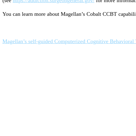
(see
https://addiction.surgeongeneral.gov/
for more informat
You can learn more about Magellan’s Cobalt CCBT capabilit
Magellan’s self-guided Computerized Cognitive Behavioral