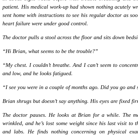
patient. His medical work-up had shown nothing acutely wr
sent home with instructions to see his regular doctor as so
heart failure were under good control.
The doctor pulls a stool across the floor and sits down bedsi
“Hi Brian, what seems to be the trouble?”
“My chest. I couldn’t breathe. And I can’t seem to concentra
and low, and he looks fatigued.
“I see you were in a couple of months ago. Did you go and 
Brian shrugs but doesn’t say anything. His eyes are fixed fir
The doctor pauses. He looks at Brian for a while. The man
wrinkled, and he’s lost some weight since his last visit to
and labs. He finds nothing concerning on physical ex