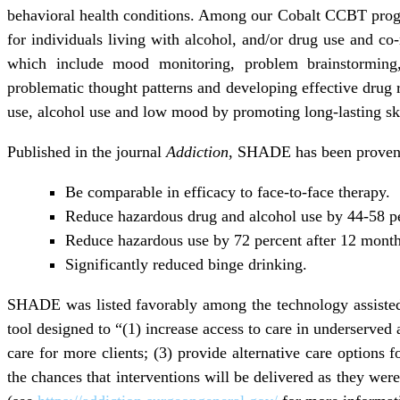
behavioral health conditions. Among our Cobalt CCBT pro
for individuals living with alcohol, and/or drug use and c
which include mood monitoring, problem brainstorming,
problematic thought patterns and developing effective drug r
use, alcohol use and low mood by promoting long-lasting ski
Published in the journal
Addiction
, SHADE has been proven i
Be comparable in efficacy to face-to-face therapy.
Reduce hazardous drug and alcohol use by 44-58 pe
Reduce hazardous use by 72 percent after 12 month
Significantly reduced binge drinking.
SHADE was listed favorably among the technology assisted i
tool designed to “(1) increase access to care in underserved a
care for more clients; (3) provide alternative care options f
the chances that interventions will be delivered as they wer