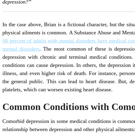
depression?”
In the case above, Brian is a fictional character, but the si
physical ailments is common. A Substance Abuse and Menta
68 percent of adults with mental disorders have medical con
mental disorders
. The most common of these is depressio
depression with chronic and terminal medical conditions.
conditions can cause depression. In others, the depression i
illness, and even higher risk of death. For instance, perso
the general public. This can lead to heart disease. But, d
platelets, which can worsen existing heart disease.
Common Conditions with Comor
Comorbid depression in some medical conditions is commo
relationship between depression and other physical ailments