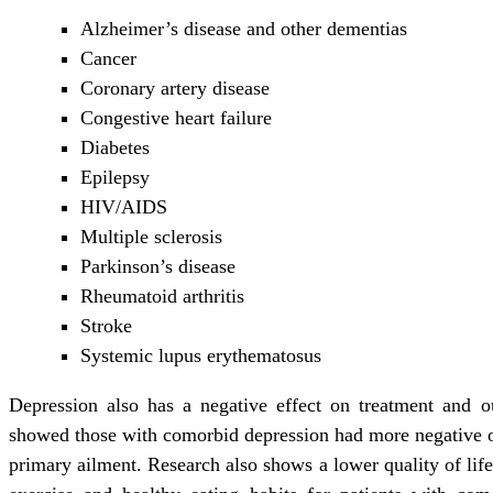
Alzheimer’s disease and other dementias
Cancer
Coronary artery disease
Congestive heart failure
Diabetes
Epilepsy
HIV/AIDS
Multiple sclerosis
Parkinson’s disease
Rheumatoid arthritis
Stroke
Systemic lupus erythematosus
Depression also has a negative effect on treatment and o
showed those with comorbid depression had more negative o
primary ailment. Research also shows a lower quality of lif