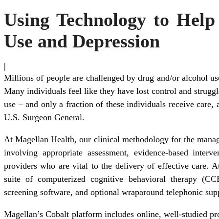
Using Technology to Help
Use and Depression
|
Millions of people are challenged by drug and/or alcohol us
Many individuals feel like they have lost control and strugg
use – and only a fraction of these individuals receive care,
U.S. Surgeon General.
At Magellan Health, our clinical methodology for the manage
involving appropriate assessment, evidence-based interve
providers who are vital to the delivery of effective care. A
suite of computerized cognitive behavioral therapy (C
screening software, and optional wraparound telephonic sup
Magellan’s Cobalt platform includes online, well-studied p