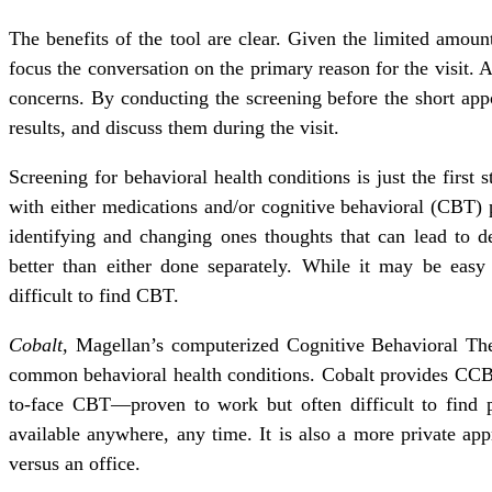
The benefits of the tool are clear. Given the limited amou
focus the conversation on the primary reason for the visit. As
concerns. By conducting the screening before the short app
results, and discuss them during the visit.
Screening for behavioral health conditions is just the first s
with either medications and/or cognitive behavioral (CBT) p
identifying and changing ones thoughts that can lead to d
better than either done separately. While it may be easy 
difficult to find CBT.
Cobalt,
Magellan’s computerized Cognitive Behavioral Ther
common behavioral health conditions. Cobalt provides CCBT
to-face CBT—proven to work but often difficult to find p
available anywhere, any time. It is also a more private ap
versus an office.