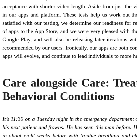
acceptance with shorter video length. Aside from just the v
in our apps and platform. These tests help us work out t
satisfied with our testing, we determine our readiness for r
of apps to the App Store, and we were very pleased with th
Google Play, and will also be releasing later iterations wi
recommended by our users. Ironically, our apps are both com
apps will evolve, and continue to lead individuals to more he
Care alongside Care: Tre
Behavioral Conditions
|
It’s 11:30 on a Tuesday night in the emergency department o
his next patient and frowns. He has seen this man before. 
in about eight weeks before with trouble breathing and ch