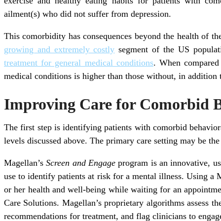
exercise and healthy eating habits for patients with co
ailment(s) who did not suffer from depression.
This comorbidity has consequences beyond the health of the
growing and extremely costly
segment of the US populatio
treatment for general medical conditions
. When compared t
medical conditions is higher than those without, in addition t
Improving Care for Comorbid B
The first step is identifying patients with comorbid behavio
levels discussed above. The primary care setting may be the 
Magellan’s
Screen and Engage
program is an innovative, us
use to identify patients at risk for a mental illness. Using 
or her health and well-being while waiting for an appointmen
Care Solutions. Magellan’s proprietary algorithms assess the 
recommendations for treatment, and flag clinicians to engage