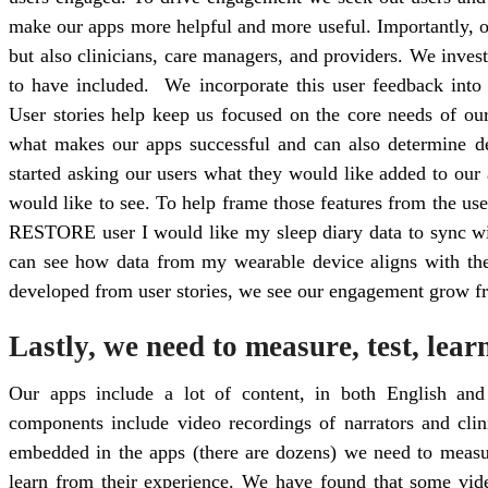
make our apps more helpful and more useful. Importantly, o
but also clinicians, care managers, and providers. We inves
to have included. We incorporate this user feedback into 
User stories help keep us focused on the core needs of our
what makes our apps successful and can also determine de
started asking our users what they would like added to our 
would like to see. To help frame those features from the user
RESTORE user I would like my sleep diary data to sync wit
can see how data from my wearable device aligns with th
developed from user stories, we see our engagement grow fr
Lastly, we need to measure, test, lear
Our apps include a lot of content, in both English and
components include video recordings of narrators and clin
embedded in the apps (there are dozens) we need to measu
learn from their experience. We have found that some vid