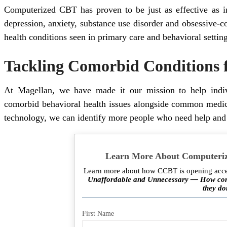
Computerized CBT has proven to be just as effective as 
depression, anxiety, substance use disorder and obsessive-c
health conditions seen in primary care and behavioral setting
Tackling Comorbid Conditions f
At Magellan, we have made it our mission to help indiv
comorbid behavioral health issues alongside common medica
technology, we can identify more people who need help and e
Learn More About Computeriz
Learn more about how CCBT is opening acces
Unaffordable and Unnecessary — How comm
they do
First Name