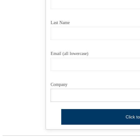
Last Name
Email (all lowercase)
Company