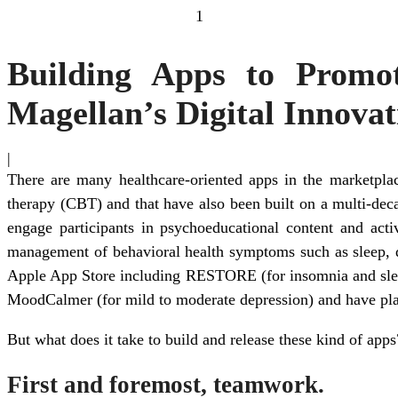
1
Building Apps to Promot
Magellan’s Digital Innovat
|
There are many healthcare-oriented apps in the marketplace
therapy (CBT) and that have also been built on a multi-de
engage participants in psychoeducational content and activ
management of behavioral health symptoms such as sleep, de
Apple App Store including RESTORE (for insomnia and sleep
MoodCalmer (for mild to moderate depression) and have plans
But what does it take to build and release these kind of apps
First and foremost, teamwork.