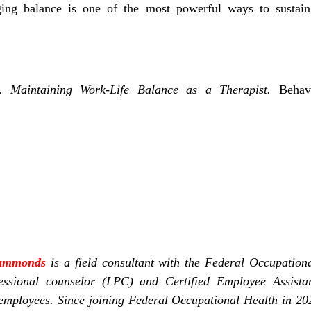
ging balance is one of the most powerful ways to sustain
).
Maintaining Work-Life Balance as a Therapist.
Behavi
Hammonds
is a field consultant with the Federal Occupation
essional counselor (LPC) and Certified Employee Assista
l employees. Since joining Federal Occupational Health in 