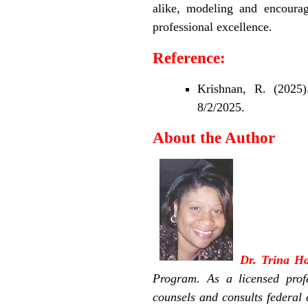
alike, modeling and encoura
professional excellence.
Reference:
Krishnan, R. (2025
8/2/2025.
About the Author
Dr. Trina 
Program. As a licensed prof
counsels and consults federa