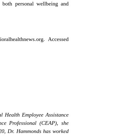
 both personal wellbeing and
oralhealthnews.org. Accessed
al Health Employee Assistance
nce Professional (CEAP), she
2020, Dr. Hammonds has worked