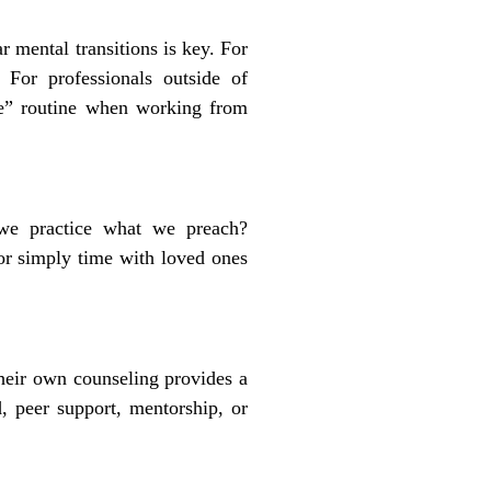
r mental transitions is key. For
. For professionals outside of
ute” routine when working from
 we practice what we preach?
 or simply time with loved ones
their own counseling provides a
d, peer support, mentorship, or