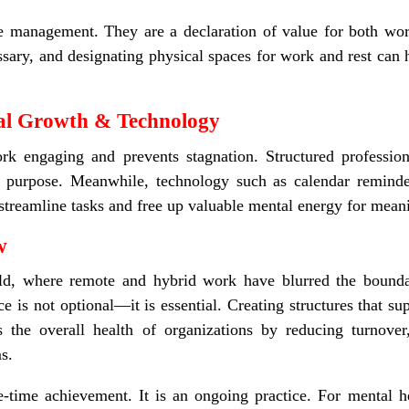
 management. They are a declaration of value for both work
sary, and designating physical spaces for work and rest can 
nal Growth & Technology
rk engaging and prevents stagnation. Structured profession
f purpose. Meanwhile, technology such as calendar reminde
n streamline tasks and free up valuable mental energy for mean
ow
ld, where remote and hybrid work have blurred the bounda
nce is not optional—it is essential. Creating structures that 
ins the overall health of organizations by reducing turnov
s.
e-time achievement. It is an ongoing practice. For mental he