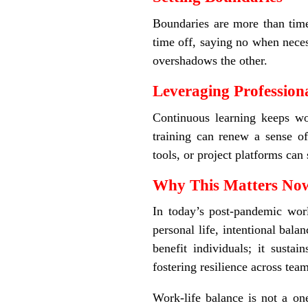
Boundaries are more than time
time off, saying no when neces
overshadows the other.
Leveraging Professio
Continuous learning keeps wo
training can renew a sense o
tools, or project platforms ca
Why This Matters N
In today’s post-pandemic wor
personal life, intentional bala
benefit individuals; it susta
fostering resilience across team
Work-life balance is not a on