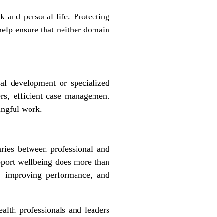
 and personal life. Protecting
help ensure that neither domain
al development or specialized
rs, efficient case management
ingful work.
ries between professional and
support wellbeing does more than
er, improving performance, and
alth professionals and leaders