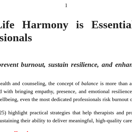
1
fe Harmony is Essentia
sionals
 prevent burnout, sustain resilience, and enha
ealth and counseling, the concept of
balance
is more than a 
ed with bringing empathy, presence, and emotional resilienc
wellbeing, even the most dedicated professionals risk burnout 
5) highlight practical strategies that help therapists and pro
ustaining their ability to deliver meaningful, high-quality care