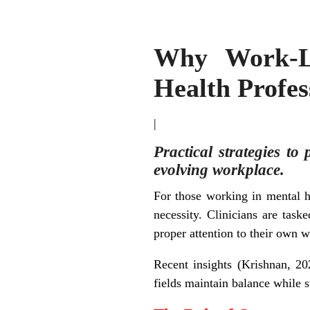
Why Work-Li
Health Profes
|
Practical strategies to
evolving workplace.
For those working in mental h
necessity. Clinicians are task
proper attention to their own 
Recent insights (Krishnan, 202
fields maintain balance while s