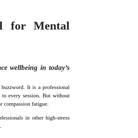
l for Mental
nce wellbeing in today’s
buzzword. It is a professional
e to every session. But without
or compassion fatigue.
fessionals in other high-stress
.