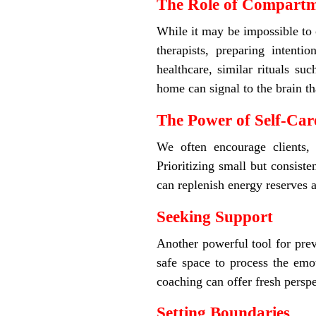
The Role of Compartm
While it may be impossible to c
therapists, preparing intenti
healthcare, similar rituals s
home can signal to the brain tha
The Power of Self-Car
We often encourage clients,
Prioritizing small but consist
can replenish energy reserves 
Seeking Support
Another powerful tool for prev
safe space to process the emot
coaching can offer fresh perspe
Setting Boundaries