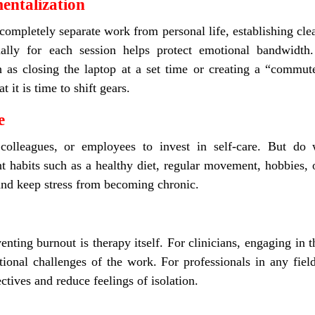
entalization
ompletely separate work from personal life, establishing clea
onally for each session helps protect emotional bandwidth
uch as closing the laptop at a set time or creating a “comm
t it is time to shift gears.
e
 colleagues, or employees to invest in self-care. But do
ent habits such as a healthy diet, regular movement, hobbies,
and keep stress from becoming chronic.
enting burnout is therapy itself. For clinicians, engaging in 
ional challenges of the work. For professionals in any fiel
ctives and reduce feelings of isolation.