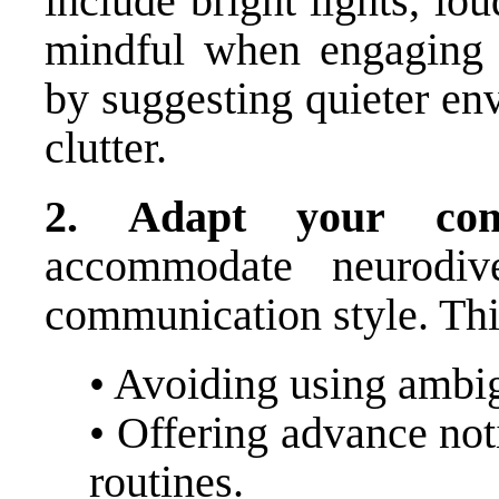
include bright lights, lo
mindful when engaging w
by suggesting quieter en
clutter.
2.
Adapt your com
accommodate neurodive
communication style. Thi
• Avoiding using ambig
• Offering advance not
routines.