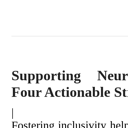
Supporting Neuro
Four Actionable St
|
Fostering inclusivity hel