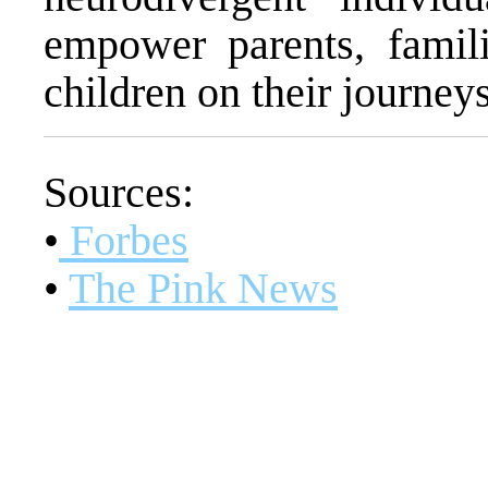
empower parents, famili
children on their journeys
Sources:
•
Forbes
•
The Pink News