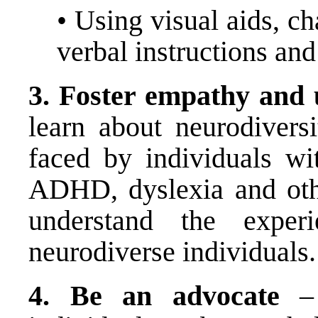
• Using visual aids, c
verbal instructions an
3.
Foster empathy and 
learn about neurodivers
faced by individuals wi
ADHD, dyslexia and othe
understand the exper
neurodiverse individuals.
4.
Be an advocate
– 