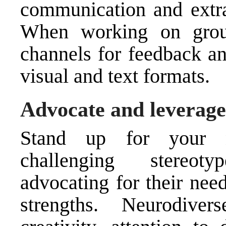
communication and extra
When working on group
channels for feedback an
visual and text formats.
Advocate and leverage
Stand up for your n
challenging stereot
advocating for their nee
strengths. Neurodiver