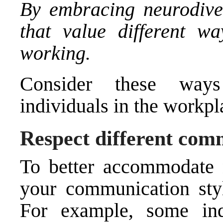
By embracing neurodiver
that value different wa
working.
Consider these ways
individuals in the workpl
Respect different com
To better accommodate n
your communication sty
For example, some ind