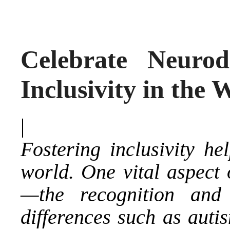
Celebrate Neurod
Inclusivity in the
|
Fostering inclusivity he
world. One vital aspect o
—the recognition and 
differences such as aut