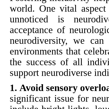
world. One vital aspect 
unnoticed is neurodiv
acceptance of neurologi
neurodiversity, we can 
environments that celeb
the success of all indiv
support neurodiverse indi
1.
Avoid sensory overlo
significant issue for neu