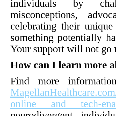
individuals by chal
misconceptions, advo
celebrating their unique
something potentially ha
Your support will not go 
How can I learn more a
Find more informatio
MagellanHealthcare.com
online and tech-ena
neurodivergent individ