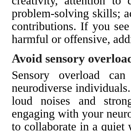
creativity, attention to
problem-solving skills; 
contributions. If you se
harmful or offensive, addr
Avoid sensory overloa
Sensory overload can 
neurodiverse individuals.
loud noises and stro
engaging with your neuro
to collaborate in a quie