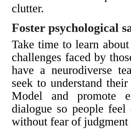
clutter.
Foster psychological s
Take time to learn about
challenges faced by thos
have a neurodiverse te
seek to understand their
Model and promote em
dialogue so people feel
without fear of judgment 