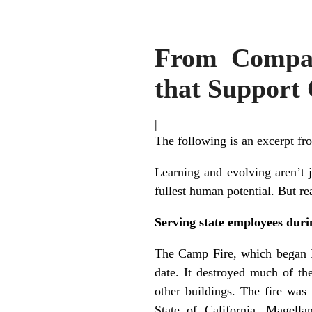
From Compas
that Support
|
The following is an excerpt f
Learning and evolving aren’t 
fullest human potential. But re
Serving state employees dur
The Camp Fire, which began No
date. It destroyed much of th
other buildings. The fire wa
State of California, Magella