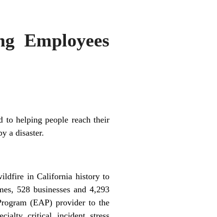
ng Employees
 to helping people reach their
y a disaster.
dfire in California history to
omes, 528 businesses and 4,293
Program (EAP) provider to the
alty critical incident stress