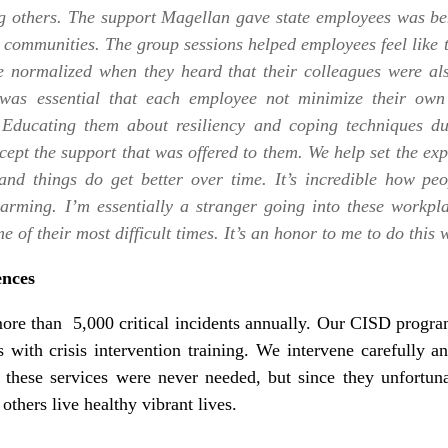
g others. The support Magellan gave state employees was ben
ir communities. The group sessions helped employees feel like 
e normalized when they heard that their colleagues were al
it was essential that each employee not minimize their o
 Educating them about resiliency and coping techniques du
pt the support that was offered to them. We help set the expe
and things do get better over time. It’s incredible how pe
twarming. I’m essentially a stranger going into these workpl
e of their most difficult times. It’s an honor to me to do thi
ences
ore than 5,000 critical incidents annually. Our CISD program
 with crisis intervention training. We intervene carefully an
 these services were never needed, but since they unfortu
others live healthy vibrant lives.