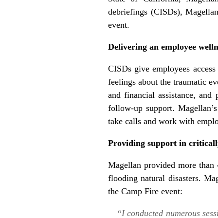
debriefings (CISDs), Magellan
event.
Delivering an employee wellne
CISDs give employees access t
feelings about the traumatic e
and financial assistance, and
follow-up support. Magellan’s 
take calls and work with emplo
Providing support in criticall
Magellan provided more than 4
flooding natural disasters. M
the Camp Fire event:
“I conducted numerous sessi