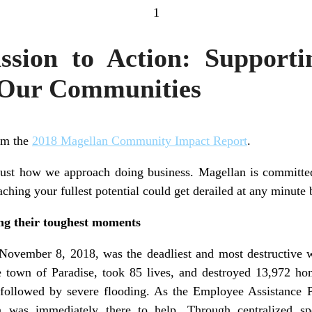
1
sion to Action: Supporti
 Our Communities
rom the
2018 Magellan Community Impact Report
.
just how we approach doing business. Magellan is committed
aching your fullest potential could get derailed at any minute b
ing their toughest moments
vember 8, 2018, was the deadliest and most destructive wil
e town of Paradise, took 85 lives, and destroyed 13,972 h
s followed by severe flooding. As the Employee Assistance 
n was immediately there to help. Through centralized speci