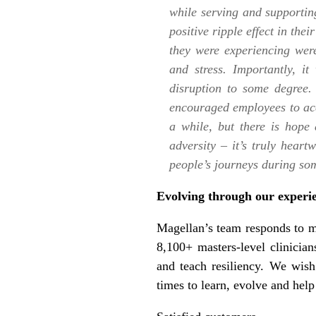
while serving and supportin
positive ripple effect in the
they were experiencing wer
and stress. Importantly, 
disruption to some degree.
encouraged employees to acce
a while, but there is hope 
adversity – it’s truly hear
people’s journeys during som
Evolving through our experi
Magellan’s team responds to m
8,100+ masters-level clinicians
and teach resiliency. We wish
times to learn, evolve and help 