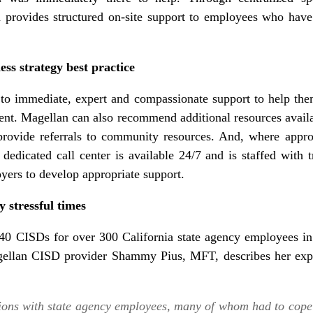
 provides structured on-site support to employees who hav
ss strategy best practice
o immediate, expert and compassionate support to help the
vent. Magellan can also recommend additional resources avail
 provide referrals to community resources. And, where appr
dedicated call center is available 24/7 and is staffed with tr
yers to develop appropriate support.
y stressful times
0 CISDs for over 300 California state agency employees in
agellan CISD provider Shammy Pius, MFT, describes her expe
ons with state agency employees, many of whom had to cope 