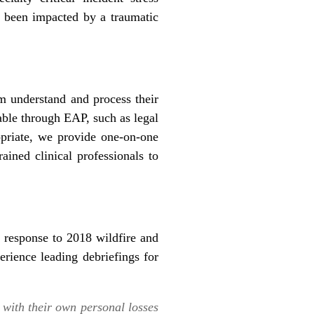
e been impacted by a traumatic
m understand and process their
able through EAP, such as legal
opriate, we provide one-on-one
ained clinical professionals to
 response to 2018 wildfire and
rience leading debriefings for
with their own personal losses