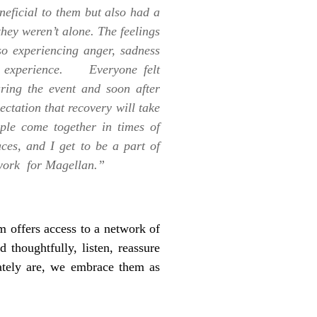
eficial to them but also had a
they weren’t alone. The feelings
so experiencing anger, sadness
wn experience. Everyone felt
ring the event and soon after
ctation that recovery will take
ople come together in times of
aces, and I get to be a part of
s work for Magellan.”
 offers access to a network of
d thoughtfully, listen, reassure
nately are, we embrace them as