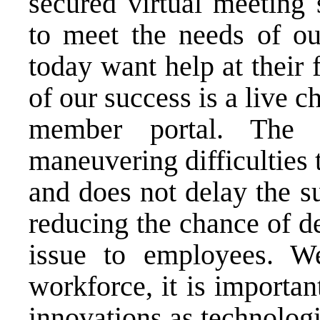
secured virtual meeting 
to meet the needs of o
today want help at their f
of our success is a live c
member portal. The 
maneuvering difficulties 
and does not delay the s
reducing the chance of d
issue to employees. We
workforce, it is importan
innovations as technolog