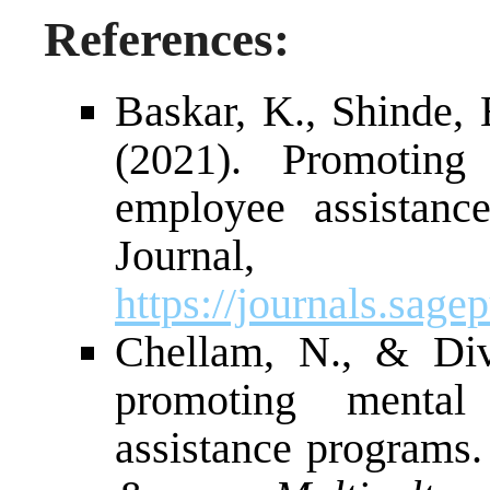
References:
Baskar, K., Shinde, 
(2021). Promoting
employee assistan
Journal, 
https://journals.sa
Chellam, N., & Div
promoting mental
assistance programs