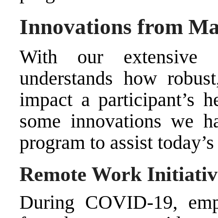
Innovations from Ma
With our extensive 
understands how robust
impact a participant’s h
some innovations we h
program to assist today’
Remote Work Initiativ
During COVID-19, emp