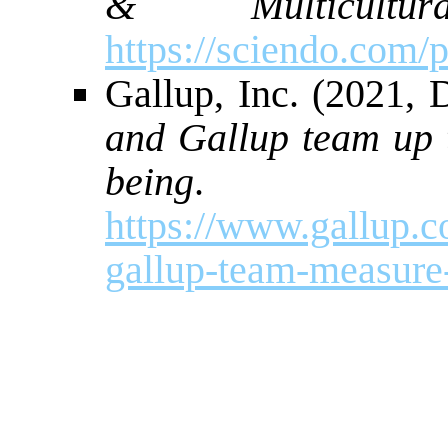
& Multicultura
https://sciendo.com
Gallup, Inc. (2021,
and Gallup team up 
being
. Ga
https://www.gallup.
gallup-team-measure