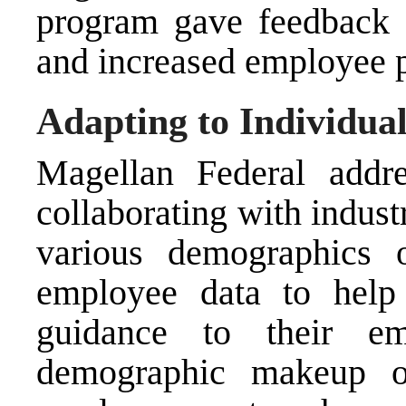
program gave feedback 
and increased employee p
Adapting to Individua
Magellan Federal addr
collaborating with indus
various demographics 
employee data to help 
guidance to their em
demographic makeup o