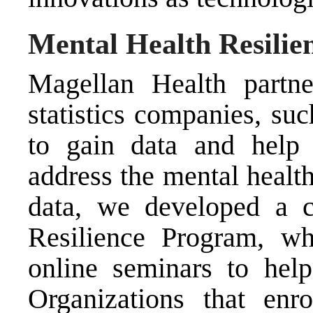
Mental Health Resili
Magellan Health partne
statistics companies, su
to gain data and help 
address the mental healt
data, we developed a 
Resilience Program, w
online seminars to hel
Organizations that enr