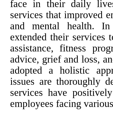
face in their daily live
services that improved e
and mental health. I
extended their services 
assistance, fitness pro
advice, grief and loss, a
adopted a holistic app
issues are thoroughly 
services have positivel
employees facing various 