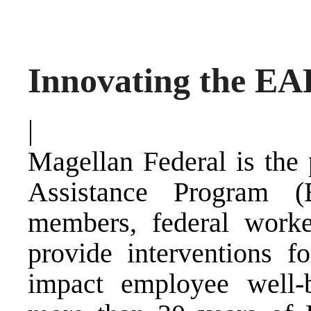
Innovating the EA
|
Magellan Federal is the
Assistance Program (
members, federal worke
provide interventions f
impact employee well-b