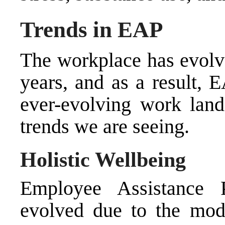
Trends in EAP
The workplace has evolve
years, and as a result, 
ever-evolving work land
trends we are seeing.
Holistic Wellbeing
Employee Assistance 
evolved due to the mod