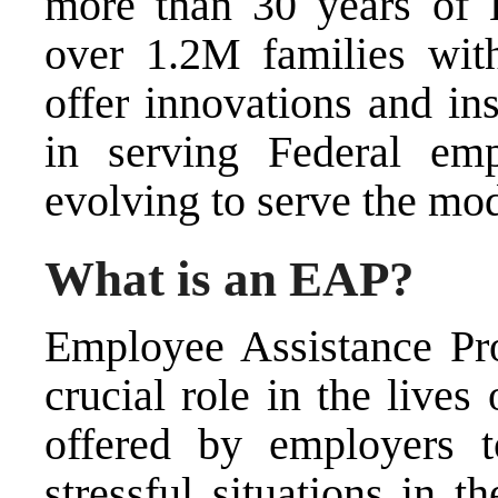
more than 30 years of 
over 1.2M families wit
offer innovations and in
in serving Federal e
evolving to serve the mo
What is an EAP?
Employee Assistance Pr
crucial role in the live
offered by employers 
stressful situations in 