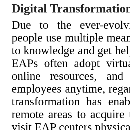
Digital Transformatio
Due to the ever-evolvi
people use multiple mean
to knowledge and get help
EAPs often adopt virtua
online resources, and 
employees anytime, regard
transformation has en
remote areas to acquire
visit EAP centers physica