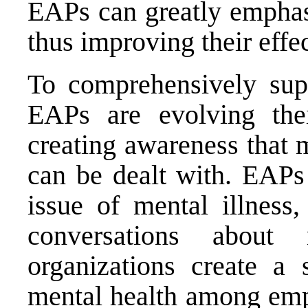
EAPs can greatly emphas
thus improving their effe
To comprehensively sup
EAPs are evolving the
creating awareness that me
can be dealt with. EAPs
issue of mental illness,
conversations about
organizations create a 
mental health among emp