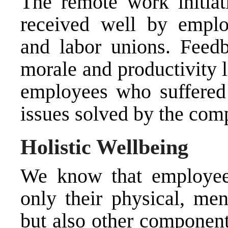
The remote work initia
received well by emplo
and labor unions. Feed
morale and productivity 
employees who suffered 
issues solved by the com
Holistic Wellbeing
We know that employees
only their physical, men
but also other component