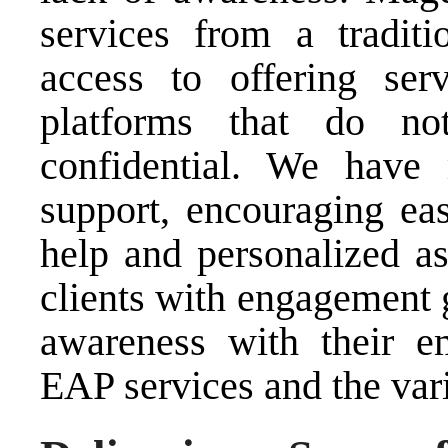
services from a tradit
access to offering serv
platforms that do no
confidential. We have 
support, encouraging eas
help and personalized as
clients with engagement 
awareness with their e
EAP services and the vari