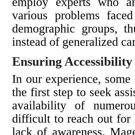
employ experts who are
various problems face
demographic groups, thu
instead of generalized car
Ensuring Accessibilit
In our experience, some 
the first step to seek as
availability of numer
difficult to reach out fo
lack of awareness. Mage