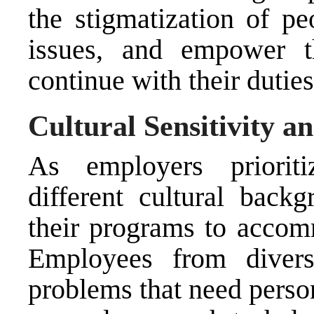
the stigmatization of pe
issues, and empower t
continue with their duties
Cultural Sensitivity an
As employers prioriti
different cultural backg
their programs to accom
Employees from diver
problems that need person