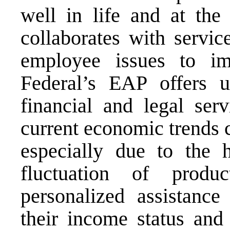
well in life and at the
collaborates with servic
employee issues to im
Federal’s EAP offers u
financial and legal ser
current economic trends 
especially due to the h
fluctuation of produ
personalized assistance
their income status and 