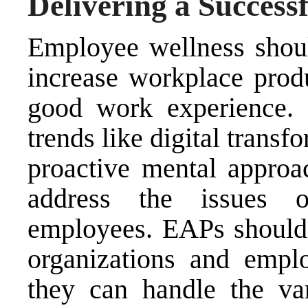
Delivering a Success
Employee wellness shoul
increase workplace prod
good work experience.
trends like digital transf
proactive mental approac
address the issues 
employees. EAPs should a
organizations and empl
they can handle the va