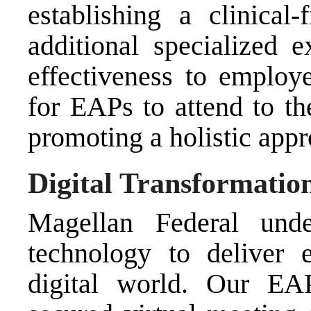
establishing a clinical
additional specialized e
effectiveness to employe
for EAPs to attend to th
promoting a holistic appr
Digital Transformatio
Magellan Federal unde
technology to deliver 
digital world. Our EAP