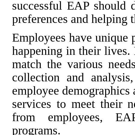
successful EAP should d
preferences and helping 
Employees have unique p
happening in their lives. 
match the various need
collection and analysis
employee demographics an
services to meet their 
from employees, EAP
programs.