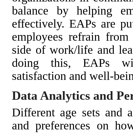
balance by helping em
effectively. EAPs are pu
employees refrain from 
side of work/life and le
doing this, EAPs wi
satisfaction and well-bei
Data Analytics and Pe
Different age sets and 
and preferences on how