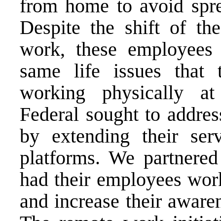
from home to avoid spre
Despite the shift of th
work, these employees 
same life issues that
working physically at
Federal sought to addres
by extending their serv
platforms. We partnere
had their employees wor
and increase their aware