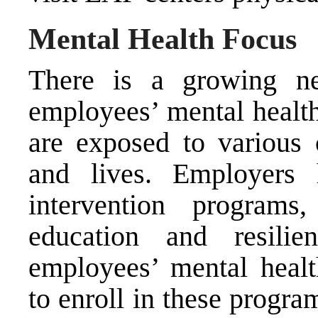
Mental Health Focus
There is a growing ne
employees’ mental healt
are exposed to various 
and lives. Employers 
intervention program
education and resilie
employees’ mental heal
to enroll in these progra