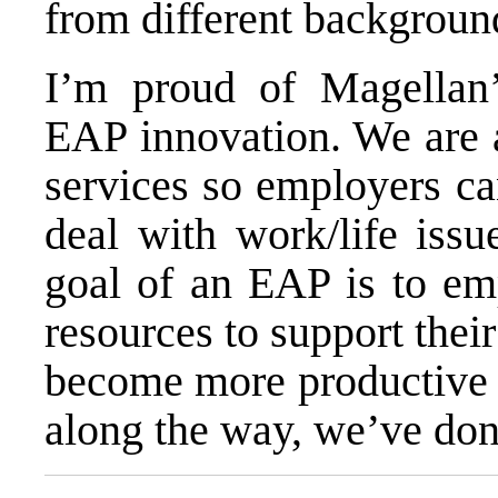
from different backgroun
I’m proud of Magellan
EAP innovation. We are a
services so employers ca
deal with work/life issu
goal of an EAP is to em
resources to support their
become more productive a
along the way, we’ve don