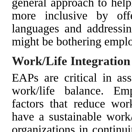
general approach to hel
more inclusive by offe
languages and addressing
might be bothering empl
Work/Life Integration
EAPs are critical in as
work/life balance. Em
factors that reduce wo
have a sustainable work/
organizations in continui