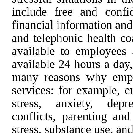
include free and confid
financial information and
and telephonic health co
available to employees
available 24 hours a day
many reasons why emp
services: for example, 
stress, anxiety, depre
conflicts, parenting and
stress, substance use, and