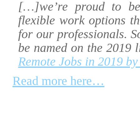
[…]we’re proud to be 
flexible work options t
for our professionals. S
be named on the 2019 l
Remote Jobs in 2019 by
Read more here…