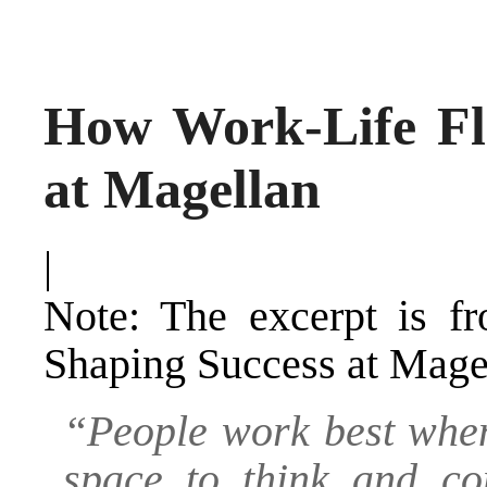
How Work-Life Fl
at Magellan
|
Note: The excerpt is 
Shaping Success at Magel
“People work best when
space to think and con