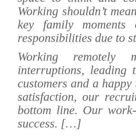
Working shouldn’t mean
key family moments 
responsibilities due to 
Working remotely m
interruptions, leading 
customers and a happy 
satisfaction, our recru
bottom line. Our work-
success. […]