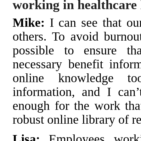
working in healthcar
Mike:
I can see that ou
others. To avoid burno
possible to ensure t
necessary benefit infor
online knowledge to
information, and I ca
enough for the work that
robust online library of r
Lisa:
Employees worki