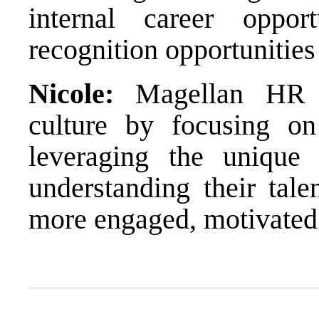
internal career oppo
recognition opportunities
Nicole:
Magellan HR em
culture by focusing on
leveraging the unique
understanding their tale
more engaged, motivated