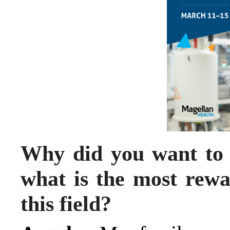
Why did you want to
what is the most rewa
this field?