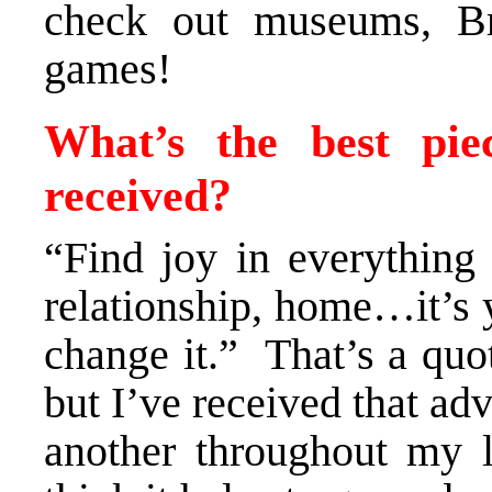
check out museums, B
games!
What’s the best pie
received?
“Find joy in everything
relationship, home…it’s y
change it.” That’s a quo
but I’ve received that ad
another throughout my li