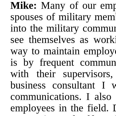
Mike:
Many of our empl
spouses of military memb
into the military communi
see themselves as worki
way to maintain employ
is by frequent communic
with their supervisor
business consultant I w
communications. I also t
employees in the field. 