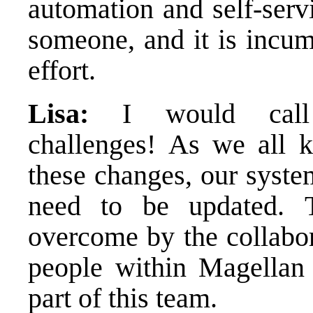
automation and self-servi
someone, and it is incum
effort.
Lisa:
I would call t
challenges! As we all 
these changes, our syste
need to be updated. 
overcome by the collabor
people within Magellan
part of this team.