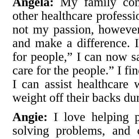
Angela:
My family cons
other healthcare professi
not my passion, however 
and make a difference. I
for people,” I can now s
care for the people.” I f
I can assist healthcare
weight off their backs dur
Angie:
I love helping p
solving problems, and 