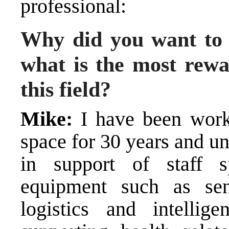
professional:
Why did you want to
what is the most rewa
this field?
Mike:
I have been worki
space for 30 years and u
in support of staff s
equipment such as senso
logistics and intellig