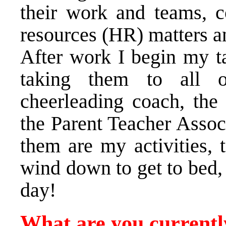
their work and teams, c
resources (HR) matters an
After work I begin my ta
taking them to all of
cheerleading coach, the
the Parent Teacher Assoc
them are my activities,
wind down to get to bed, 
day!
What are you currentl