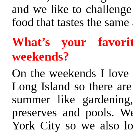
and we like to challenge
food that tastes the same 
What’s your favor
weekends?
On the weekends I love t
Long Island so there are
summer like gardening,
preserves and pools. W
York City so we also lov