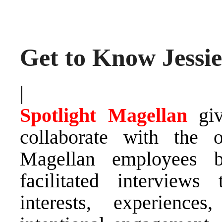
Get to Know Jessi
|
Spotlight Magellan
gi
collaborate with the 
Magellan employees b
facilitated interviews
interests, experience