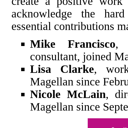
create a positive work
acknowledge the hard
essential contributions 
Mike Francisco
, 
consultant, joined M
Lisa Clarke
, work
Magellan since Febr
Nicole McLain
, di
Magellan since Sept