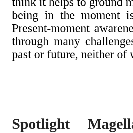
think it helps to ground 
being in the moment is
Present-moment awarenes
through many challenges
past or future, neither o
Spotlight Mage