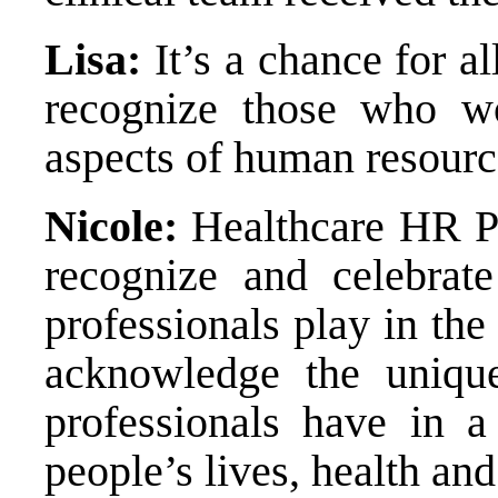
Lisa:
It’s a chance for al
recognize those who wo
aspects of human resourc
Nicole:
Healthcare HR Pr
recognize and celebrat
professionals play in the 
acknowledge the uniqu
professionals have in a 
people’s lives, health an