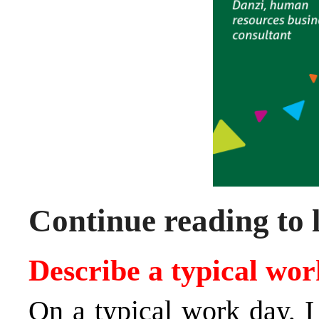
Continue reading to 
Describe a typical wor
On a typical work day, I