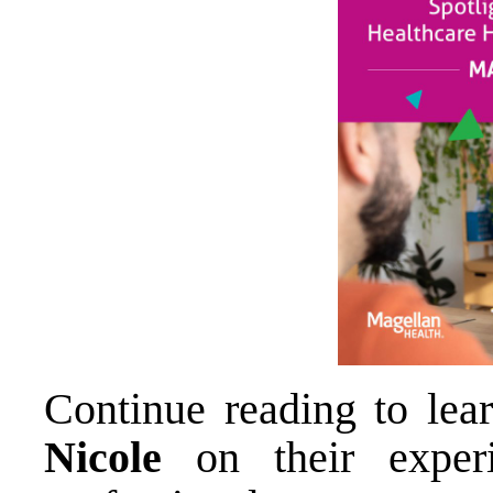
Continue reading to le
Nicole
on their exper