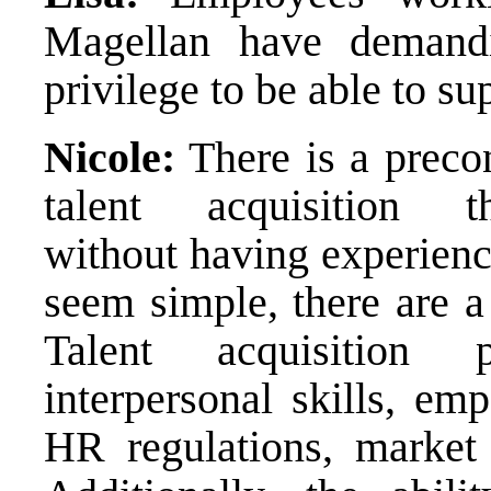
Magellan have demandi
privilege to be able to s
Nicole:
There is a preco
talent acquisition 
without having experience
seem simple, there are a
Talent acquisition 
interpersonal skills, em
HR regulations, market