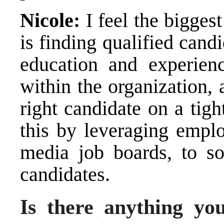
Nicole:
I feel the biggest
is finding qualified candi
education and experienc
within the organization,
right candidate on a tig
this by leveraging emplo
media job boards, to s
candidates.
Is there anything you