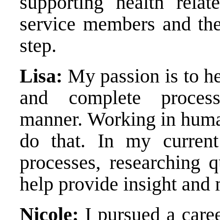
supporting health relat
service members and thei
step.
Lisa:
My passion is to h
and complete proces
manner. Working in huma
do that. In my current
processes, researching q
help provide insight and 
Nicole:
I pursued a caree