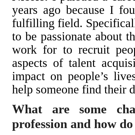
years ago because I fou
fulfilling field. Specific
to be passionate about t
work for to recruit peop
aspects of talent acquis
impact on people’s lives
help someone find their 
What are some chal
profession and how d