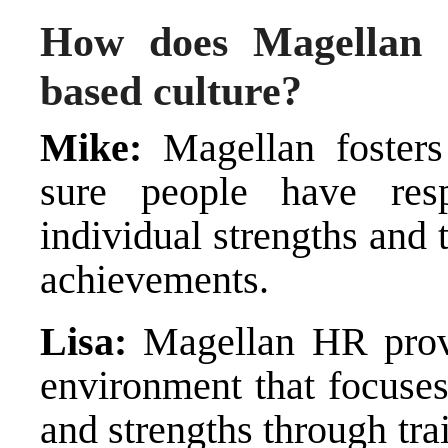
How does Magellan 
based culture?
Mike:
Magellan fosters
sure people have resp
individual strengths and 
achievements.
Lisa:
Magellan HR provi
environment that focuses
and strengths through tr