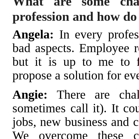
What are some chal
profession and how d
Angela:
In every profe
bad aspects. Employee r
but it is up to me to f
propose a solution for ev
Angie:
There are chal
sometimes call it). It c
jobs, new business and co
We overcome these c