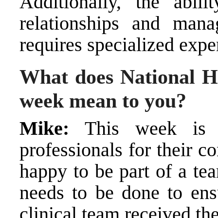
Additionally, the abili
relationships and mana
requires specialized exper
What does National H
week mean to you?
Mike:
This week is d
professionals for their co
happy to be part of a te
needs to be done to ensu
clinical team received th