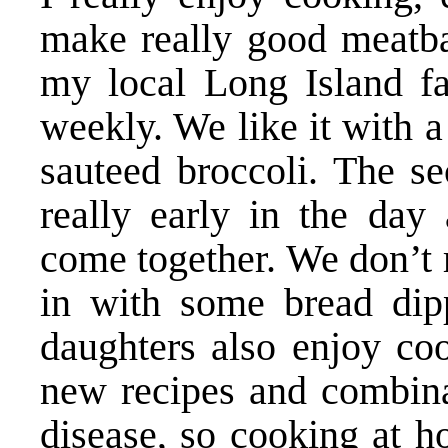
make really good meatbal
my local Long Island f
weekly. We like it with a
sauteed broccoli. The se
really early in the day 
come together. We don’t r
in with some bread dip
daughters also enjoy co
new recipes and combinat
disease, so cooking at h