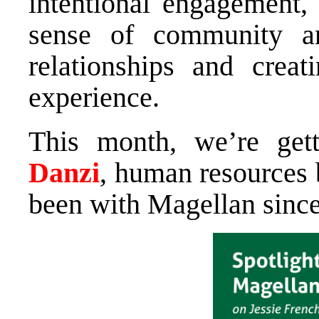
intentional engagement
sense of community an
relationships and crea
experience.
This month, we’re ge
Danzi
, human resources 
been with Magellan sinc