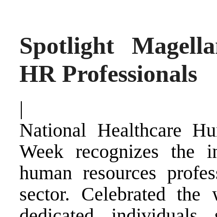
Spotlight Magell
HR Professionals
|
National Healthcare Hu
Week recognizes the in
human resources profess
sector. Celebrated the
dedicated individual