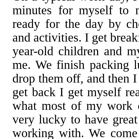
minutes for myself to m
ready for the day by c
and activities. I get brea
year-old children and my
me. We finish packing l
drop them off, and then 
get back I get myself re
what most of my work da
very lucky to have great
working with. We come u