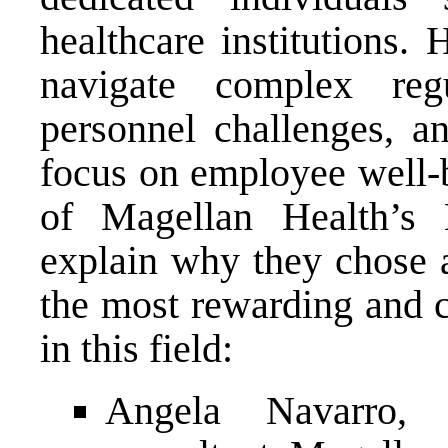
healthcare institutions.
navigate complex regu
personnel challenges, an
focus on employee well-b
of Magellan Health’s
explain why they chose a
the most rewarding and c
in this field:
Angela Navarro, 