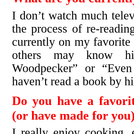
I don’t watch much televi
the process of re-readi
currently on my favorite
others may know hi
Woodpecker” or “Even 
haven’t read a book by hi
Do you have a favori
(or have made for you
I really enjoy cooking, 