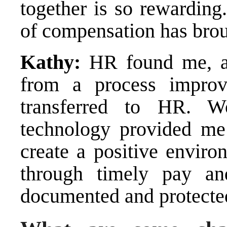
together is so rewardin
of compensation has bro
Kathy:
HR found me, an
from a process impro
transferred to HR. 
technology provided me 
create a positive envir
through timely pay an
documented and protecte