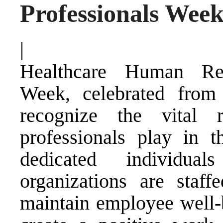
Professionals Week
|
Healthcare Human Res
Week, celebrated from
recognize the vital 
professionals play in t
dedicated individua
organizations are staffe
maintain employee well-b