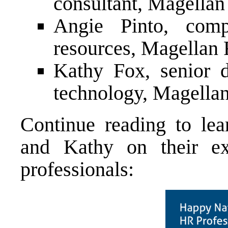
consultant, Magellan
Angie Pinto, comp
resources, Magellan 
Kathy Fox, senior d
technology, Magella
Continue reading to le
and Kathy on their ex
professionals: