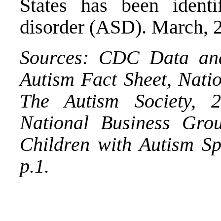
States has been ident
disorder (ASD). March, 
Sources: CDC Data and 
Autism Fact Sheet, Natio
The Autism Society, 
National Business Gro
Children with Autism S
p.1.