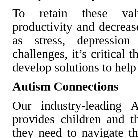
To retain these val
productivity and decreas
as stress, depressio
challenges, it’s critical
develop solutions to help
Autism Connections
Our industry-leading 
provides children and th
they need to navigate t