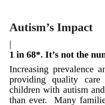
Autism’s Impact
|
1 in 68*. It’s not the nu
Increasing prevalence a
providing quality care
children with autism and
than ever. Many families