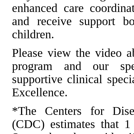
enhanced care coordinat
and receive support bo
children.
Please view the video a
program and our spec
supportive clinical spec
Excellence.
*The Centers for Dise
(CDC) estimates that 1 