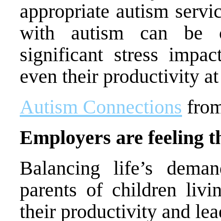
appropriate autism servi
with autism can be c
significant stress impac
even their productivity a
Autism Connections
fro
Employers are feeling t
Balancing life’s dema
parents of children livi
their productivity and lea