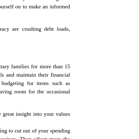
yourself on to make an informed
racy are crushing debt loads,
tary families for more than 15
ls and maintain their financial
 budgeting for items such as
eaving room for the occasional
 great insight into your values
ing to cut out of your spending
savings. Then adjust more the