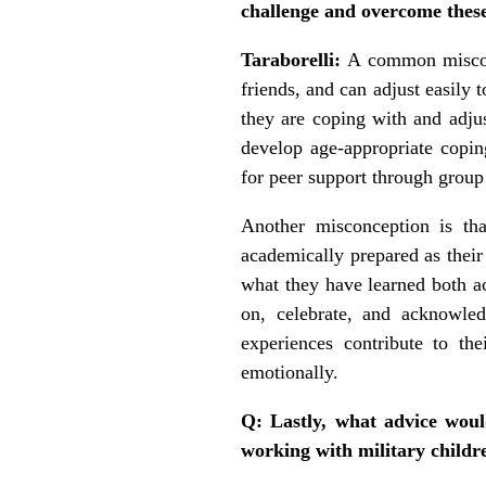
challenge and overcome thes
Taraborelli:
A common misconc
friends, and can adjust easily 
they are coping with and adjus
develop age-appropriate coping
for peer support through group 
Another misconception is that
academically prepared as their
what they have learned both ac
on, celebrate, and acknowle
experiences contribute to the
emotionally.
Q: Lastly, what advice would
working with military childre