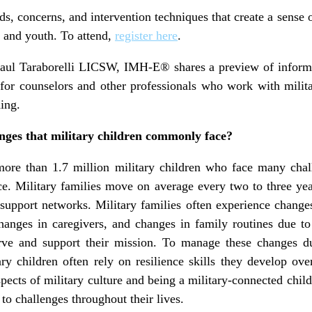
ds, concerns, and intervention techniques that create a sense
n and youth. To attend,
register here
.
Paul Taraborelli LICSW, IMH-E® shares a preview of informat
 for counselors and other professionals who work with milita
ding.
nges that military children commonly face?
more than 1.7 million military children who face many chal
ice. Military families move on average every two to three yea
upport networks. Military families often experience changes
changes in caregivers, and changes in family routines due to
rve and support their mission. To manage these changes du
ary children often rely on resilience skills they develop o
pects of military culture and being a military-connected child
to challenges throughout their lives.