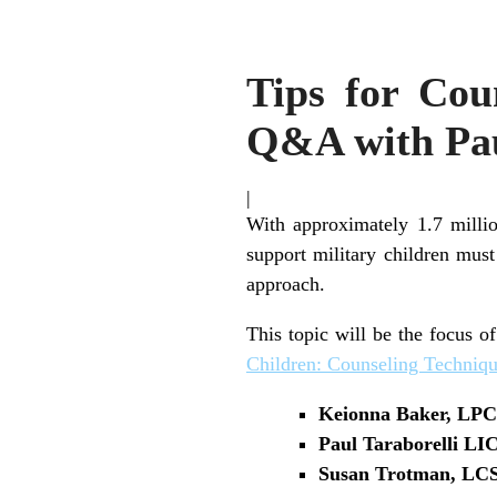
Tips for Cou
Q&A with Pa
|
With approximately 1.7 millio
support military children must
approach.
This topic will be the focus 
Children: Counseling Techniqu
Keionna Baker, L
Paul Taraborelli L
Susan Trotman, L