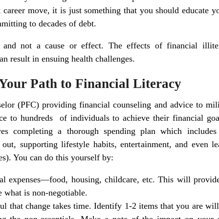
t career move, it is just something that you should educate 
mmitting to decades of debt.
nd not a cause or effect. The effects of financial illite
an result in ensuing health challenges.
 Your Path to Financial Literacy
elor (PFC) providing financial counseling and advice to mili
e to hundreds of individuals to achieve their financial goa
lves completing a thorough spending plan which includes
out, supporting lifestyle habits, entertainment, and even l
s). You can do this yourself by:
ial expenses—food, housing, childcare, etc. This will provide
e what is non-negotiable.
l that change takes time. Identify 1-2 items that you are will
ing the non-essentials. Make a note of the impact on your 