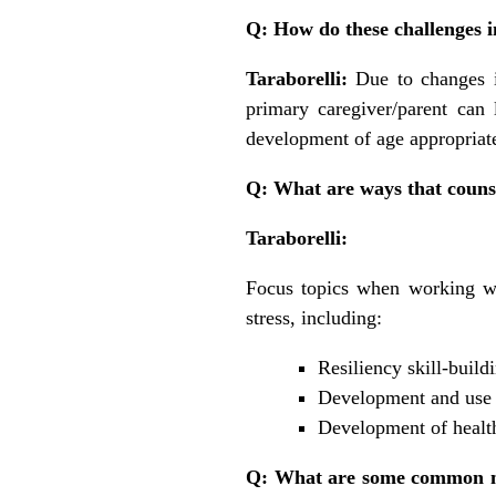
Q: How do these challenges i
Taraborelli:
Due to changes i
primary caregiver/parent can 
development of age appropriate
Q: What are ways that counsel
Taraborelli:
Focus topics when working wi
stress, including:
Resiliency skill-build
Development and use o
Development of health
Q: What are some common mis