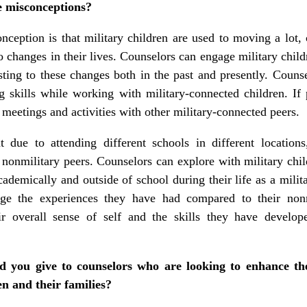
e misconceptions?
eption is that military children are used to moving a lot
to changes in their lives. Counselors can engage military chi
ting to these changes both in the past and presently. Counse
 skills while working with military-connected children. If 
meetings and activities with other military-connected peers.
 due to attending different schools in different locations
 nonmilitary peers. Counselors can explore with military chil
ademically and outside of school during their life as a milit
dge the experiences they have had compared to their non
ir overall sense of self and the skills they have develop
 you give to counselors who are looking to enhance thei
n and their families?