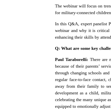
The webinar will focus on tren
for military-connected childre
In this Q&A, expert panelist 
webinar and why it is critical
enhancing their skills by atten
Q: What are some key challe
Paul Taraborelli:
There are 
because of their parents’ serv
through changing schools and s
regular face-to-face contact, 
away from their family to se
development as a child, milit
celebrating the many unique as
equipped to emotionally adjust 