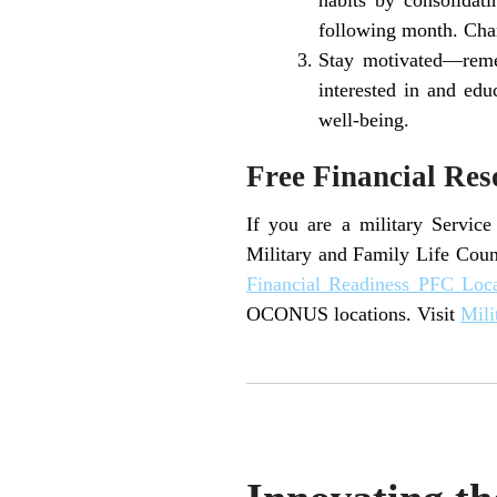
following month. Chan
Stay motivated—remem
interested in and edu
well-being.
Free Financial Res
If you are a military Servic
Military and Family Life Coun
Financial Readiness PFC Loc
OCONUS locations. Visit
Mili