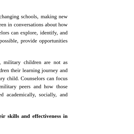
, changing schools, making new
ldren in conversations about how
lors can explore, identify, and
possible, provide opportunities
, military children are not as
dren their learning journey and
ary child. Counselors can focus
military peers and how those
ed academically, socially, and
r skills and effectiveness in