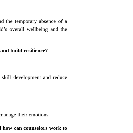
and the temporary absence of a
ld’s overall wellbeing and the
and build resilience?
 skill development and reduce
 manage their emotions
d how can counselors work to