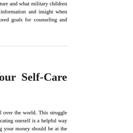
ture and what military children
l information and insight when
lored goals for counseling and
our Self-Care
 over the world. This struggle
cating oneself is a helpful way
g your money should be at the