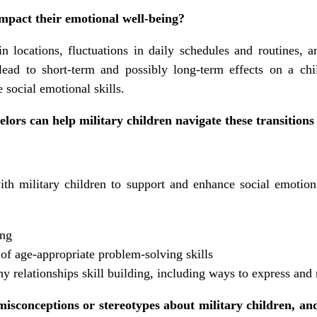
mpact their emotional well-being?
n locations, fluctuations in daily schedules and routines, 
lead to short-term and possibly long-term effects on a chi
 social emotional skills.
ors can help military children navigate these transitions 
th military children to support and enhance social emotion
ing
f age-appropriate problem-solving skills
y relationships skill building, including ways to express and
conceptions or stereotypes about military children, an