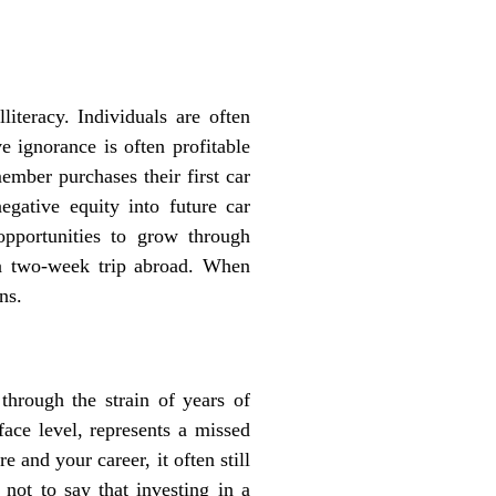
literacy. Individuals are often
ve ignorance is often profitable
ember purchases their first car
negative equity into future car
opportunities to grow through
 a two-week trip abroad. When
ns.
hrough the strain of years of
face level, represents a missed
 and your career, it often still
 not to say that investing in a