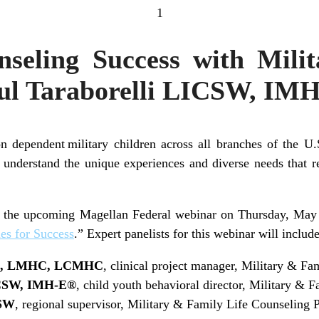
1
nseling Success with Milit
ul Taraborelli LICSW, IM
n dependent military children across all branches of the 
 understand the unique experiences and diverse needs that r
of the upcoming Magellan Federal webinar on Thursday, May
es for Success
.” Expert panelists for this webinar will include
PC, LMHC, LCMHC
, clinical project manager, Military & F
ICSW, IMH-E®
, child youth behavioral director, Military &
CSW
, regional supervisor, Military & Family Life Counseling