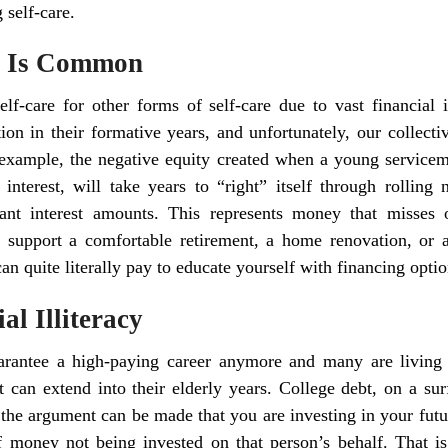
 self-care.
cy Is Common
elf-care for other forms of self-care due to vast financial il
tion in their formative years, and unfortunately, our collecti
r example, the negative equity created when a young servicem
interest, will take years to “right” itself through rolling 
ant interest amounts. This represents money that misses 
 support a comfortable retirement, a home renovation, or
an quite literally pay to educate yourself with financing optio
al Illiteracy
arantee a high-paying career anymore and many are living t
t can extend into their elderly years. College debt, on a sur
he argument can be made that you are investing in your future
f money not being invested on that person’s behalf. That is