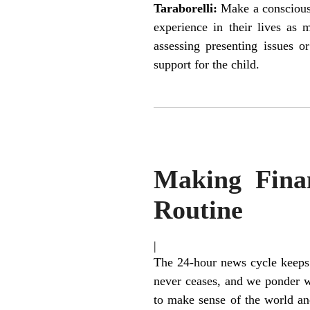
Taraborelli:
Make a conscious 
experience in their lives as 
assessing presenting issues o
support for the child.
Making Finan
Routine
|
The 24-hour news cycle keeps 
never ceases, and we ponder wh
to make sense of the world a