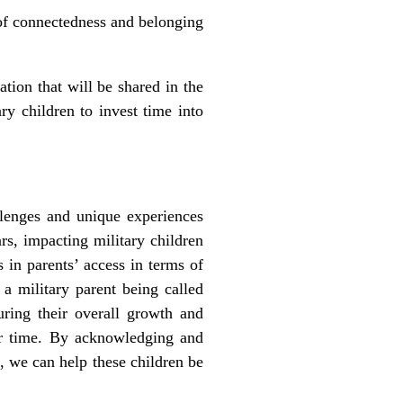
 of connectedness and belonging
ion that will be shared in the
ry children to invest time into
lenges and unique experiences
rs, impacting military children
 in parents’ access in terms of
 a military parent being called
ring their overall growth and
ver time. By acknowledging and
, we can help these children be