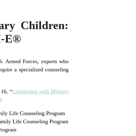
ary Children:
H-E®
U.S. Armed Forces, experts who
equire a specialized counseling
 16, “
Connecting with Military
:
amily Life Counseling Program
 Family Life Counseling Program
 Program