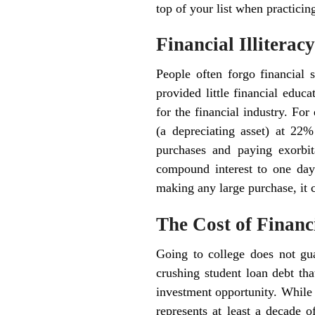
top of your list when practicing
Financial Illitera
People often forgo financial s
provided little financial educa
for the financial industry. Fo
(a depreciating asset) at 22% 
purchases and paying exorbit
compound interest to one day
making any large purchase, it c
The Cost of Financi
Going to college does not gu
crushing student loan debt tha
investment opportunity. While t
represents at least a decade o