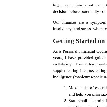
higher education is not a smar
decision before potentially co
Our finances are a symptom a
insolvency, and stress, which c
Getting Started on
As a Personal Financial Couns
years, I have provided guidanc
well-being. This often invo
supplementing income, eating 
indulgence (manicures/pedicure
Make a list of essent
and help you prioritiz
Start small—be mindfu
habits by consolidat