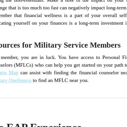
ge that is too much too fast can negatively impact long-term
ber that financial wellness is a part of your overall self
cating yourself on your finances is a long-term investment 
ources for Military Service Members
e member, you are in luck. You have access to Personal F
selors (MFLCs) who can help you get started on your path to
ator Map
can assist with finding the financial counselor 
tary OneSource
to find an MFLC near you.