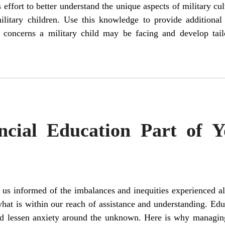
effort to better understand the unique aspects of military cul
military children. Use this knowledge to provide additiona
r concerns a military child may be facing and develop tai
cial Education Part of Y
us informed of the imbalances and inequities experienced all
at is within our reach of assistance and understanding. Edu
nd lessen anxiety around the unknown. Here is why managin