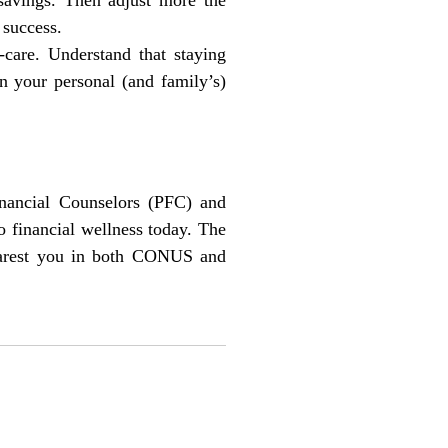
 success.
-care. Understand that staying
in your personal (and family’s)
inancial Counselors (PFC) and
 financial wellness today. The
nearest you in both CONUS and