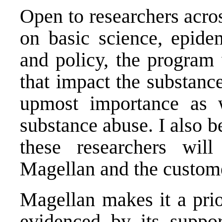
Open to researchers acro
on basic science, epidem
and policy, the program 
that impact the substance
upmost importance as w
substance abuse. I also b
these researchers wi
Magellan and the custom
Magellan makes it a prio
evidenced by its suppor