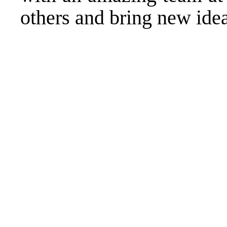
others and bring new ideas