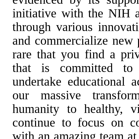
initiative with the NIH 
through various innovati
and commercialize new pr
rare that you find a pri
that is committed to 
undertake educational ac
our massive transfor
humanity to healthy, vi
continue to focus on col
with an amazing team at 