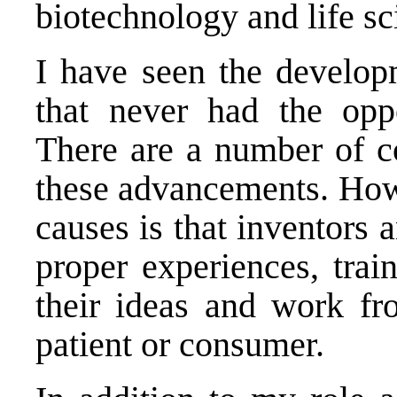
biotechnology and life sc
I have seen the develop
that never had the oppo
There are a number of co
these advancements. Howe
causes is that inventors 
proper experiences, trai
their ideas and work fro
patient or consumer.