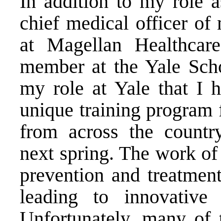
In addition to my role a
chief medical officer of
at Magellan Healthcare
member at the Yale Scho
my role at Yale that I h
unique training program 
from across the country
next spring. The work of 
prevention and treatment
leading to innovative
Unfortunately, many of 