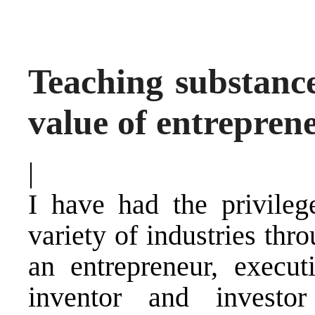
Teaching substance
value of entrepren
|
I have had the privile
variety of industries thr
an entrepreneur, execut
inventor and investor