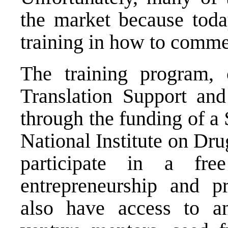
the market because today
training in how to commer
The training program, 
Translation Support and
through the funding of a
National Institute on Dr
participate in a fr
entrepreneurship and p
also have access to a