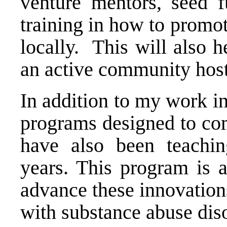
venture mentors, seed 
training in how to promot
locally. This will also 
an active community hoste
In addition to my work i
programs designed to com
have also been teachin
years. This program is a
advance these innovations
with substance abuse dis