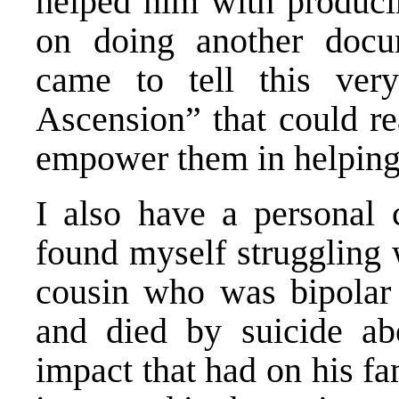
helped him with producin
on doing another docum
came to tell this ver
Ascension” that could re
empower them in helping t
I also have a personal 
found myself struggling 
cousin who was bipolar 
and died by suicide ab
impact that had on his fa