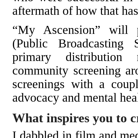
aftermath of how that has 
“My Ascension” will 
(Public Broadcasting 
primary distributio
community screening ar
screenings with a coupl
advocacy and mental heal
What inspires you to 
I dabbled in film and me