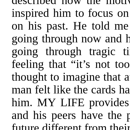
described how the motiva
inspired him to focus on
on his past. He told me
going through now and ho
going through tragic 
feeling that “it’s not t
thought to imagine that a
man felt like the cards h
him. MY LIFE provides 
and his peers have the 
future different from their