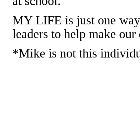
at school.
MY LIFE is just one way
leaders to help make our
*Mike is not this individ