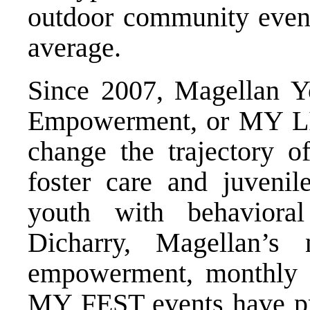
outdoor community even
average.
Since 2007, Magellan Yo
Empowerment, or MY LIF
change the trajectory o
foster care and juvenil
youth with behaviora
Dicharry, Magellan’s 
empowerment, monthly
MY FEST events have pr