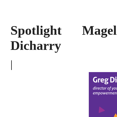
Spotlight Mage
Dicharry
|