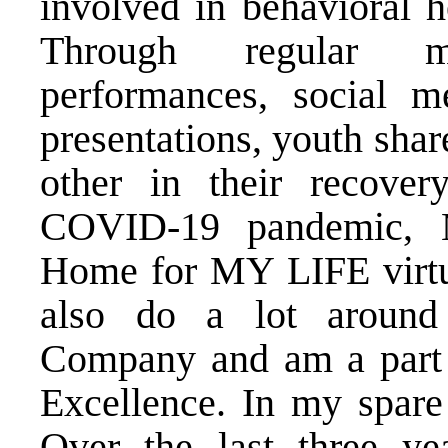
involved in behavioral h
Through regular me
performances, social m
presentations, youth shar
other in their recover
COVID-19 pandemic, M
Home for MY LIFE virtual
also do a lot around 
Company and am a part 
Excellence. In my spare 
Over the last three y