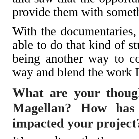
provide them with someth
With the documentaries,
able to do that kind of s
being another way to co
way and blend the work I
What are your though
Magellan? How has 
impacted your project