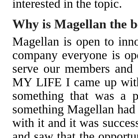
interested in the topic.
Why is Magellan the be
Magellan is open to inno
company everyone is ope
serve our members and 
MY LIFE I came up with t
something that was a p
something Magellan had e
with it and it was succes
and saw that the opportu