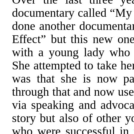
documentary called “My A
done another documentar
Effect” but this new one
with a young lady who i
She attempted to take her
was that she is now par
through that and now use
via speaking and advocac
story but also of other 
who were successful in t