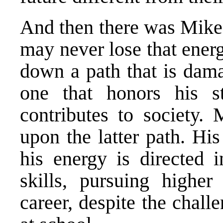
And then there was Mike 
may never lose that ener
down a path that is dama
one that honors his st
contributes to society
upon the latter path. Hi
his energy is directed i
skills, pursuing highe
career, despite the chal