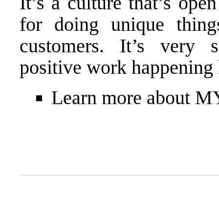
It’s a culture that’s ope
for doing unique thing
customers. It’s very s
positive work happening 
Learn more about 