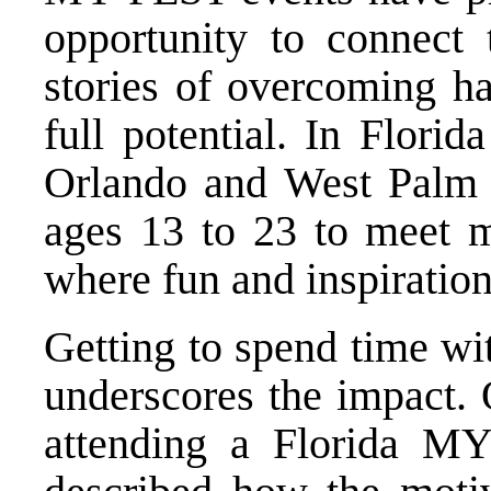
opportunity to connect
stories of overcoming ha
full potential. In Florid
Orlando and West Palm 
ages 13 to 23 to meet m
where fun and inspiration 
Getting to spend time w
underscores the impact
attending a Florida MY