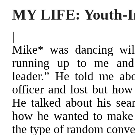
MY LIFE: Youth-In
|
Mike* was dancing wil
running up to me and 
leader.” He told me ab
officer and lost but how
He talked about his sear
how he wanted to make t
the type of random conve