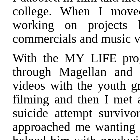
college. When I move
working on projects 
commercials and music vi
With the MY LIFE prog
through Magellan and 
videos with the youth g
filming and then I met
suicide attempt surviv
approached me wanting 