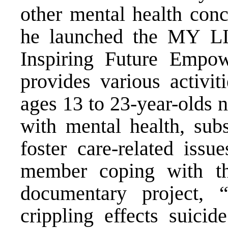
other mental health conc
he launched the MY LI
Inspiring Future Emp
provides various activi
ages 13 to 23-year-olds 
with mental health, subs
foster care-related issu
member coping with the
documentary project, 
crippling effects suici