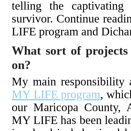
telling the captivating
survivor. Continue readi
LIFE program and Dicha
What sort of projects
on?
My main responsibility 
MY LIFE program
, whic
our Maricopa County, A
MY LIFE has been leading