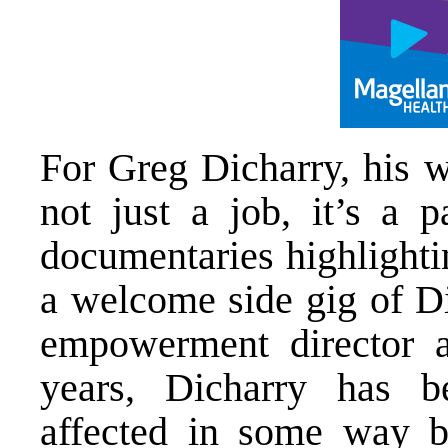
For Greg Dicharry, his w
not just a job, it’s a p
documentaries highlighti
a welcome side gig of Di
empowerment director a
years, Dicharry has b
affected in some way b