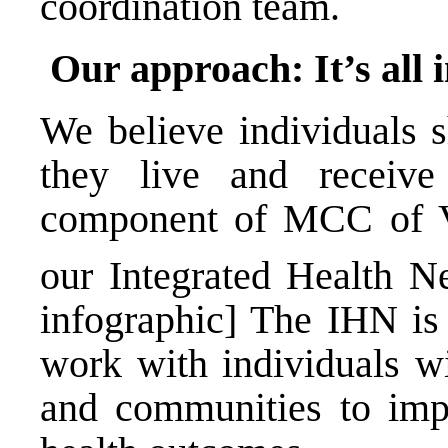
coordination team.
Our approach: It’s all 
We believe individuals 
they live and receive
component of MCC of V
our Integrated Health N
infographic] The IHN is
work with individuals w
and communities to impr