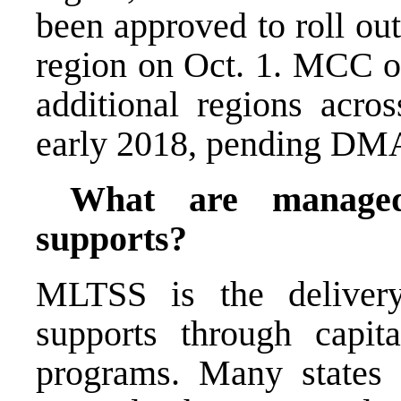
been approved to roll out
region on Oct. 1. MCC of
additional regions acr
early 2018, pending DM
What are managed
supports?
MLTSS is the delivery
supports through capi
programs. Many states