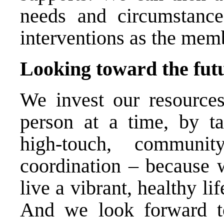
needs and circumstance
interventions as the mem
Looking toward the fut
We invest our resource
person at a time, by ta
high-touch, communi
coordination – because 
live a vibrant, healthy li
And we look forward to