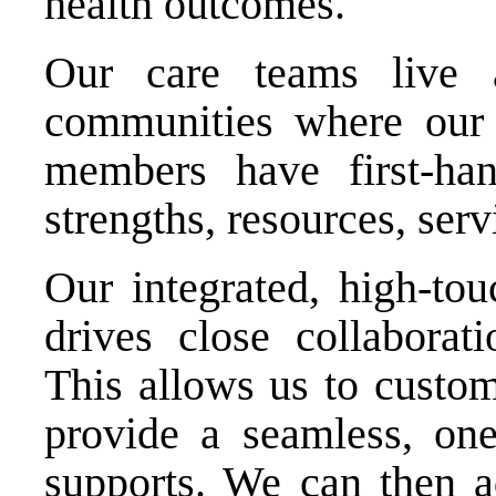
health outcomes.
Our care teams live
communities where our
members have first-h
strengths, resources, serv
Our integrated, high-to
drives close collaborat
This allows us to custo
provide a seamless, one
supports. We can then 