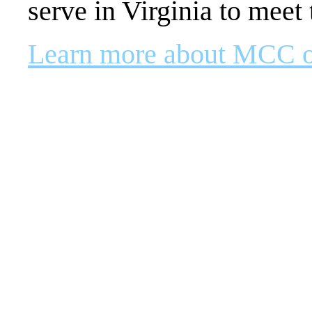
serve in Virginia to meet 
Learn more about MCC 