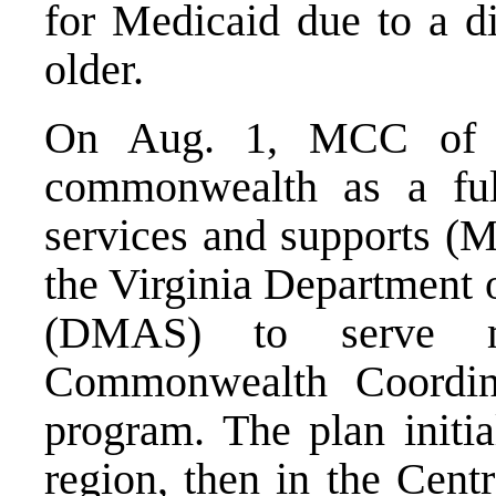
for Medicaid due to a di
older.
On Aug. 1, MCC of V
commonwealth as a ful
services and supports (M
the Virginia Department 
(DMAS) to serve m
Commonwealth Coordin
program. The plan initia
region, then in the Cent