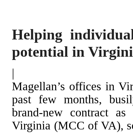
Helping individual
potential in Virgin
|
Magellan’s offices in Vi
past few months, busi
brand-new contract as
Virginia (MCC of VA), se