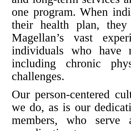
one program. When indi
their health plan, the
Magellan’s vast exper
individuals who have m
including chronic phy
challenges.
Our person-centered cul
we do, as is our dedicat
members, who serve a