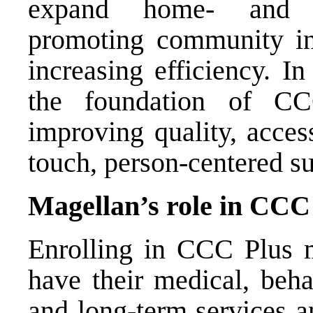
expand home- and co
promoting community inc
increasing efficiency. I
the foundation of C
improving quality, acces
touch, person-centered su
Magellan’s role in CCC
Enrolling in CCC Plus 
have their medical, beha
and long-term services a