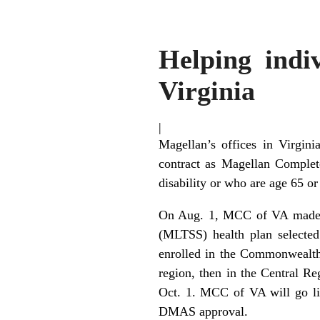
Helping indiv
Virginia
|
Magellan’s offices in Virgin
contract as Magellan Complet
disability or who are age 65 or
On Aug. 1, MCC of VA made it
(MLTSS) health plan selecte
enrolled in the Commonwealth
region, then in the Central Re
Oct. 1. MCC of VA will go li
DMAS approval.