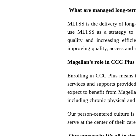
What are managed long-term
MLTSS is the delivery of long
use MLTSS as a strategy to 
quality and increasing effi
improving quality, access and 
Magellan’s role in CCC Plus
Enrolling in CCC Plus means t
services and supports provide
expect to benefit from Magella
including chronic physical and
Our person-centered culture is
serve at the center of their car
Our approach: It’s all in th