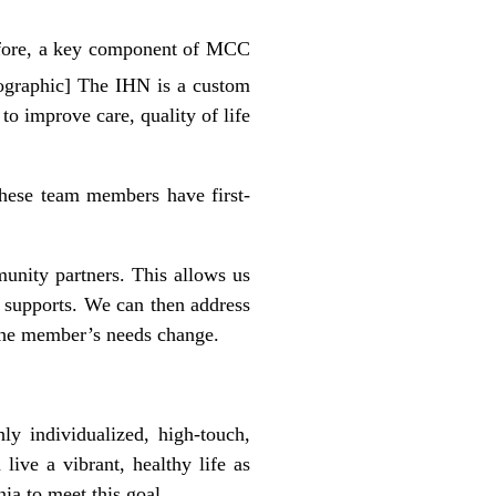
refore, a key component of MCC
fographic] The IHN is a custom
o improve care, quality of life
hese team members have first-
unity partners. This allows us
 supports. We can then address
 the member’s needs change.
y individualized, high-touch,
ive a vibrant, healthy life as
ia to meet this goal.