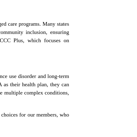
ged care programs. Many states
ommunity inclusion, ensuring
f CCC Plus, which focuses on
nce use disorder and long-term
as their health plan, they can
ve multiple complex conditions,
ng choices for our members, who