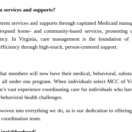
 services and supports?
-term services and supports through capitated Medicaid mana
expand home- and community-based services, promoting c
ciency. In Virginia, care management is the foundation o
efficiency through high-touch, person-centered support.
hat members will now have their medical, behavioral, substa
d all under one program. When individuals select MCC of VA 
n’s vast experience coordinating care for individuals who ha
 behavioral health challenges.
 woven into everything we do, as is our dedication to offeri
e coordination team.
e ‘neighborhood’