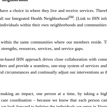
 have a choice in where they live and receive services. The
SM
ll our Integrated Health Neighborhood
. [Link to IHN in
individuals within their own neighborhoods and communities t
 within the same communities where our members reside. T
rengths, resources, services, and service gaps.
eam-based IHN approach drives close collaboration with comm
bers and provide a seamless, one-stop system of services and
d circumstances and continually adjust our interventions as
 making an impact, one person at a time, by taking a highl
are coordination – because we know that each person can l
 we look forward to helping the individuals we serve in Virgin