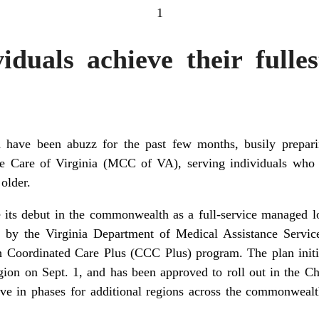
1
iduals achieve their fulles
ia have been abuzz for the past few months, busily prepa
e Care of Virginia (MCC of VA), serving individuals who 
 older.
s debut in the commonwealth as a full-service managed lo
d by the Virginia Department of Medical Assistance Serv
 Coordinated Care Plus (CCC Plus) program. The plan initia
gion on Sept. 1, and has been approved to roll out in the Ch
ve in phases for additional regions across the commonwealt