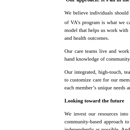
We believe individuals should
of VA’s program is what we ca
model that helps us work with 
and health outcomes.
Our care teams live and work
hand knowledge of community st
Our integrated, high-touch, t
to customize care for our mem
each member’s unique needs an
Looking toward the future
We invest our resources into
community-based approach to c
independently as possible. And