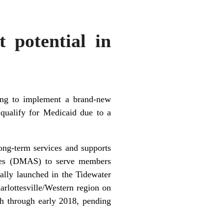
t potential in
ring to implement a brand-new
qualify for Medicaid due to a
ng-term services and supports
ices (DMAS) to serve members
lly launched in the Tidewater
arlottesville/Western region on
h through early 2018, pending