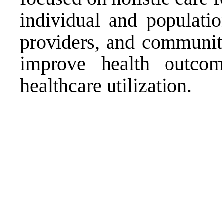
individual and populati
providers, and community
improve health outco
healthcare utilization.