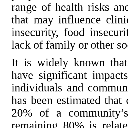
range of health risks 
that may influence clin
insecurity, food insecuri
lack of family or other so
It is widely known that
have significant impact
individuals and communit
has been estimated that 
20% of a community’s
remaining 80% is relate