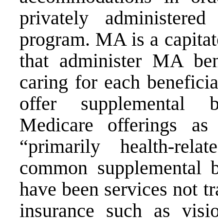
privately administer
program. MA is a capitat
that administer MA bene
caring for each benefici
offer supplemental b
Medicare offerings as
“primarily health-rela
common supplemental b
have been services not t
insurance such as visi