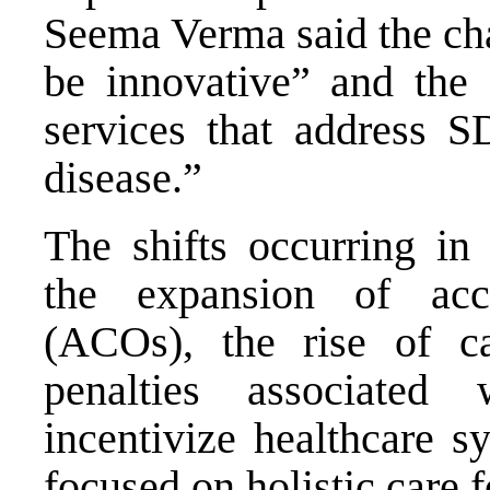
Seema Verma said the cha
be innovative” and the 
services that address 
disease.”
The shifts occurring in 
the expansion of acco
(ACOs), the rise of ca
penalties associated 
incentivize healthcare s
focused on holistic care 