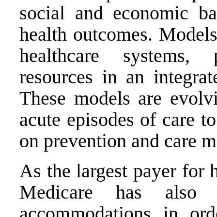
social and economic bar
health outcomes. Models 
healthcare systems,
resources in an integra
These models are evolvi
acute episodes of care t
on prevention and care 
As the largest payer for 
Medicare has also 
accommodations in or