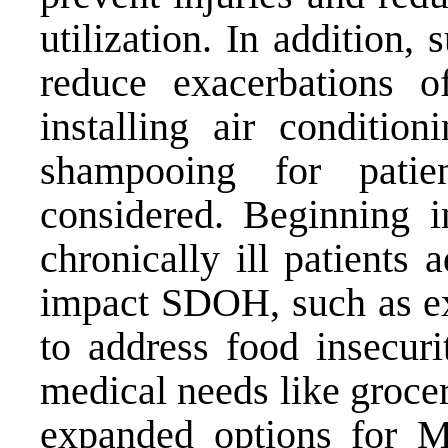
utilization. In addition,
reduce exacerbations of
installing air condition
shampooing for pati
considered. Beginning 
chronically ill patients a
impact SDOH, such as ex
to address food insecuri
medical needs like groce
expanded options for 