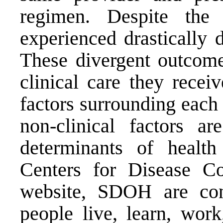
regimen. Despite the s
experienced drastically 
These divergent outcomes
clinical care they recei
factors surrounding each
non-clinical factors ar
determinants of healt
Centers for Disease C
website, SDOH are con
people live, learn, work