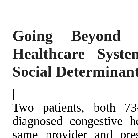
Going Beyond Tr
Healthcare Syst
Social Determinant
|
Two patients, both 73
diagnosed congestive he
same provider and pres