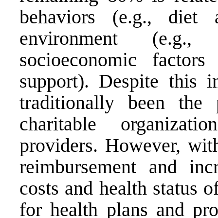
behaviors (e.g., diet 
environment (e.g.,
socioeconomic factors 
support). Despite this 
traditionally been th
charitable organizati
providers. However, with
reimbursement and incr
costs and health status of
for health plans and pro