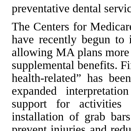
preventative dental servi
The Centers for Medica
have recently begun to 
allowing MA plans more f
supplemental benefits. Fir
health-related” has bee
expanded interpretatio
support for activitie
installation of grab bar
prevent injuries and re