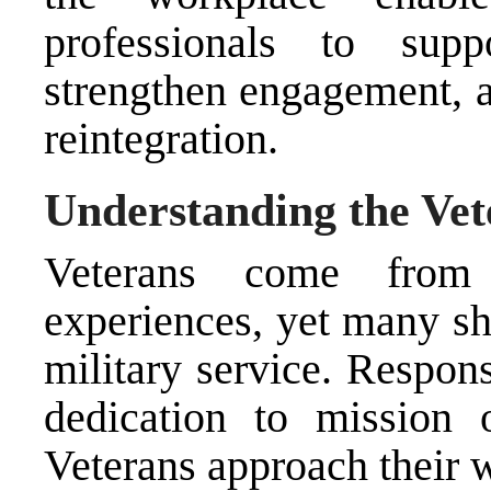
professionals to supp
strengthen engagement, a
reintegration.
Understanding the Ve
Veterans come from 
experiences, yet many s
military service. Respons
dedication to mission 
Veterans approach their w