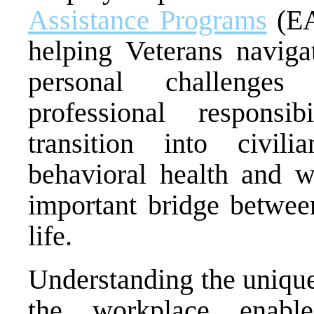
Assistance Programs
(EA
helping Veterans navigat
personal challenges
professional responsi
transition into civili
behavioral health and w
important bridge between
life.
Understanding the unique
the workplace enabl