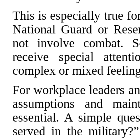
This is especially true f
National Guard or Reser
not involve combat. S
receive special atten
complex or mixed feelings
For workplace leaders an
assumptions and maint
essential. A simple que
served in the military?