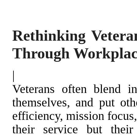
Rethinking Vetera
Through Workplac
|
Veterans often blend in
themselves, and put othe
efficiency, mission focus
their service but their