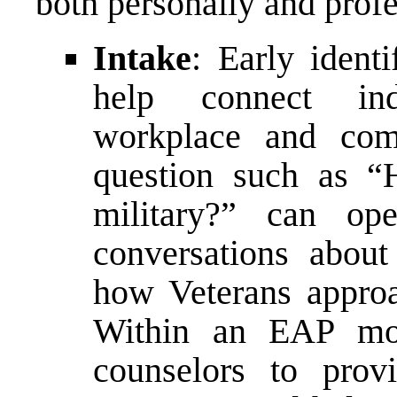
both personally and profe
Intake
: Early identi
help connect ind
workplace and com
question such as “
military?” can op
conversations abou
how Veterans approa
Within an EAP mod
counselors to prov