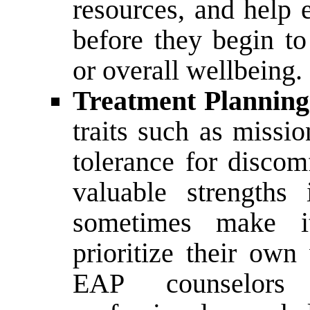
resources, and help 
before they begin t
or overall wellbeing.
Treatment Planning
traits such as missio
tolerance for discom
valuable strengths
sometimes make it
prioritize their own
EAP counselors