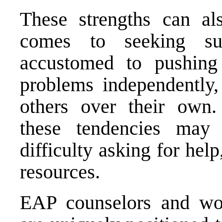
These strengths can al
comes to seeking su
accustomed to pushing 
problems independently, 
others over their own.
these tendencies may 
difficulty asking for help
resources.
EAP counselors and wor