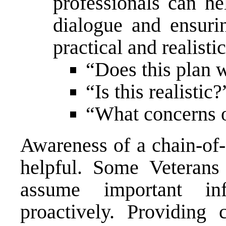
professionals can he
dialogue and ensurin
practical and realisti
“Does this plan 
“Is this realistic?
“What concerns o
Awareness of a chain-of
helpful. Some Veterans
assume important in
proactively. Providing 