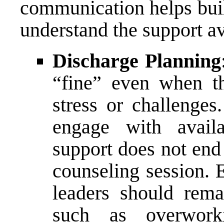
communication helps buil
understand the support av
Discharge Planning
“fine” even when t
stress or challenge
engage with availa
support does not end 
counseling session.
leaders should remai
such as overworki