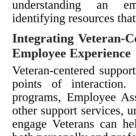
understanding an em
identifying resources tha
Integrating Veteran-C
Employee Experience
Veteran-centered support
points of interaction
programs, Employee Ass
other support services, 
engage Veterans can hel