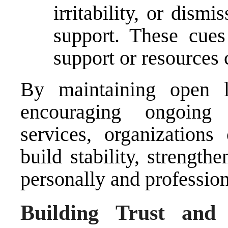
irritability, or dism
support. These cues
support or resources 
By maintaining open 
encouraging ongoing
services, organization
build stability, strength
personally and profession
Building Trust and 