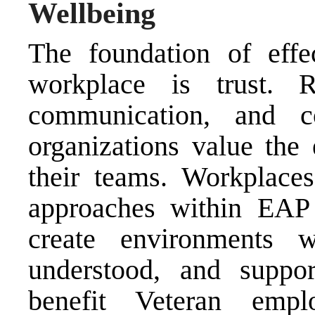
Wellbeing
The foundation of effe
workplace is trust. Re
communication, and co
organizations value the 
their teams. Workplaces
approaches within EAP 
create environments 
understood, and suppor
benefit Veteran empl