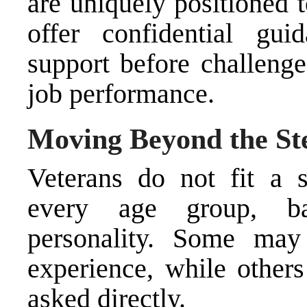
are uniquely positioned 
offer confidential gui
support before challenge
job performance.
Moving Beyond the St
Veterans do not fit a s
every age group, ba
personality. Some may 
experience, while other
asked directly.