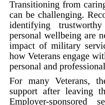
Transitioning from carin
can be challenging. Rec
identifying trustworthy
personal wellbeing are n
impact of military servi
how Veterans engage with
personal and professional
For many Veterans, the
support after leaving t
Employer-sponsored 