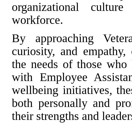
organizational cultur
workforce.
By approaching Veter
curiosity, and empathy, 
the needs of those who 
with Employee Assista
wellbeing initiatives, th
both personally and prof
their strengths and leader