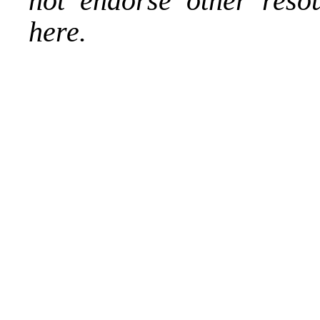
not endorse other reso
here.