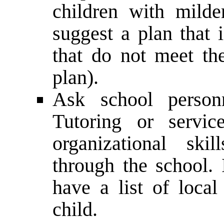
children with mild
suggest a plan that 
that do not meet th
plan).
Ask school person
Tutoring or servic
organizational ski
through the school. 
have a list of local
child.