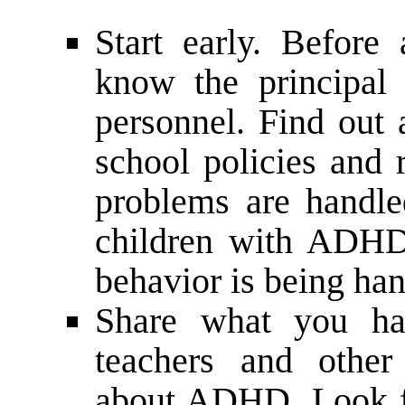
Start early. Before
know the principal 
personnel. Find out
school policies and 
problems are handled
children with ADHD
behavior is being han
Share what you hav
teachers and other
about ADHD. Look fo