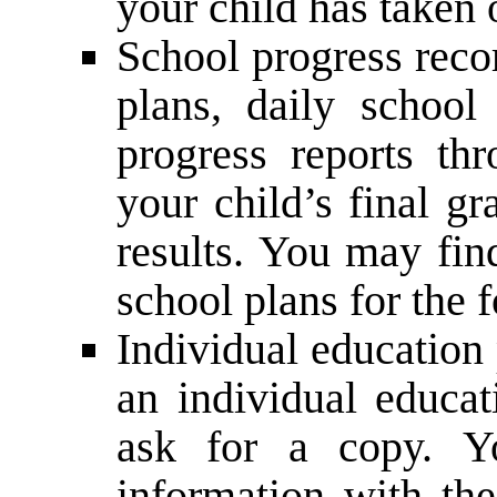
your child has taken 
School progress reco
plans, daily school
progress reports th
your child’s final g
results. You may fin
school plans for the 
Individual education
an individual educat
ask for a copy. Y
information with the