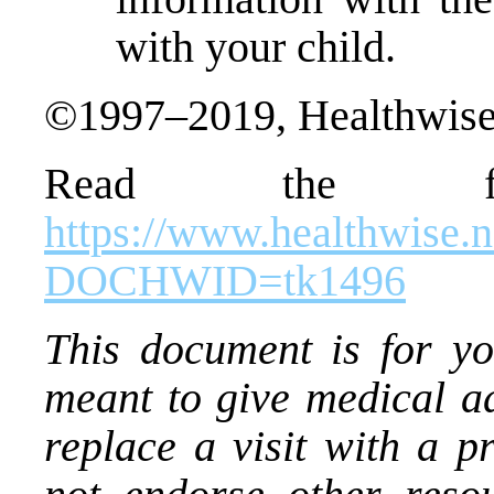
with your child.
©1997–2019, Healthwise,
Read the ful
https://www.healthwise.
DOCHWID=tk1496
This document is for you
meant to give medical ad
replace a visit with a p