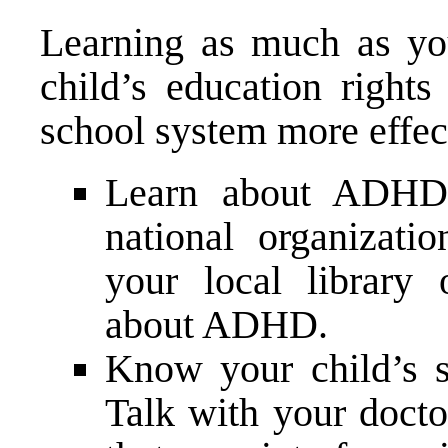
Learning as much as y
child’s education right
school system more effec
Learn about ADHD. 
national organizatio
your local library 
about ADHD.
Know your child’s 
Talk with your docto