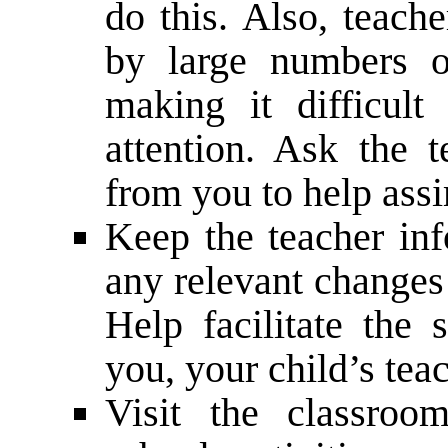
do this. Also, teache
by large numbers o
making it difficult
attention. Ask the 
from you to help assi
Keep the teacher inf
any relevant changes 
Help facilitate the
you, your child’s teac
Visit the classroom