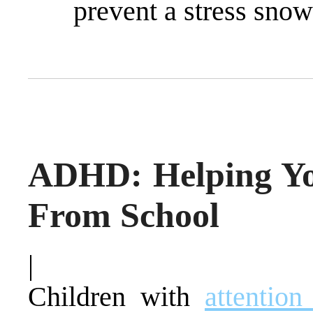
prevent a stress snow
ADHD: Helping Yo
From School
|
Children with
attention