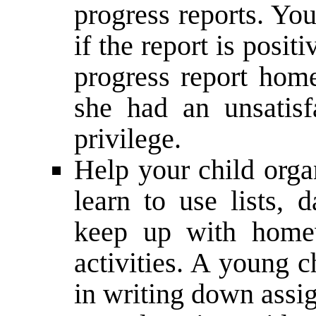
progress reports. Yo
if the report is positi
progress report home
she had an unsatisf
privilege.
Help your child orga
learn to use lists, 
keep up with homew
activities. A young 
in writing down assi