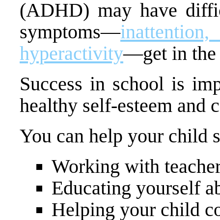
(ADHD) may have difficu
symptoms—
inattentio
hyperactivity
—get in the
Success in school is imp
healthy self-esteem and 
You can help your child 
Working with teacher
Educating yourself 
Helping your child c