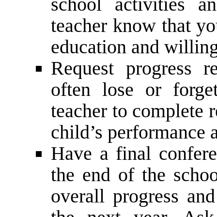
school activities a
teacher know that you
education and willing
Request progress r
often lose or forge
teacher to complete r
child’s performance 
Have a final confere
the end of the schoo
overall progress and