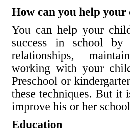
How can you help your c
You can help your child
success in school by e
relationships, maint
working with your chil
Preschool or kindergarten
these techniques. But it i
improve his or her schoo
Educ