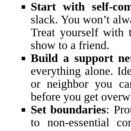
Start with self-co
slack. You won’t alwa
Treat yourself with
show to a friend.
Build a support n
everything alone. Id
or neighbor you ca
before you get over
Set boundaries
: Pr
to non-essential c