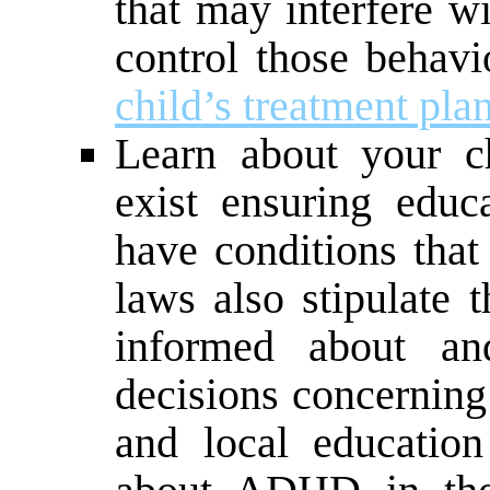
that may interfere w
control those behav
child’s treatment pla
Learn about your ch
exist ensuring educ
have conditions that
laws also stipulate 
informed about and
decisions concerning 
and local education