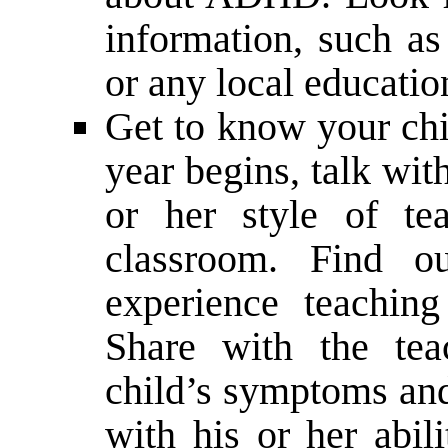
information, such as
or any local educatio
Get to know your chi
year begins, talk wit
or her style of te
classroom. Find o
experience teachi
Share with the tea
child’s symptoms and
with his or her abil