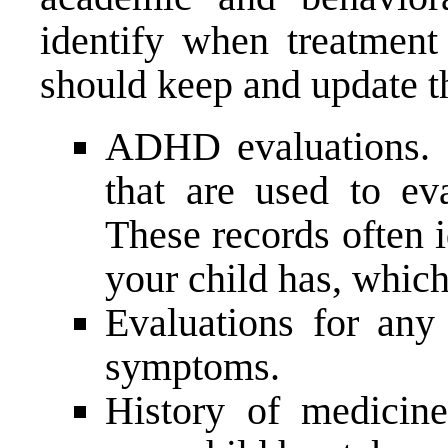
identify when treatment
should keep and update t
ADHD evaluations. C
that are used to e
These records often 
your child has, which
Evaluations for any 
symptoms.
History of medicin