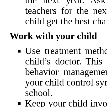
the next year. Ask
teachers for the ne
child get the best ch
Work with your child
Use treatment meth
child’s doctor. Thi
behavior managemen
your child control 
school.
Keep your child invo