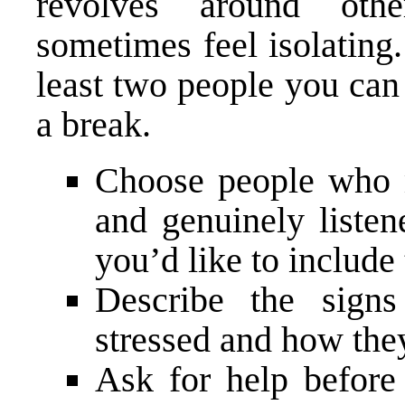
revolves around oth
sometimes feel isolating
least two people you can
a break.
Choose people who m
and genuinely listen
you’d like to include
Describe the signs
stressed and how the
Ask for help befor