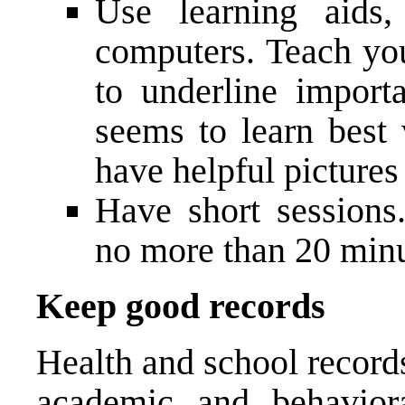
Use learning aids,
computers. Teach you
to underline importa
seems to learn best 
have helpful picture
Have short session
no more than 20 minu
Keep good records
Health and school record
academic and behavior