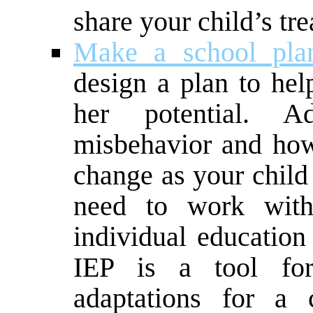
share your child’s tr
Make a school pla
design a plan to hel
her potential. 
misbehavior and how 
change as your chil
need to work with
individual education
IEP is a tool fo
adaptations for a 