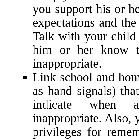
you support his or he
expectations and the
Talk with your child
him or her know t
inappropriate.
Link school and hom
as hand signals) tha
indicate when 
inappropriate. Also,
privileges for reme