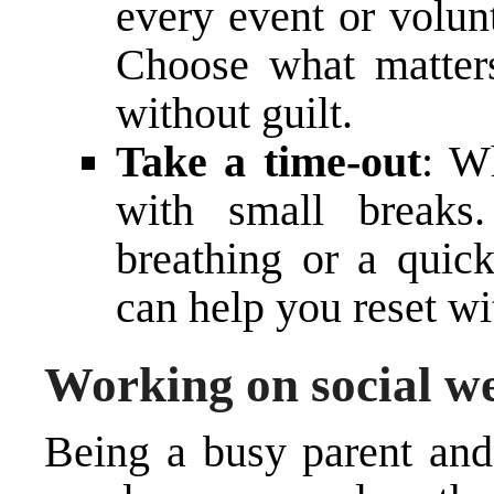
every event or volun
Choose what matters
without guilt.
Take a time-out
: W
with small breaks
breathing or a quic
can help you reset wi
Working on social we
Being a busy parent and 