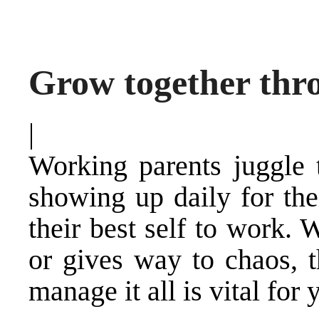
Grow together thr
|
Working parents juggle 
showing up daily for the
their best self to work.
or gives way to chaos, t
manage it all is vital for