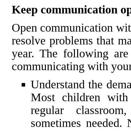
Keep communication o
Open communication with 
resolve problems that ma
year. The following are
communicating with your 
Understand the deman
Most children wit
regular classroom
sometimes needed. No