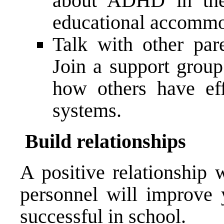
about ADHD in the 
educational accommo
Talk with other pa
Join a support grou
how others have ef
systems.
Build relationships
A positive relationship 
personnel will improve 
successful in school.