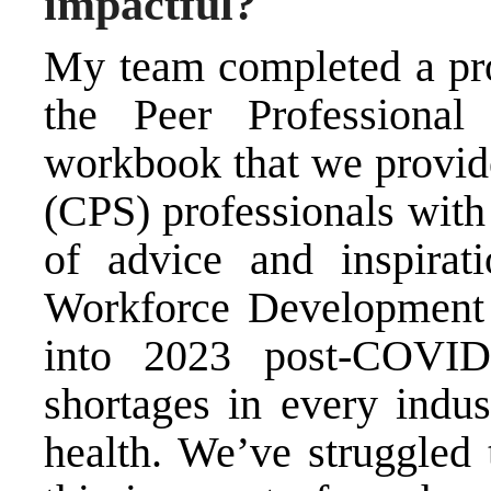
impactful?
My team completed a proj
the Peer Professiona
workbook that we provide
(CPS) professionals with
of advice and inspirat
Workforce Development P
into 2023 post-COVID
shortages in every indus
health. We’ve struggled 