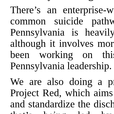
There’s an enterprise
common suicide pathwa
Pennsylvania is heavil
although it involves mor
been working on thi
Pennsylvania leadership.
We are also doing a pr
Project Red, which aims 
and standardize the disch