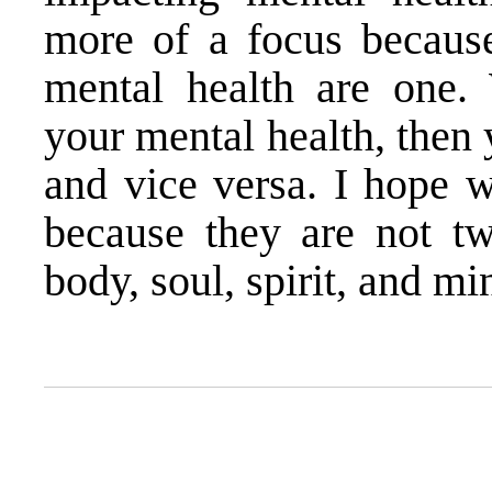
more of a focus because
mental health are one.
your mental health, then 
and vice versa. I hope w
because they are not tw
body, soul, spirit, and mi