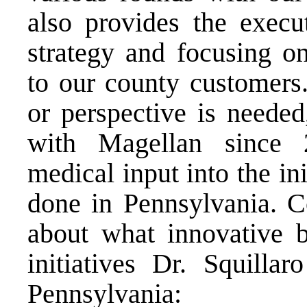
also provides the execu
strategy and focusing on
to our county customers
or perspective is needed
with Magellan since 
medical input into the in
done in Pennsylvania. C
about what innovative b
initiatives Dr. Squilla
Pennsylvania: