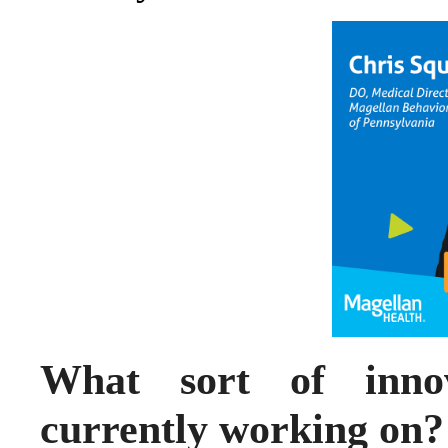
What sort of innov
currently working on?