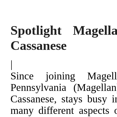
Spotlight Magell
Cassanese
|
Since joining Magel
Pennsylvania (Magella
Cassanese, stays busy 
many different aspects 