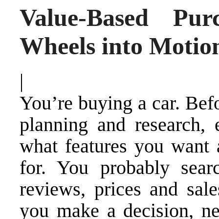
Value-Based Pur
Wheels into Motio
|
You’re buying a car. Befo
planning and research, e
what features you want 
for. You probably sear
reviews, prices and sale
you make a decision, ne