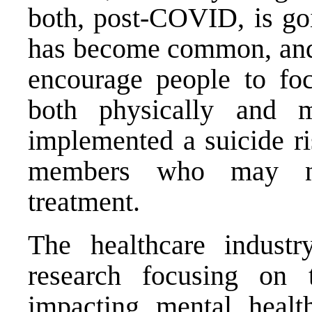
both, post-COVID, is goi
has become common, and I
encourage people to foc
both physically and m
implemented a suicide ri
members who may nee
treatment.
The healthcare industr
research focusing on t
impacting mental healt