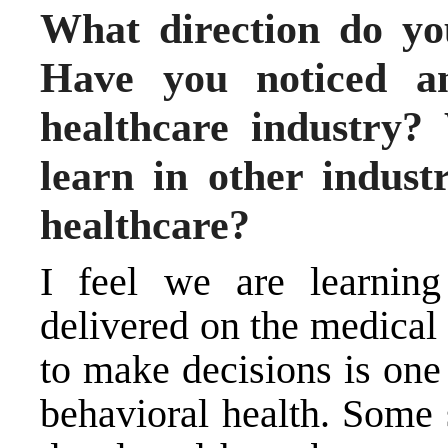
What direction do yo
Have you noticed an
healthcare industry?
learn in other indust
healthcare?
I feel we are learnin
delivered on the medical
to make decisions is one 
behavioral health. Some 