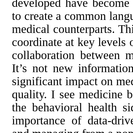
developed have become mo
to create a common langu
medical counterparts. Thi
coordinate at key levels 
collaboration between m
It’s not new information
significant impact on me
quality. I see medicine 
the behavioral health s
importance of data-dri