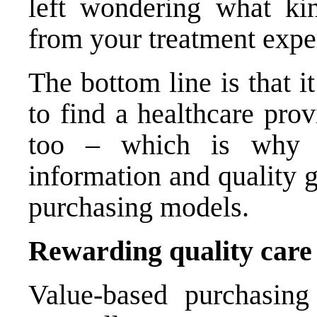
left wondering what ki
from your treatment expe
The bottom line is that it
to find a healthcare prov
too – which is why M
information and quality 
purchasing models.
Rewarding quality care 
Value-based purchasing