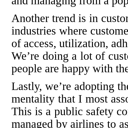
and managing from a popu
Another trend is in cust
industries where customer 
of access, utilization, ad
We’re doing a lot of cus
people are happy with the 
Lastly, we’re adopting th
mentality that I most asso
This is a public safety c
managed by airlines to as