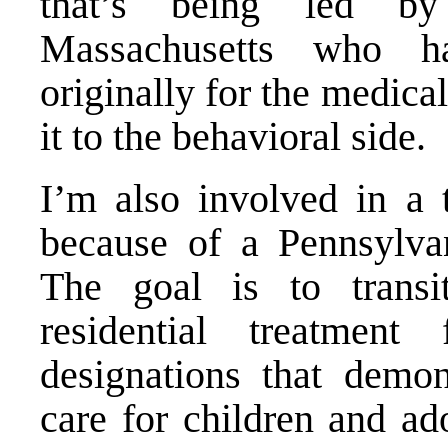
that’s being led by
Massachusetts who h
originally for the medica
it to the behavioral side.
I’m also involved in a
because of a Pennsylva
The goal is to trans
residential treatment 
designations that demo
care for children and ado