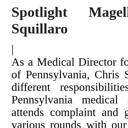
Spotlight Mage
Squillaro
|
As a Medical Director f
of Pennsylvania, Chris
different responsibili
Pennsylvania medical 
attends complaint and g
various rounds with our