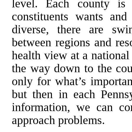
level. Each county is
constituents wants and
diverse, there are swi
between regions and reso
health view at a national 
the way down to the coun
only for what’s importan
but then in each Penns
information, we can c
approach problems.