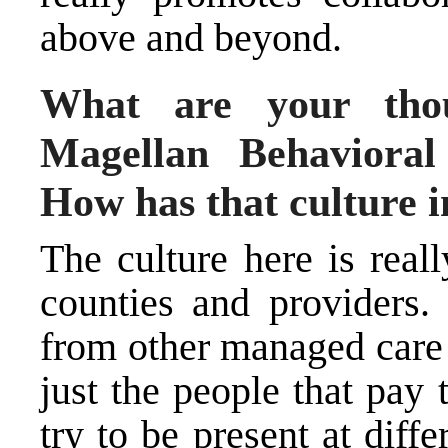
above and beyond.
What are your thou
Magellan Behavioral
How has that culture 
The culture here is real
counties and providers. 
from other managed care 
just the people that pay
try to be present at diff