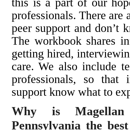
this is a part of our ho
professionals. There are a
peer support and don’t k
The workbook shares in
getting hired, interviewin
care. We also include t
professionals, so that 
support know what to exp
Why is Magellan 
Pennsylvania the best