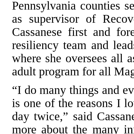
Pennsylvania counties se
as supervisor of Recov
Cassanese first and for
resiliency team and lea
where she oversees all a
adult program for all Mag
“I do many things and ev
is one of the reasons I l
day twice,” said Cassane
more about the many inn