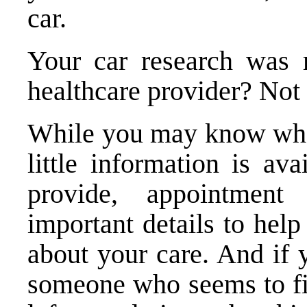
car.
Your car research was r
healthcare provider? Not
While you may know what
little information is av
provide, appointment
important details to hel
about your care. And if
someone who seems to fit