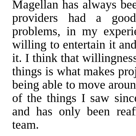
Magellan has always been
providers had a goo
problems, in my experi
willing to entertain it 
it. I think that willingne
things is what makes proj
being able to move aroun
of the things I saw sin
and has only been reaff
team.