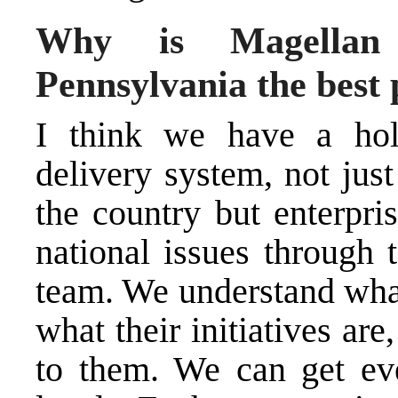
Why is Magellan 
Pennsylvania the best 
I think we have a holi
delivery system, not just
the country but enterpr
national issues through 
team. We understand what
what their initiatives ar
to them. We can get ev