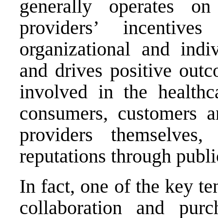
generally operates on
providers’ incentiv
organizational and indi
and drives positive outc
involved in the healthc
consumers, customers an
providers themselves
reputations through publi
In fact, one of the key t
collaboration and pur