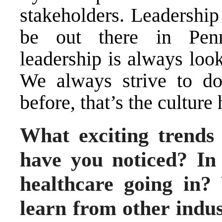
stakeholders. Leadership
be out there in Penn
leadership is always loo
We always strive to do
before, that’s the culture 
What exciting trends 
have you noticed? In
healthcare going in?
learn from other indus