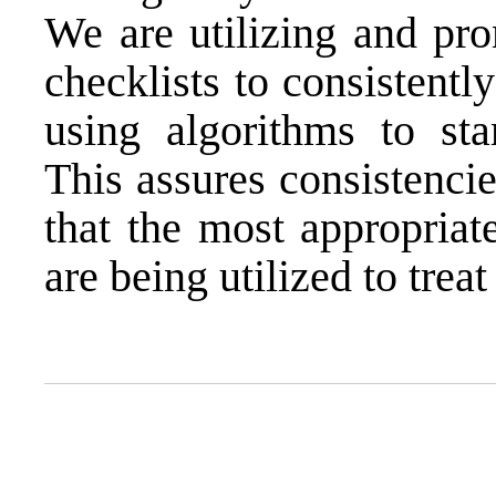
We are utilizing and pro
checklists to consistentl
using algorithms to sta
This assures consistenci
that the most appropriat
are being utilized to treat