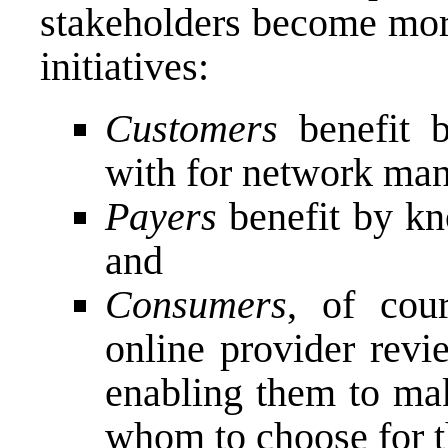
stakeholders become more
initiatives:
Customers
benefit
with for network ma
Payers
benefit by kn
and
Consumers
, of cou
online provider revi
enabling them to ma
whom to choose for th