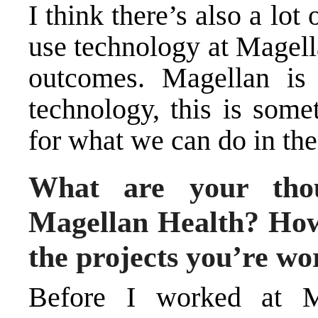
I think there’s also a lot
use technology at Magella
outcomes. Magellan is 
technology, this is some
for what we can do in the
What are your thou
Magellan Health? How
the projects you’re wo
Before I worked at M