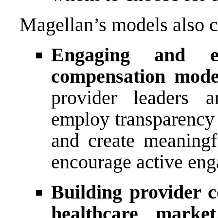
Magellan’s models also c
Engaging and e
compensation mode
provider leaders a
employ transparency 
and create meaningfu
encourage active eng
Building provider 
healthcare market