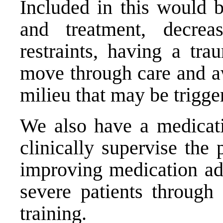
Included in this would b
and treatment, decrea
restraints, having a tra
move through care and aw
milieu that may be trigge
We also have a medicati
clinically supervise the
improving medication ad
severe patients through
training.