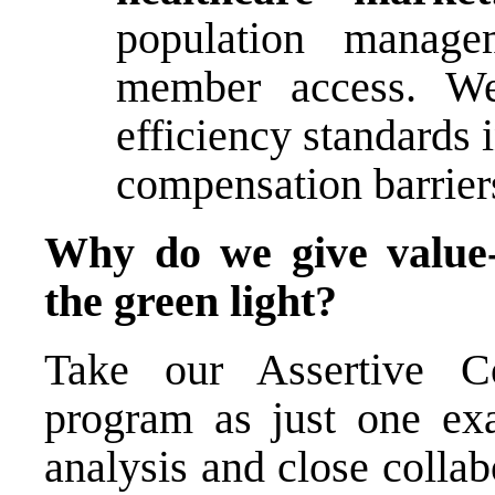
population manage
member access. We
efficiency standards
compensation barriers
Why do we give value-
the green light?
Take our Assertive 
program as just one ex
analysis and close colla