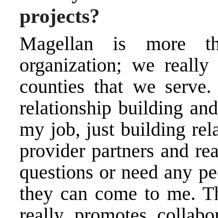
projects?
Magellan is more t
organization; we really
counties that we serve.
relationship building and
my job, just building re
provider partners and re
questions or need any pe
they can come to me. Th
really promotes collabo