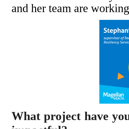
and her team are working
What project have you