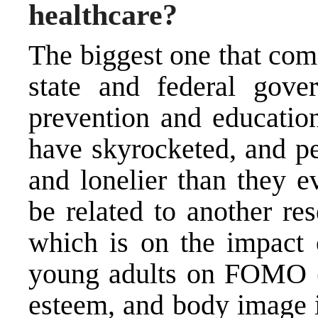
healthcare?
The biggest one that come
state and federal gove
prevention and educatio
have skyrocketed, and pe
and lonelier than they e
be related to another re
which is on the impact 
young adults on FOMO (th
esteem, and body image i