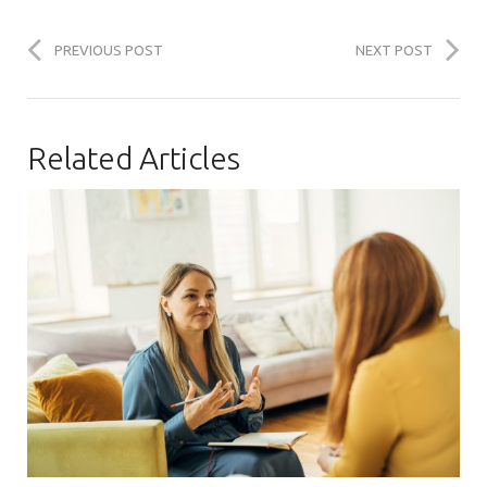
PREVIOUS POST
NEXT POST
Related Articles