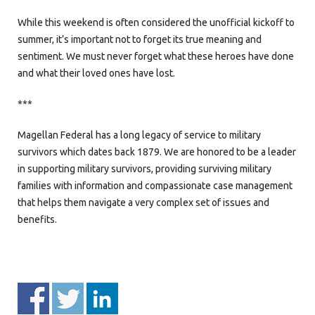
While this weekend is often considered the unofficial kickoff to
summer, it’s important not to forget its true meaning and
sentiment. We must never forget what these heroes have done
and what their loved ones have lost.
***
Magellan Federal has a long legacy of service to military
survivors which dates back 1879. We are honored to be a leader
in supporting military survivors, providing surviving military
families with information and compassionate case management
that helps them navigate a very complex set of issues and
benefits.