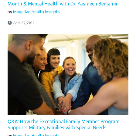
Month & Mental Health with Dr. Yasmeen Benjamin
by
Magellan Health Insights
April 29, 2024
Q&A: How the Exceptional Family Member Program
Supports Military Families with Special Needs
by
Magellan Health Insights