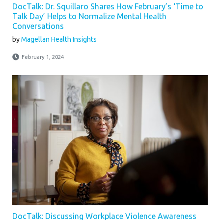
DocTalk: Dr. Squillaro Shares How February’s ‘Time to
Talk Day’ Helps to Normalize Mental Health
Conversations
by
Magellan Health Insights
February 1, 2024
DocTalk: Discussing Workplace Violence Awareness