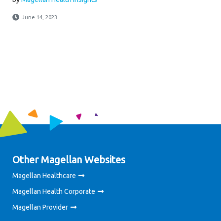
June 14, 2023
Other Magellan Websites
Magellan Healthcare
Magellan Health Corporate
Magellan Provider