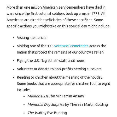
More than one million American servicemembers have died in
wars since the first colonial soldiers took up arms in 1775. All
Americans are direct beneficiaries of these sacrifices. Some
specific actions you might take on this special day might include:
Visiting memorials
Visiting one of the 135
veterans’ cemeteries
across the
nation that protect the remains of our country’s fallen
Flying the U.S. flag at half-staff until noon
Volunteer or donate to non-profits serving survivors
Reading to children about the meaning of the holiday.
Some books that are appropriate for children four to eight
include:
Memorial Day
by Mir Tamim Ansary
Memorial Day Surprise
by Theresa Martin Golding
The Wall
by Eve Bunting