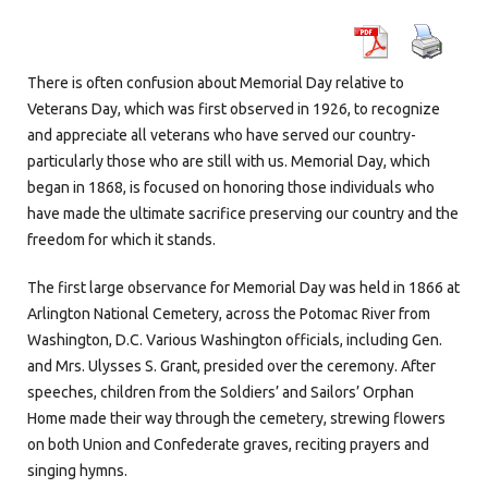
There is often confusion about Memorial Day relative to
Veterans Day, which was first observed in 1926, to recognize
and appreciate all veterans who have served our country-
particularly those who are still with us. Memorial Day, which
began in 1868, is focused on honoring those individuals who
have made the ultimate sacrifice preserving our country and the
freedom for which it stands.
The first large observance for Memorial Day was held in 1866 at
Arlington National Cemetery, across the Potomac River from
Washington, D.C. Various Washington officials, including Gen.
and Mrs. Ulysses S. Grant, presided over the ceremony. After
speeches, children from the Soldiers’ and Sailors’ Orphan
Home made their way through the cemetery, strewing flowers
on both Union and Confederate graves, reciting prayers and
singing hymns.