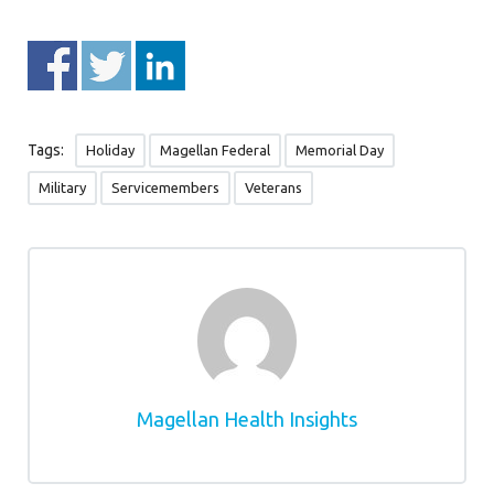
Tags:
Holiday
Magellan Federal
Memorial Day
Military
Servicemembers
Veterans
Magellan Health Insights