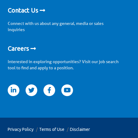
Contact Us
Connect with us about any general, media or sales
inquiries
Careers
Interested in exploring opportunities? Visit our job search
tool to find and apply to a position.
itter
facebook
youtube
Privacy Policy
Terms of Use
Disclaimer