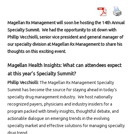
Magellan Rx Management will soon be hosting the 14
th
Annual
Specialty Summit. We had the opportunity to sit down with
Phillip Vecchiolli, senior vice president and general manager of
our specialty division at Magellan Rx Management to share his
thoughts on this exciting event.
Magellan Health Insights: What can attendees expect
at this year’s Specialty Summit?
Phillip Vecchiolli:
The Magellan Rx Management Specialty
Summit has become the source for staying ahead in today’s
specialty drug management industry. We host nationally
recognized payers, physicians and industry insiders for a
program packed with timely insights, thoughtful debate, and
actionable dialogue on emerging trends in the evolving
specialty market and effective solutions for managing specialty
drug trend.