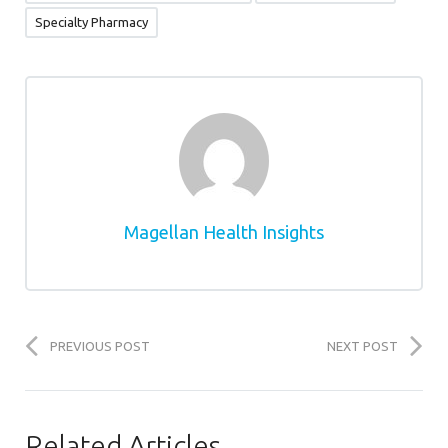
Specialty Pharmacy
Magellan Health Insights
PREVIOUS POST
NEXT POST
Related Articles