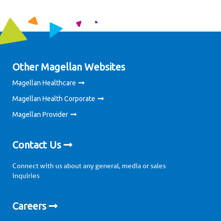
Other Magellan Websites
Magellan Healthcare
Magellan Health Corporate
Magellan Provider
Contact Us
Connect with us about any general, media or sales
inquiries
Careers