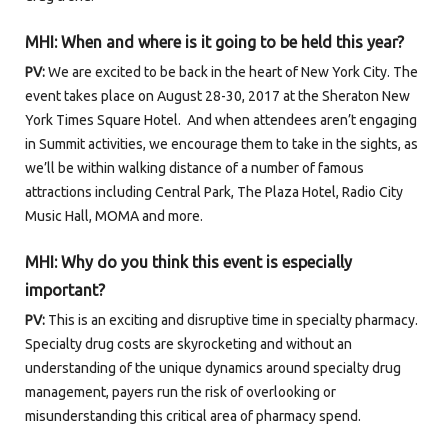
MHI:
When and where is it going to be held this year?
PV:
We are excited to be back in the heart of New York City. The
event takes place on August 28-30, 2017 at the Sheraton New
York Times Square Hotel. And when attendees aren’t engaging
in Summit activities, we encourage them to take in the sights, as
we’ll be within walking distance of a number of famous
attractions including Central Park, The Plaza Hotel, Radio City
Music Hall, MOMA and more.
MHI: Why do you think this event is especially
important
?
PV:
This is an exciting and disruptive time in specialty pharmacy.
Specialty drug costs are skyrocketing and without an
understanding of the unique dynamics around specialty drug
management, payers run the risk of overlooking or
misunderstanding this critical area of pharmacy spend.