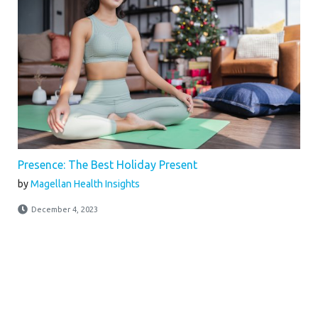
Presence: The Best Holiday Present
by
Magellan Health Insights
December 4, 2023