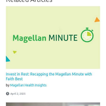
Invest in Rest: Recapping the Magellan Minute with
Faith Best
by
Magellan Health Insights
April 2, 2025