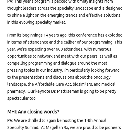
PV:
This year’s program is packed with timely insights from
thought leaders across the specialty landscape and is designed
to shine a light on the emerging trends and effective solutions
in this evolving specialty market.
From its beginnings 14 years ago, this conference has exploded
in terms of attendance and the caliber of our programming. This
year, we’re expecting over 600 attendees, with numerous
opportunities to network and meet with our peers, as well as
compelling programming and dialogue around the most
pressing topics in our industry. I’m particularly looking forward
to the presentations and discussions about the oncology
landscape, the Affordable Care Act, biosimilars, and medical
pharmacy. Our keynote Dr. Matt Iseman is going to be pretty
spectacular too!
MHI: Any closing words?
PV:
We are thrilled to again be hosting the 14
th
Annual
Specialty Summit. At Magellan Rx, we are proud to be pioneers