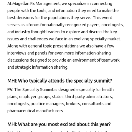
At Magellan Rx Management, we specialize in connecting
people with the tools, and information they need to make the
best decisions for the populations they serve. This event
serves as a forum for nationally recognized payers, oncologists,
and industry thought leaders to explore and discuss the key
issues and challenges we face in an evolving specialty market.
Along with general topic presentations we also have a few
interviews and panels for even more information-sharing
discussions designed to provide an environment of teamwork
and strategic information sharing.
MHI: Who typically attends the specialty summit?
PV:
The Specialty Summit is designed especially for health
plans, employer groups, states, third-party administrators,
oncologists, practice managers, brokers, consultants and
pharmaceutical manufacturers.
MHI:
What are you most excited about this year?