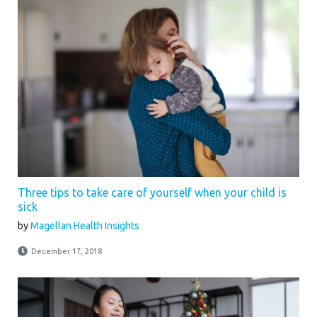
Three tips to take care of yourself when your child is
sick
by
Magellan Health Insights
December 17, 2018