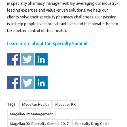
in specialty pharmacy management. By leveraging our industry-
leading expertise and value-driven solutions, we help our
clients solve their specialty pharmacy challenges. Our passion
is to help people live more vibrant lives and to motivate them to
take better control of their health.
Learn more about the Specialty Summit
Tags:
Magellan Health
Magellan RX
Magellan Rx Management
Magellan RX Specialty Summit 2017
Specialty Drug Costs