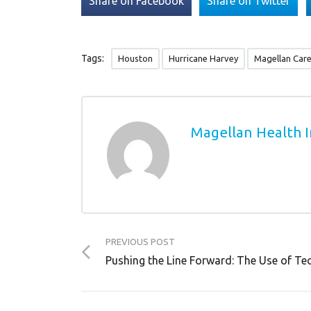
Share on Facebook
Share on Twitter
Tags:
Houston
Hurricane Harvey
Magellan Car
Magellan Health I
PREVIOUS POST
Pushing the Line Forward: The Use of Te