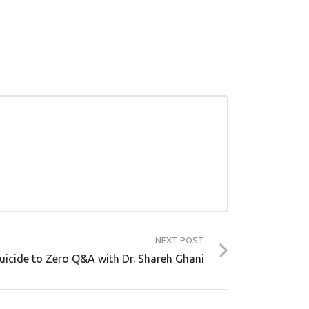
NEXT POST
Suicide to Zero Q&A with Dr. Shareh Ghani