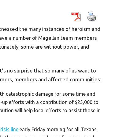
witnessed the many instances of heroism and
e have a number of Magellan team members
rtunately, some are without power, and
t’s no surprise that so many of us want to
tomers, members and affected communities:
 with catastrophic damage for some time and
-up efforts with a contribution of $25,000 to
tion will help local efforts to assist those in
isis line
early Friday morning for all Texans