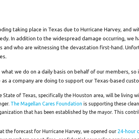
ooding taking place in Texas due to Hurricane Harvey, and 
gedy. In addition to the widespread damage occurring, w
eas and who are witnessing the devastation first-hand. Unfo
es.
s what we do on a daily basis on behalf of our members, so i
we as a company are doing to support our Texas-based cus
 State of Texas, specifically the Houston area, will be living
nger.
The Magellan Cares Foundation
is supporting these clean
anization that has been established by the mayor. This contribu
t the forecast for Hurricane Harvey, we opened our
24-hour cr