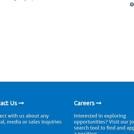
act Us
Careers
ct with us about any
Interested in exploring
al, media or sales inquiries
opportunities? Visit our j
search tool to find and ap
a position.