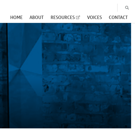
HOME
ABOUT
RESOURCES
VOICES
CONTACT