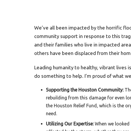
We’ve all been impacted by the horrific fl
community support in response to this tra
and their families who live in impacted ar
others have been displaced from their hom
Leading humanity to healthy, vibrant lives i
do something to help. I’m proud of what 
Supporting the Houston Community:
The
rebuilding from this damage for even lo
the Houston Relief Fund, which is the org
need.
Utilizing Our Expertise:
When we looked a