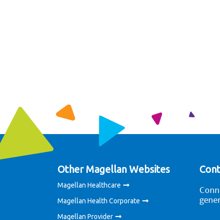
Other Magellan Websites
Cont
Magellan Healthcare
Conne
gener
Magellan Health Corporate
Magellan Provider