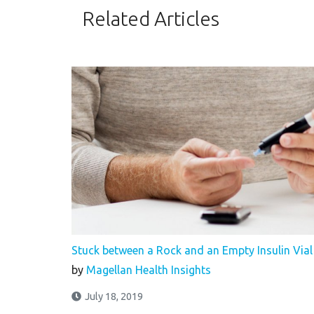
Related Articles
Stuck between a Rock and an Empty Insulin Vial
by
Magellan Health Insights
July 18, 2019