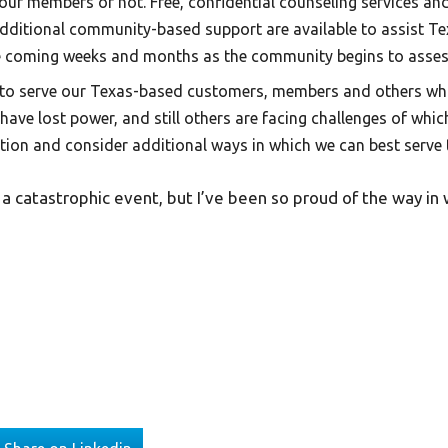
our members or not. Free, confidential counseling services and 
additional community-based support are available to assist Te
 the coming weeks and months as the community begins to asse
to serve our Texas-based customers, members and others wh
s have lost power, and still others are facing challenges of whic
ation and consider additional ways in which we can best serve
 catastrophic event, but I’ve been so proud of the way in 