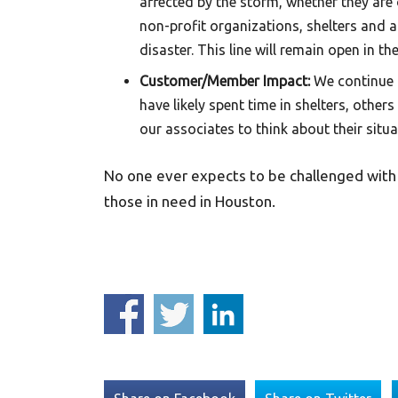
affected by the storm, whether they are 
non-profit organizations, shelters and 
disaster. This line will remain open in
Customer/Member Impact:
We continue 
have likely spent time in shelters, other
our associates to think about their situ
No one ever expects to be challenged with a
those in need in Houston.