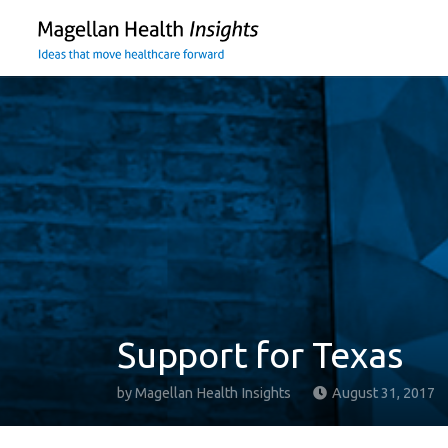
You
are
on
primary
menu.
Click
to
skip
to
content
Support for Texas
by
Magellan Health Insights
August 31, 2017