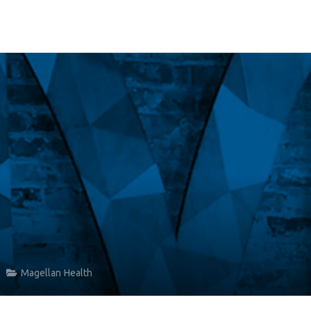
Magellan Health