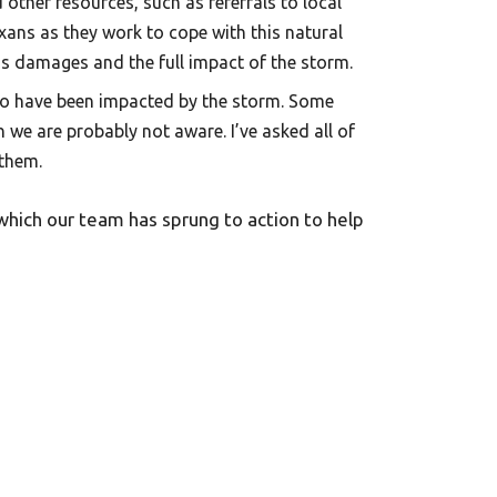
other resources, such as referrals to local
xans as they work to cope with this natural
ss damages and the full impact of the storm.
o have been impacted by the storm. Some
h we are probably not aware. I’ve asked all of
 them.
which our team has sprung to action to help