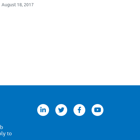
August 18, 2017
linkedin
twitter
facebook
youtube
ob
ply to