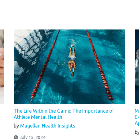
The Life Within the Game: The Importance of
M
Athlete Mental Health
E
A
by
Magellan Health Insights
b
July 15, 2024