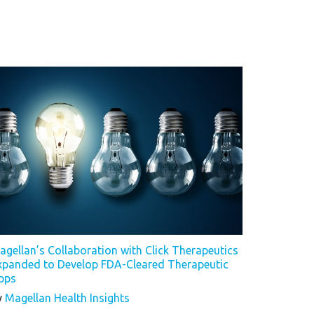
agellan’s Collaboration with Click Therapeutics
xpanded to Develop FDA-Cleared Therapeutic
pps
y
Magellan Health Insights