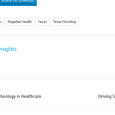
Share on Linkedin
es
Magellan Health
Texas
Texas Flooding
nsights
chnology in Healthcare
Driving 