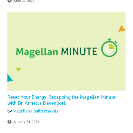
June 22, 2022
Reset Your Energy: Recapping the Magellan Minute
with Dr. Annetta Davenport
by
Magellan Health Insights
January 24, 2025