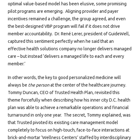
optimal value-based model has been elusive, some promising
pilot programs are emerging. Aligning provider and payer
incentives remained a challenge, the group agreed, and even
the best-designed VBP program will fail if it does not drive
member accountability. Dr. René Lerer, president of GuideWell,
captured this sentiment perfectly when he said that an
effective health solutions company no longer delivers managed
care – but instead ‘delivers a managed life to each and every
member.’
In other words, the key to good personalized medicine will
always be
the person
at the center of the healthcare journey.
Tommy Duncan, CEO of Trusted Health Plan, revisited this
theme forcefully when describing how his inner city D.C. health
plan was able to achieve a remarkable operations and financial
turnaround in only one year. The secret, Tommy explained, was
that Trusted pivoted its existing care management model
completely to focus on high-touch, face-to-face interactions at
brick-and-mortar ‘Wellness Centers’ staffed by interdisciplinary