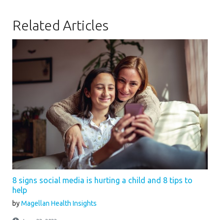
Related Articles
8 signs social media is hurting a child and 8 tips to
help
by
Magellan Health Insights