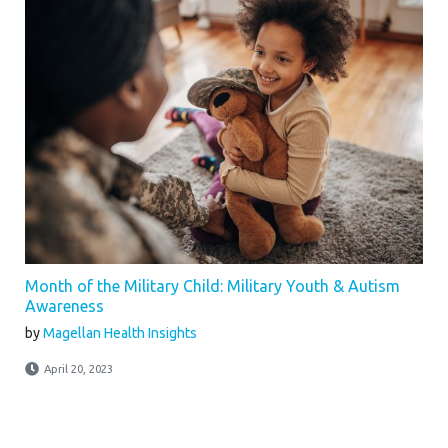
Month of the Military Child: Military Youth & Autism
Awareness
by
Magellan Health Insights
April 20, 2023