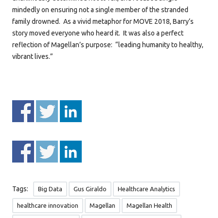
mindedly on ensuring not a single member of the stranded
family drowned. As a vivid metaphor for MOVE 2018, Barry’s
story moved everyone who heard it. It was also a perfect
reflection of Magellan’s purpose: “leading humanity to healthy,
vibrant lives.”
Tags:
Big Data
Gus Giraldo
Healthcare Analytics
healthcare innovation
Magellan
Magellan Health