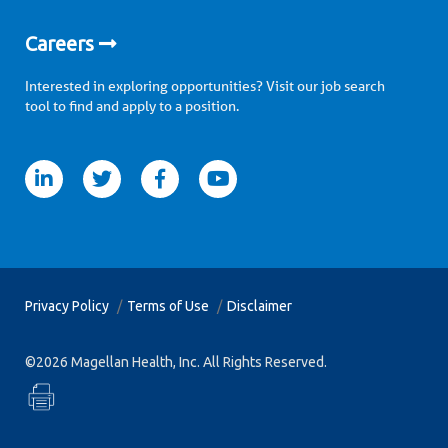
Careers
Interested in exploring opportunities? Visit our job search
tool to find and apply to a position.
itter
facebook
youtube
Privacy Policy
Terms of Use
Disclaimer
©2026 Magellan Health, Inc. All Rights Reserved.