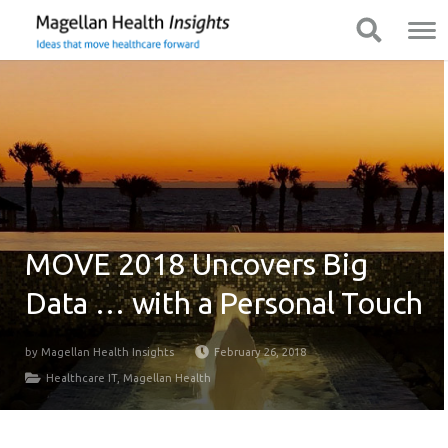
You
Mobile
Show Navigation
Show Navigation
are
Navigation
on
primary
menu.
Click
to
skip
to
content
MOVE 2018 Uncovers Big
Data … with a Personal Touch
by
Magellan Health Insights
February 26, 2018
Healthcare IT
,
Magellan Health