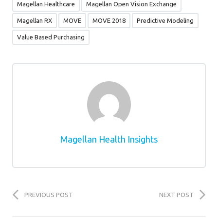
Magellan Healthcare
Magellan Open Vision Exchange
Magellan RX
MOVE
MOVE 2018
Predictive Modeling
Value Based Purchasing
Magellan Health Insights
PREVIOUS POST
NEXT POST