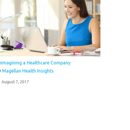
eimagining a Healthcare Company
y
Magellan Health Insights
August 7, 2017