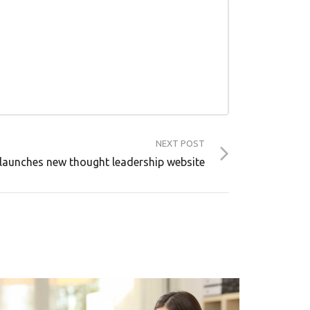
NEXT POST
launches new thought leadership website