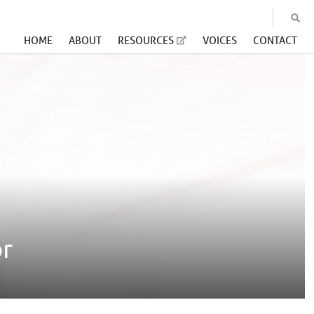
HOME
ABOUT
RESOURCES
VOICES
CONTACT
or