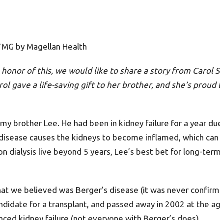
 TMG by Magellan Health
n honor of this, we would like to share a story from Carol
ol gave a life-saving gift to her brother, and she’s proud t
y brother Lee. He had been in kidney failure for a year du
 disease causes the kidneys to become inflamed, which can 
n dialysis live beyond 5 years, Lee’s best bet for long-ter
hat we believed was Berger’s disease (it was never confirm
andidate for a transplant, and passed away in 2002 at the a
nced kidney failure (not everyone with Berger’s does).