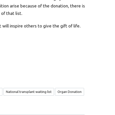
dition arise because of the donation, there is
f that list.
ill inspire others to give the gift of life.
National transplant waiting list
Organ Donation