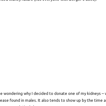
 be wondering why I decided to donate one of my kidneys – wa
isease found in males. It also tends to show up by the time a