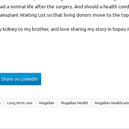
ead a normal life after the surgery. And should a health con
ansplant Waiting List so that living donors move to the top o
 kidney to my brother, and love sharing my story in hopes it w
Share on Linkedin
n
Long term care
Magellan
Magellan Health
Magellan Healthcare