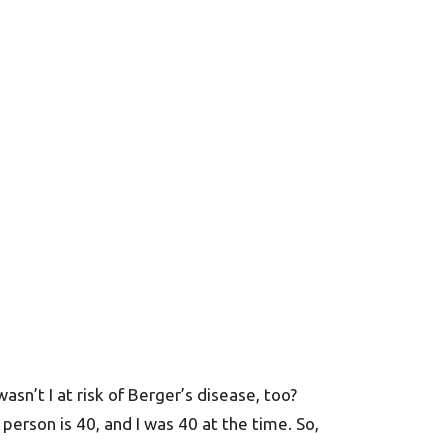
sn’t I at risk of Berger’s disease, too?
 person is 40, and I was 40 at the time. So,