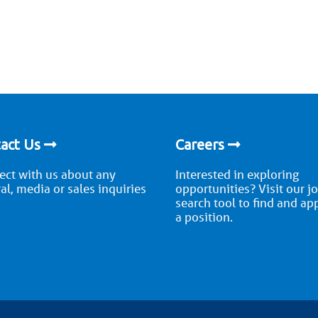
act Us
Careers
ct with us about any
Interested in exploring
al, media or sales inquiries
opportunities? Visit our j
search tool to find and ap
a position.