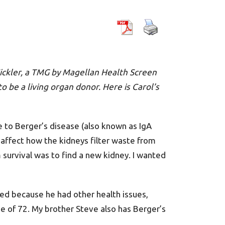
 Sickler, a TMG by Magellan Health Screen
o be a living organ donor. Here is Carol’s
e to Berger’s disease (also known as IgA
affect how the kidneys filter waste from
m survival was to find a new kidney. I wanted
ed because he had other health issues,
ge of 72. My brother Steve also has Berger’s