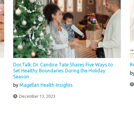
DocTalk: Dr. Candice Tate Shares Five Ways to
R
Set Healthy Boundaries During the Holiday
b
Season
by
Magellan Health Insights
December 13, 2023