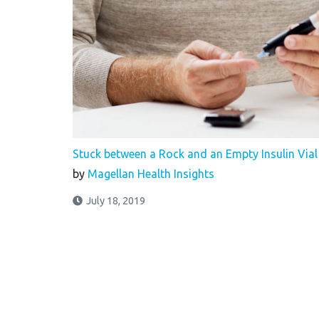
Stuck between a Rock and an Empty Insulin Vial
by
Magellan Health Insights
July 18, 2019