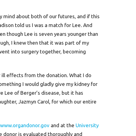
mind about both of our futures, and if this
dison told us I was a match for Lee. And
 even though Lee is seven years younger than
ugh, I knew then that it was part of my
went into surgery together, becoming
 ill effects from the donation. What I do
something I would gladly give my kidney for
e Lee of Berger’s disease, but it has
a daughter, Jazmyn Carol, for which our entire
www.organdonor.gov
and at the
University
e donor is evaluated thoroughly and