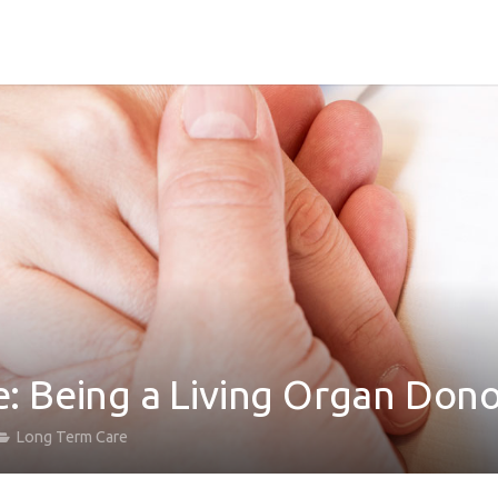
fe: Being a Living Organ Don
Long Term Care