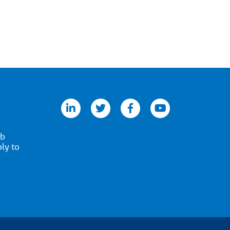
linkedin
twitter
facebook
youtube
ob
ply to