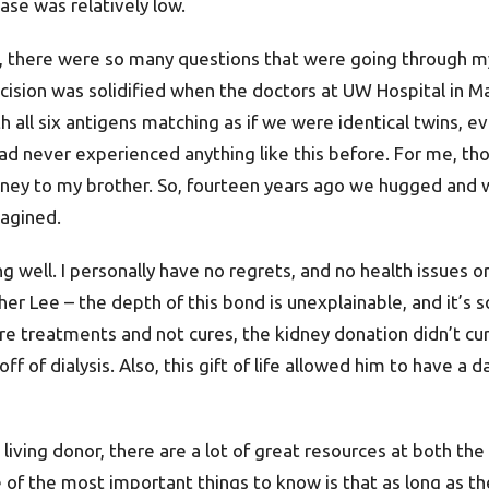
ase was relatively low.
, there were so many questions that were going through my 
cision was solidified when the doctors at UW Hospital in Ma
th all six antigens matching as if we were identical twins,
d never experienced anything like this before. For me, tho
dney to my brother. So, fourteen years ago we hugged and 
agined.
 well. I personally have no regrets, and no health issues or
r Lee – the depth of this bond is unexplainable, and it’s 
re treatments and not cures, the kidney donation didn’t cur
e off of dialysis. Also, this gift of life allowed him to have 
living donor, there are a lot of great resources at both the
of the most important things to know is that as long as th