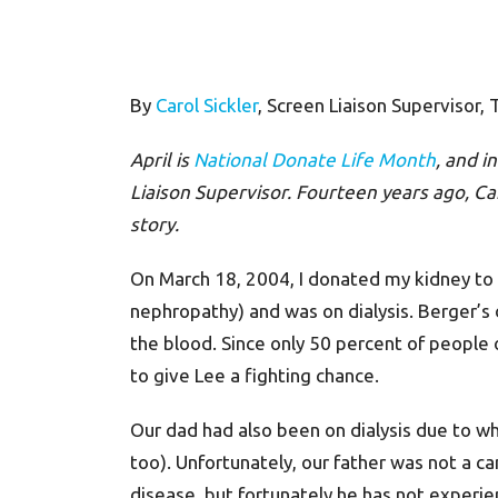
By
Carol Sickler
, Screen Liaison Supervisor,
April is
National Donate Life Month
, and i
Liaison Supervisor. Fourteen years ago, Car
story.
On March 18, 2004, I donated my kidney to m
nephropathy) and was on dialysis. Berger’s
the blood. Since only 50 percent of people o
to give Lee a fighting chance.
Our dad had also been on dialysis due to w
too). Unfortunately, our father was not a c
disease, but fortunately he has not experie