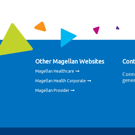
Other Magellan Websites
Cont
Magellan Healthcare
Conne
gener
Magellan Health Corporate
Magellan Provider