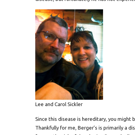
Lee and Carol Sickler
Since this disease is hereditary, you might
Thankfully for me, Berger’s is primarily a d