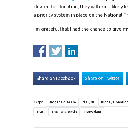
cleared for donation, they will most likely l
a priority system in place on the National Tr
I’m grateful that I had the chance to give my
Share on Facebook
Share on Twitter
Tags:
Berger's disease
dialysis
Kidney Donatio
TMG
TMG Wisconsin
Transplant