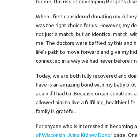
for me, the risk of developing Berger’s dise
When I first considered donating my kidney
was the right choice for us. However, my de
not just a match, but an identical match, wi
me. The doctors were baffled by this and ha
life’s path to move forward and give my ki
connected in a way we had never before im
Today, we are both fully recovered and doing
have is an amazing bond with my baby brothe
again if I had to. Because organ donations a
allowed him to live a fulfilling, healthier lif
family is grateful.
For anyone who is interested in becoming a 
of Wisconsin Living Kidney Donor
page. One 