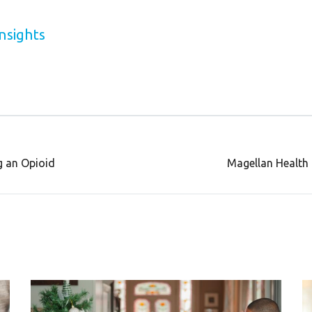
nsights
g an Opioid
Magellan Health 