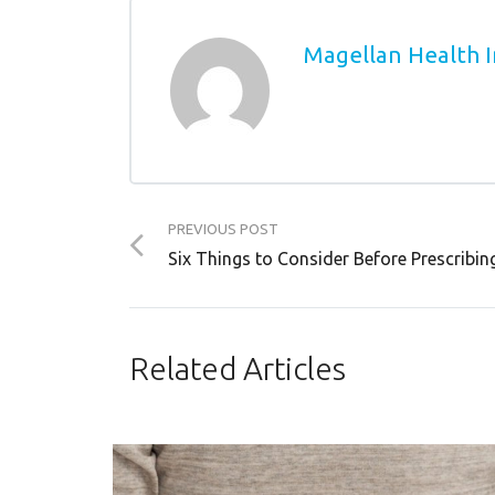
Magellan Health I
PREVIOUS POST
Six Things to Consider Before Prescribin
Related Articles