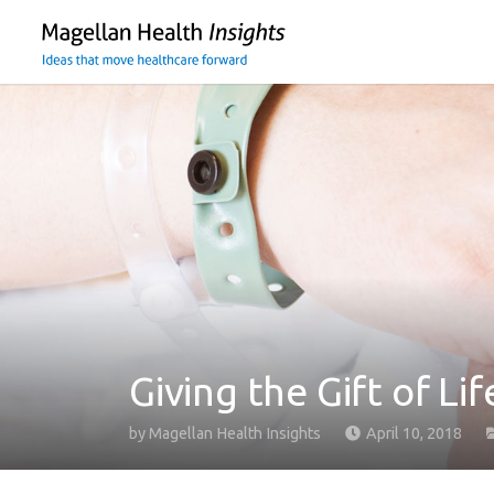
You
are
on
primary
menu.
Click
to
skip
to
content
Giving the Gift of Li
by
Magellan Health Insights
April 10, 2018