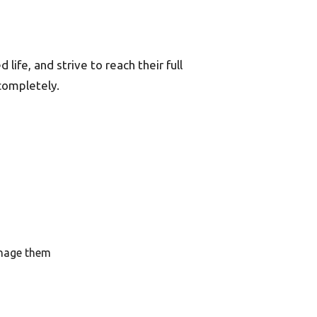
life, and strive to reach their full
completely.
anage them