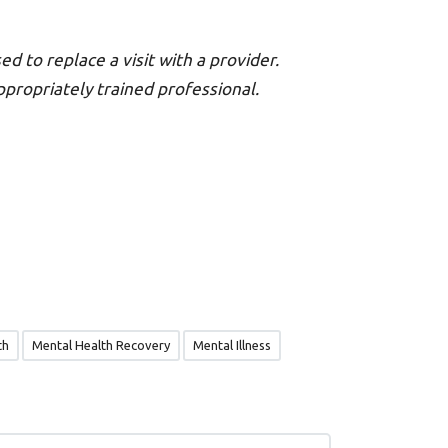
ed to replace a visit with a provider.
appropriately trained professional.
th
Mental Health Recovery
Mental Illness