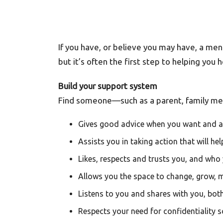
If you have, or believe you may have, a menta
but it’s often the first step to helping you 
Build your support system
Find someone—such as a parent, family memb
Gives good advice when you want and as
Assists you in taking action that will he
Likes, respects and trusts you, and who y
Allows you the space to change, grow, 
Listens to you and shares with you, bo
Respects your need for confidentiality s