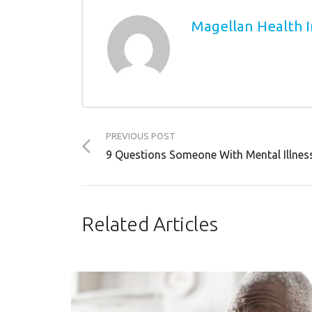
Magellan Health I
PREVIOUS POST
9 Questions Someone With Mental Illne
Related Articles