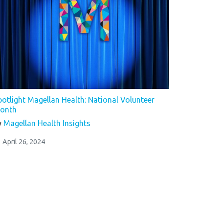
potlight Magellan Health: National Volunteer
onth
y
Magellan Health Insights
April 26, 2024