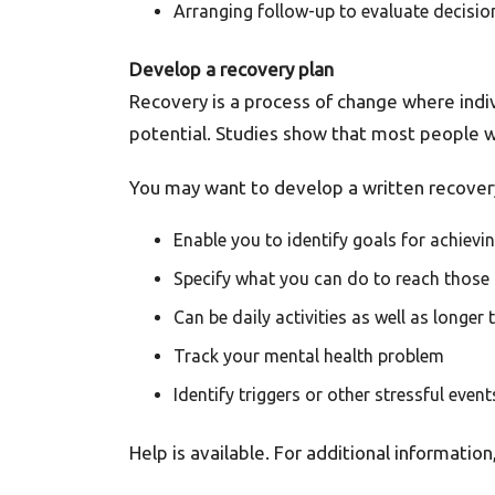
Arranging follow-up to evaluate decis
Develop a recovery plan
Recovery is a process of change where individ
potential. Studies show that most people 
You may want to develop a written recovery
Enable you to identify goals for achievi
Specify what you can do to reach those
Can be daily activities as well as longer
Track your mental health problem
Identify triggers or other stressful ev
Help is available. For additional information,