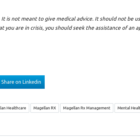
 It is not meant to give medical advice. It should not be us
at you are in crisis, you should seek the assistance of an 
Share on Linkedin
lan Healthcare
Magellan RX
Magellan Rx Management
Mental Heal