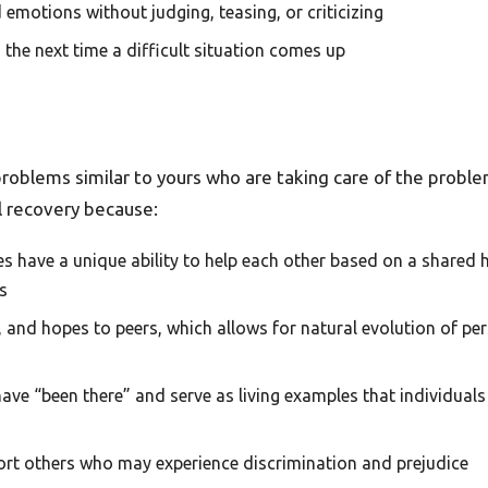
 emotions without judging, teasing, or criticizing
the next time a difficult situation comes up
roblems similar to yours who are taking care of the proble
al recovery because:
s have a unique ability to help each other based on a shared
s
s, and hopes to peers, which allows for natural evolution of p
have “been there” and serve as living examples that individua
ort others who may experience discrimination and prejudice