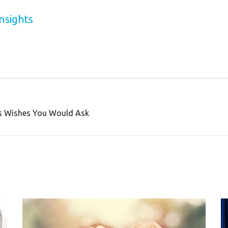
nsights
ss Wishes You Would Ask