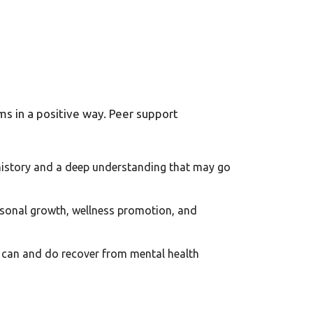
ms in a positive way. Peer support
 history and a deep understanding that may go
ersonal growth, wellness promotion, and
ls can and do recover from mental health