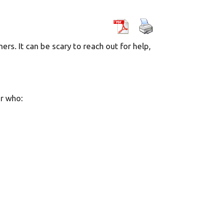
ers. It can be scary to reach out for help,
r who: