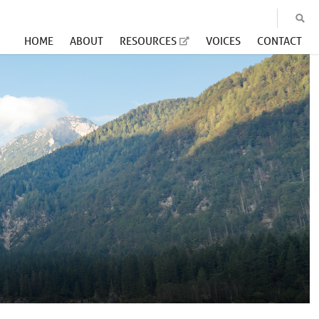
HOME
ABOUT
RESOURCES
VOICES
CONTACT