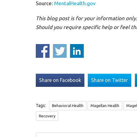
Source:
MentalHealth.gov
This blog post is for your information only.
Should you require specific help or feel th
Share on Facebook
Share on Twitter
Tags:
Behavioral Health
Magellan Health
Magel
Recovery