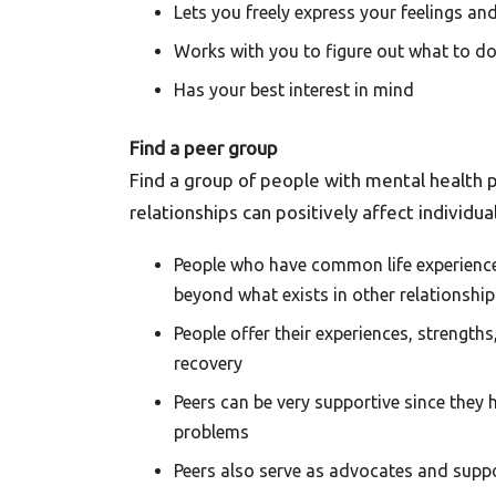
Lets you freely express your feelings and
Works with you to figure out what to do 
Has your best interest in mind
Find a peer group
Find a group of people with mental health p
relationships can positively affect individu
People who have common life experience
beyond what exists in other relationship
People offer their experiences, strength
recovery
Peers can be very supportive since they 
problems
Peers also serve as advocates and supp