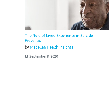
The Role of Lived Experience in Suicide
Prevention
by
Magellan Health Insights
September 8, 2020