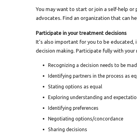
You may want to start or join a self-help o
advocates. Find an organization that can h
Participate in your treatment decisions
It’s also important for you to be educated
decision making. Participate fully with yo
Recognizing a decision needs to be ma
Identifying partners in the process as e
Stating options as equal
Exploring understanding and expectati
Identifying preferences
Negotiating options/concordance
Sharing decisions