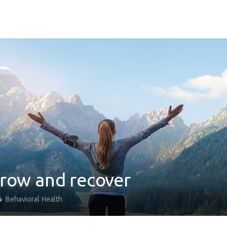
grow and recover
Behavioral Health