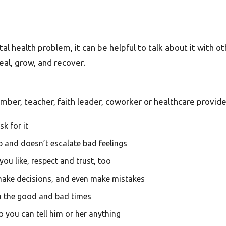
l health problem, it can be helpful to talk about it with oth
heal, grow, and recover.
er, teacher, faith leader, coworker or healthcare provide
k for it
lp and doesn’t escalate bad feelings
ou like, respect and trust, too
make decisions, and even make mistakes
th the good and bad times
o you can tell him or her anything