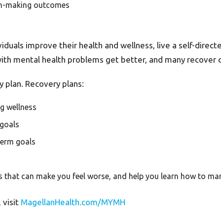
ion-making outcomes
uals improve their health and wellness, live a self-directed 
with mental health problems get better, and many recover 
 plan. Recovery plans:
ng wellness
 goals
 term goals
ents that can make you feel worse, and help you learn how to m
 visit
MagellanHealth.com/MYMH