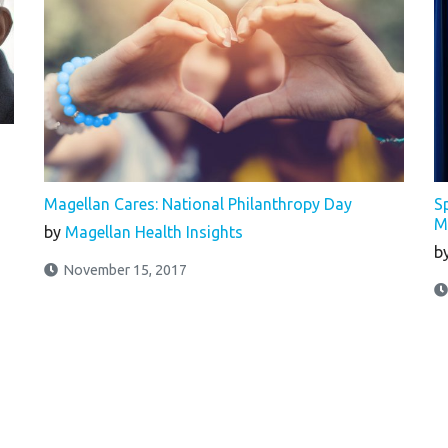
Magellan Cares: National Philanthropy Day
S
M
by
Magellan Health Insights
b
November 15, 2017