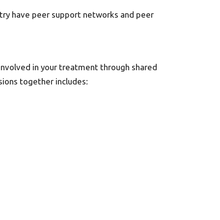
untry have peer support networks and peer
 involved in your treatment through shared
sions together includes: