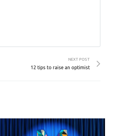
NEXT POST
12 tips to raise an optimist