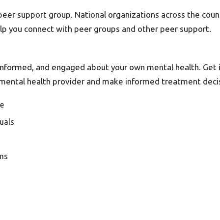
r peer support group. National organizations across the co
elp you connect with peer groups and other peer support.
, informed, and engaged about your own mental health. Get
ur mental health provider and make informed treatment deci
de
quals
ons