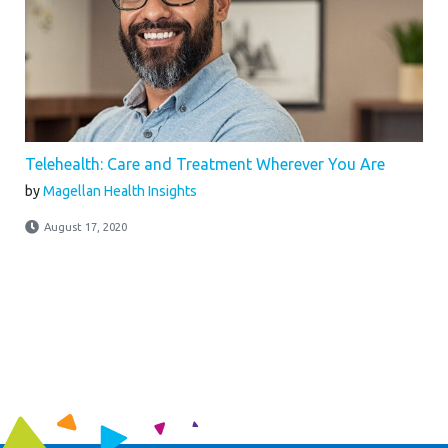
Telehealth: Care and Treatment Wherever You Are
by
Magellan Health Insights
August 17, 2020