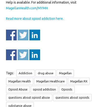
Help is available. For additional information, visit
MagellanHealth.com/MYMH
Read more about opioid addiction here.
Tags:
Addiction
drug abuse
Magellan
Magellan Health
Magellan Healthcare
Magellan RX
Opioid Abuse
opioid addiction
Opioids
questions about opioid abuse
questions about opioids
substance abuse