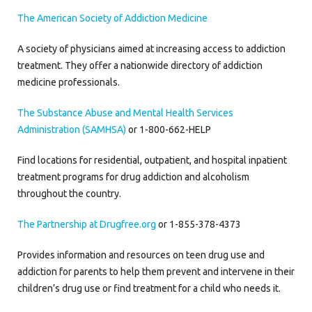
The American Society of Addiction Medicine
A society of physicians aimed at increasing access to addiction
treatment. They offer a nationwide directory of addiction
medicine professionals.
The Substance Abuse and Mental Health Services
Administration (SAMHSA)
or 1-800-662-HELP
Find locations for residential, outpatient, and hospital inpatient
treatment programs for drug addiction and alcoholism
throughout the country.
The Partnership at Drugfree.org
or 1-855-378-4373
Provides information and resources on teen drug use and
addiction for parents to help them prevent and intervene in their
children’s drug use or find treatment for a child who needs it.