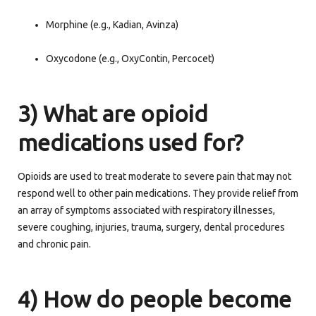
Morphine (e.g., Kadian, Avinza)
Oxycodone (e.g., OxyContin, Percocet)
3) What are opioid
medications used for?
Opioids are used to treat moderate to severe pain that may not
respond well to other pain medications. They provide relief from
an array of symptoms associated with respiratory illnesses,
severe coughing, injuries, trauma, surgery, dental procedures
and chronic pain.
4) How do people become