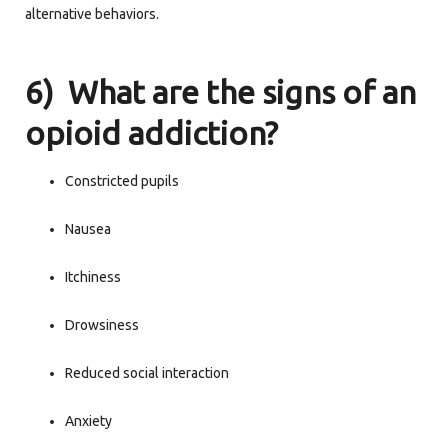
alternative behaviors.
6) What are the signs of an
opioid addiction?
Constricted pupils
Nausea
Itchiness
Drowsiness
Reduced social interaction
Anxiety