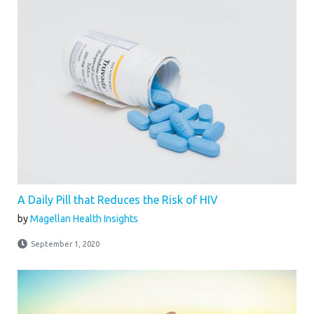
A Daily Pill that Reduces the Risk of HIV
by
Magellan Health Insights
September 1, 2020