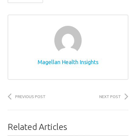
Magellan Health Insights
PREVIOUS POST
NEXT POST
Related Articles