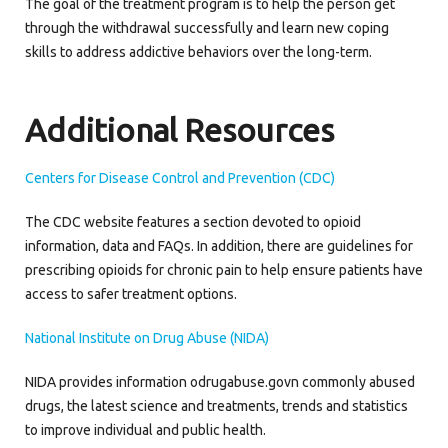
The goal of the treatment program is to help the person get
through the withdrawal successfully and learn new coping
skills to address addictive behaviors over the long-term.
Additional Resources
Centers for Disease Control and Prevention (CDC)
The CDC website features a section devoted to opioid
information, data and FAQs. In addition, there are guidelines for
prescribing opioids for chronic pain to help ensure patients have
access to safer treatment options.
National Institute on Drug Abuse (NIDA)
NIDA provides information odrugabuse.govn commonly abused
drugs, the latest science and treatments, trends and statistics
to improve individual and public health.