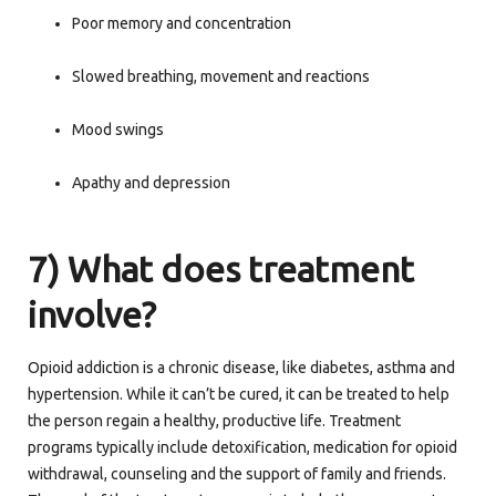
Poor memory and concentration
Slowed breathing, movement and reactions
Mood swings
Apathy and depression
7) What does treatment
involve?
Opioid addiction is a chronic disease, like diabetes, asthma and
hypertension. While it can’t be cured, it can be treated to help
the person regain a healthy, productive life. Treatment
programs typically include detoxification, medication for opioid
withdrawal, counseling and the support of family and friends.