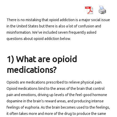
There is no mistaking that opioid addiction is a major social issue
in the United States but there is also a lot of confusion and
misinformation. We’ve included seven frequently asked
questions about opioid addiction below.
1) What are opioid
medications?
Opioids are medications prescribed to relieve physical pain.
Opioid medications bind to the areas of the brain that control
pain and emotions, driving up levels of the feel-good hormone
dopamine in the brain’s reward areas, and producing intense
feelings of euphoria. As the brain becomes used to the feelings,
it often takes more and more of the drug to produce the same