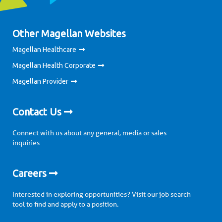
Other Magellan Websites
Magellan Healthcare
Magellan Health Corporate
Magellan Provider
Contact Us
Connect with us about any general, media or sales
inquiries
Careers
Interested in exploring opportunities? Visit our job search
tool to find and apply to a position.