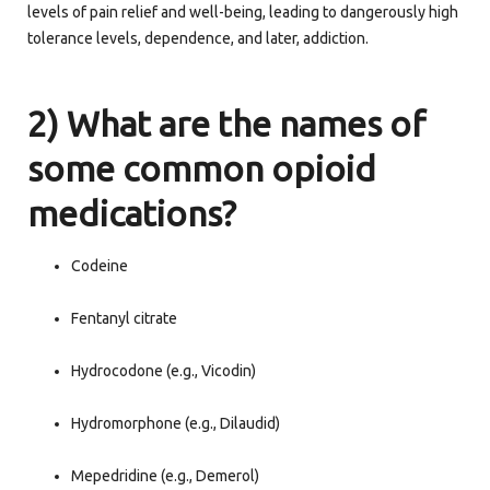
levels of pain relief and well-being, leading to dangerously high
tolerance levels, dependence, and later, addiction.
2) What are the names of
some common opioid
medications?
Codeine
Fentanyl citrate
Hydrocodone (e.g., Vicodin)
Hydromorphone (e.g., Dilaudid)
Mepedridine (e.g., Demerol)