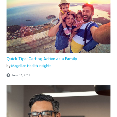
Quick Tips: Getting Active as a Family
by
Magellan Health Insights
June 11, 2019