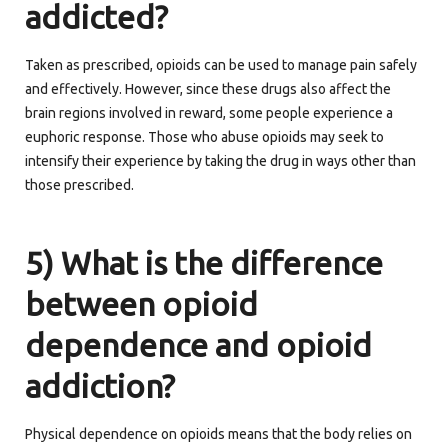
addicted?
Taken as prescribed, opioids can be used to manage pain safely
and effectively. However, since these drugs also affect the
brain regions involved in reward, some people experience a
euphoric response. Those who abuse opioids may seek to
intensify their experience by taking the drug in ways other than
those prescribed.
5) What is the difference
between opioid
dependence and opioid
addiction?
Physical dependence on opioids means that the body relies on