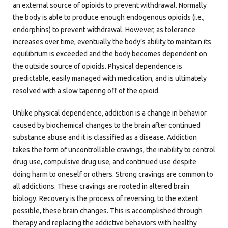
an external source of opioids to prevent withdrawal. Normally
the body is able to produce enough endogenous opioids (i.e.,
endorphins) to prevent withdrawal. However, as tolerance
increases over time, eventually the body’s ability to maintain its
equilibrium is exceeded and the body becomes dependent on
the outside source of opioids. Physical dependence is
predictable, easily managed with medication, and is ultimately
resolved with a slow tapering off of the opioid.
Unlike physical dependence, addiction is a change in behavior
caused by biochemical changes to the brain after continued
substance abuse and it is classified as a disease. Addiction
takes the form of uncontrollable cravings, the inability to control
drug use, compulsive drug use, and continued use despite
doing harm to oneself or others. Strong cravings are common to
all addictions. These cravings are rooted in altered brain
biology. Recovery is the process of reversing, to the extent
possible, these brain changes. This is accomplished through
therapy and replacing the addictive behaviors with healthy